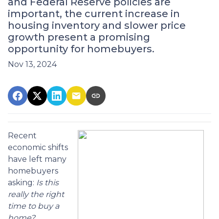
and Federal Reserve policies are
important, the current increase in
housing inventory and slower price
growth present a promising
opportunity for homebuyers.
Nov 13, 2024
Recent
economic shifts
have left many
homebuyers
asking:
Is this
really the right
time to buy a
home?