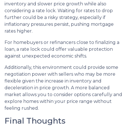
inventory and slower price growth while also
considering a rate lock. Waiting for rates to drop
further could be a risky strategy, especially if
inflationary pressures persist, pushing mortgage
rates higher.
For homebuyers or refinancers close to finalizing a
loan, a rate lock could offer valuable protection
against unexpected economic shifts.
Additionally, this environment could provide some
negotiation power with sellers who may be more
flexible given the increase in inventory and
deceleration in price growth. A more balanced
market allows you to consider options carefully and
explore homes within your price range without
feeling rushed.
Final Thoughts