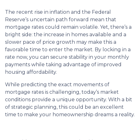
The recent rise in inflation and the Federal
Reserve’s uncertain path forward mean that
mortgage rates could remain volatile. Yet, there’s a
bright side: the increase in homes available and a
slower pace of price growth may make this a
favorable time to enter the market. By locking in a
rate now, you can secure stability in your monthly
payments while taking advantage of improved
housing affordability.
While predicting the exact movements of
mortgage rates is challenging, today’s market
conditions provide a unique opportunity. With a bit
of strategic planning, this could be an excellent
time to make your homeownership dreams a reality.