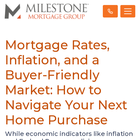
Mortgage Rates,
Inflation, and a
Buyer-Friendly
Market: How to
Navigate Your Next
Home Purchase
While economic indicators like inflation