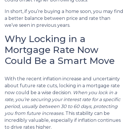
In short, if you’re buying a home soon, you may find
a better balance between price and rate than
we’ve seen in previous years.
Why Locking in a
Mortgage Rate Now
Could Be a Smart Move
With the recent inflation increase and uncertainty
about future rate cuts, locking in a mortgage rate
now could be a wise decision.
When you lock in a
rate, you’re securing your interest rate for a specific
period, usually between 30 to 60 days, protecting
you from future increases.
This stability can be
incredibly valuable, especially if inflation continues
to drive rates higher.