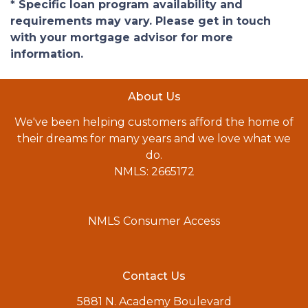
* Specific loan program availability and
requirements may vary. Please get in touch
with your mortgage advisor for more
information.
About Us
We've been helping customers afford the home of
their dreams for many years and we love what we
do.
NMLS: 2665172
NMLS Consumer Access
Contact Us
5881 N. Academy Boulevard