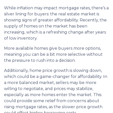
While inflation may impact mortgage rates, there’s a
silver lining for buyers: the real estate market is
showing signs of greater affordability. Recently, the
supply of homes on the market has been
increasing, which is a refreshing change after years
of low inventory.
More available homes give buyers more options,
meaning you can be a bit more selective without
the pressure to rush into a decision.
Additionally, home price growth is slowing down,
which could be a game-changer for affordability. In
a more balanced market, sellers may be more
willing to negotiate, and prices may stabilize,
especially as more homes enter the market. This
could provide some relief from concerns about
rising mortgage rates, as the slower price growth
could offset higher borrowing costs.