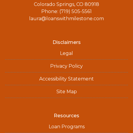
Colorado Springs, CO 80918
Phone: (719) 505-5561
laura@loanswithmilestone.com
Disclaimers
Legal
Privacy Policy
Accessibility Statement
Site Map
Resources
Loan Programs