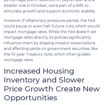
smaller one in October, were part of a shift to
stimulate growth and support economic stability.
However, if inflationary pressures persist, the Fed
could pause or even halt future cuts, which would
impact mortgage rates. While the Fed doesn’t set
mortgage rates directly, its policies significantly
influence them by shaping investor expectations
and affecting yields on government securities, like
the 10-year Treasury note, which often guides
mortgage rates.
Increased Housing
Inventory and Slower
Price Growth Create New
Opportunities