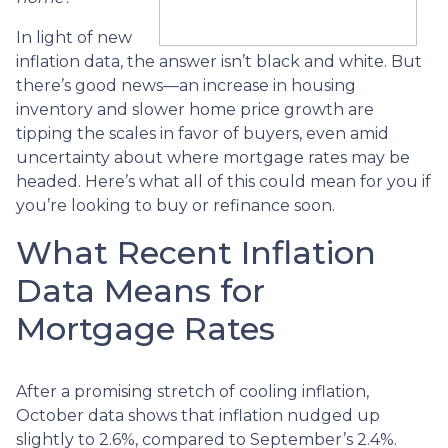
In light of new
inflation data, the answer isn’t black and white. But
there’s good news—an increase in housing
inventory and slower home price growth are
tipping the scales in favor of buyers, even amid
uncertainty about where mortgage rates may be
headed. Here’s what all of this could mean for you if
you’re looking to buy or refinance soon.
What Recent Inflation
Data Means for
Mortgage Rates
After a promising stretch of cooling inflation,
October data shows that inflation nudged up
slightly to 2.6%, compared to September’s 2.4%.