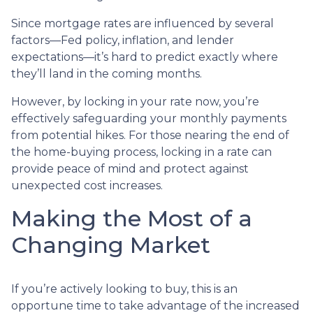
Since mortgage rates are influenced by several
factors—Fed policy, inflation, and lender
expectations—it’s hard to predict exactly where
they’ll land in the coming months.
However, by locking in your rate now, you’re
effectively safeguarding your monthly payments
from potential hikes. For those nearing the end of
the home-buying process, locking in a rate can
provide peace of mind and protect against
unexpected cost increases.
Making the Most of a
Changing Market
If you’re actively looking to buy, this is an
opportune time to take advantage of the increased