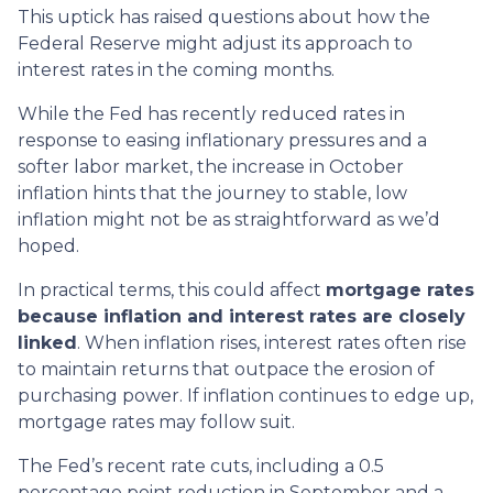
This uptick has raised questions about how the
Federal Reserve might adjust its approach to
interest rates in the coming months.
While the Fed has recently reduced rates in
response to easing inflationary pressures and a
softer labor market, the increase in October
inflation hints that the journey to stable, low
inflation might not be as straightforward as we’d
hoped.
In practical terms, this could affect
mortgage rates
because inflation and interest rates are closely
linked
. When inflation rises, interest rates often rise
to maintain returns that outpace the erosion of
purchasing power. If inflation continues to edge up,
mortgage rates may follow suit.
The Fed’s recent rate cuts, including a 0.5
percentage point reduction in September and a