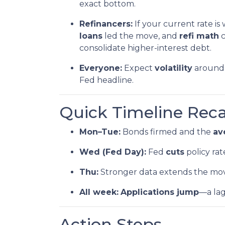
exact bottom.
Refinancers:
If your current rate is
loans
led the move, and
refi math
c
consolidate higher-interest debt.
Everyone:
Expect
volatility
around 
Fed headline.
Quick Timeline Rec
Mon–Tue:
Bonds firmed and the
av
Wed (Fed Day):
Fed
cuts
policy rat
Thu:
Stronger data extends the mo
All week:
Applications jump
—a la
Action Steps