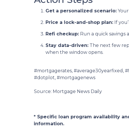
Get a personalized scenario:
Your 
Price a lock-and-shop plan:
If you
Refi checkup:
Run a quick savings a
Stay data-driven:
The next few repor
when the window opens.
#mortgagerates, #average30yearfixed, #
#dotplot, #mortgagenews
Source: Mortgage News Daily
* Specific loan program availability 
information.