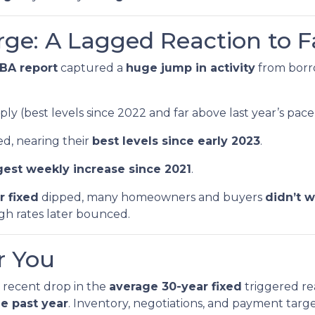
rge: A Lagged Reaction to F
BA report
captured a
huge jump in activity
from bor
ly (best levels since 2022 and far above last year’s pace
d, nearing their
best levels since early 2023
.
gest weekly increase since 2021
.
r fixed
dipped, many homeowners and buyers
didn’t w
ugh rates later bounced.
r You
recent drop in the
average 30-year fixed
triggered re
e past year
. Inventory, negotiations, and payment tar