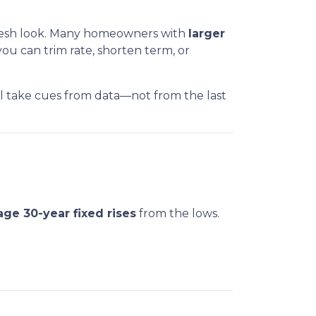
 fresh look. Many homeowners with
larger
ou can trim rate, shorten term, or
ll take cues from data—not from the last
age 30-year fixed rises
from the lows.