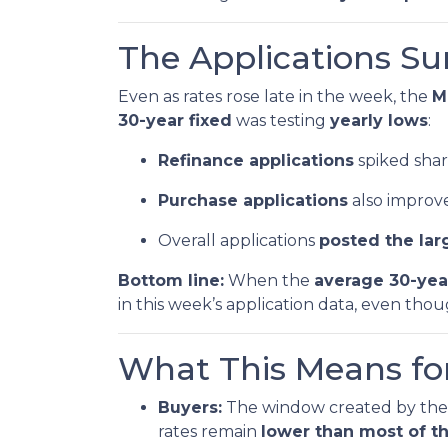
The Applications Su
Even as rates rose late in the week, the
M
30-year fixed
was testing
yearly lows
:
Refinance applications
spiked sharp
Purchase applications
also improve
Overall applications
posted the lar
Bottom line:
When the
average 30-yea
in this week’s application data, even tho
What This Means fo
Buyers:
The window created by the 
rates remain
lower than most of th