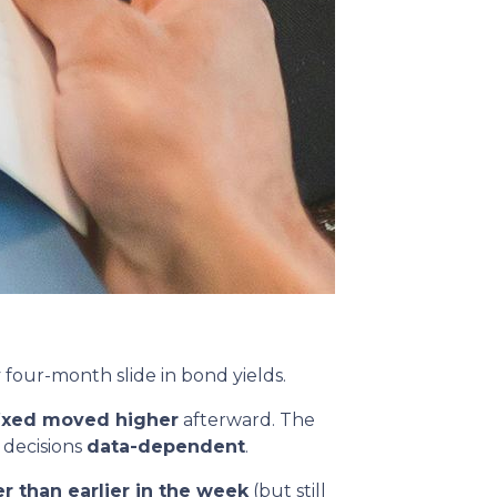
y four-month slide in bond yields.
fixed moved higher
afterward. The
 decisions
data-dependent
.
r than earlier in the week
(but still