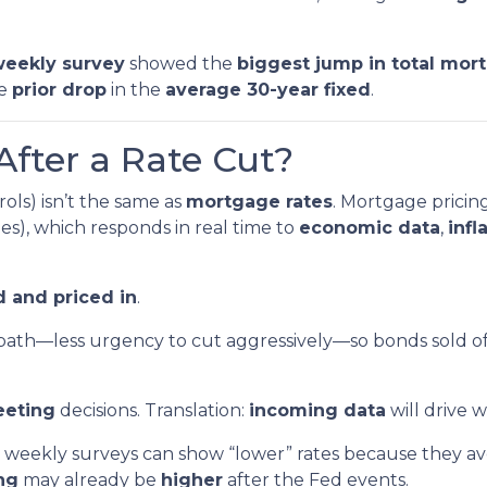
eekly survey
showed the
biggest jump in total mor
he
prior drop
in the
average 30-year fixed
.
After a Rate Cut?
ols) isn’t the same as
mortgage rates
. Mortgage pricin
s), which responds in real time to
economic data
,
infl
 and priced in
.
path—less urgency to cut aggressively—so bonds sold o
eeting
decisions. Translation:
incoming data
will drive 
weekly surveys can show “lower” rates because they ave
ing
may already be
higher
after the Fed events.