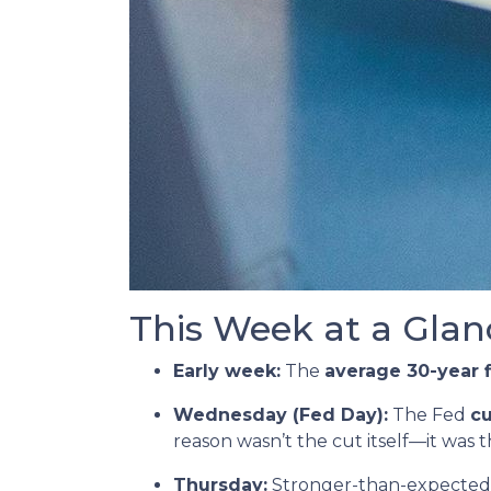
This Week at a Glan
Early week:
The
average 30-year 
Wednesday (Fed Day):
The Fed
cu
reason wasn’t the cut itself—it was 
Thursday:
Stronger-than-expected 