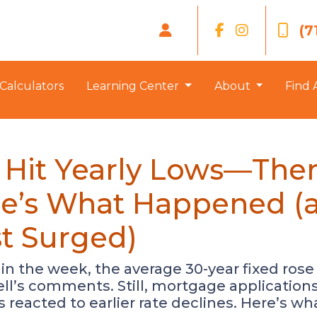
(7
Calculators
Learning Center
About
Find 
 Hit Yearly Lows—The
ere’s What Happened 
st Surged)
 in the week, the average 30-year fixed rose
ll’s comments. Still, mortgage applications
eacted to earlier rate declines. Here’s wh