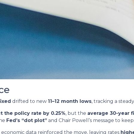
ce
fixed
drifted to new
11–12 month lows
, tracking a stead
t the policy rate by 0.25%
, but the
average 30-year 
the
Fed’s “dot plot”
and Chair Powell’s message to keep
economic data reinforced the move, leaving rates
highe