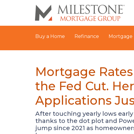
Buy a Home
Refinance
Mortgage 
Mortgage Rates
the Fed Cut. H
Applications Ju
After touching yearly lows early
thanks to the dot plot and Powe
jump since 2021 as homeowners r