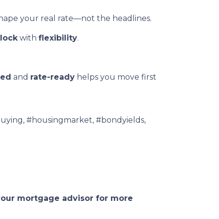
shape your real rate—not the headlines.
lock
with
flexibility
.
ved
and
rate-ready
helps you move first
uying, #housingmarket, #bondyields,
 your mortgage advisor for more