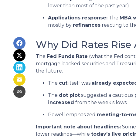
lower than most of the past year).
Applications response:
The
MBA w
mostly by
refinances
reacting to t
Why Did Rates Rise 
The
Fed Funds Rate
(what the Fed contr
mortgage-backed securities and Treasurie
the future.
The
cut
itself was
already expected
The
dot plot
suggested a cautious 
increased
from the week’s lows.
Powell emphasized
meeting-to-m
Important note about headlines:
Some 
lower readings—while
today’s live pric