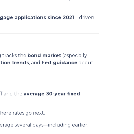
tgage applications since 2021
—driven
g tracks the
bond market
(especially
ation trends
, and
Fed guidance
about
ff and the
average 30-year fixed
where rates go next.
rage several days—including earlier,