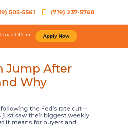
19) 505-5561
(719) 237-5768
A Loan Officer
Apply Now
n Jump After
(and Why
 following the Fed’s rate cut—
 just saw their biggest weekly
at it means for buyers and