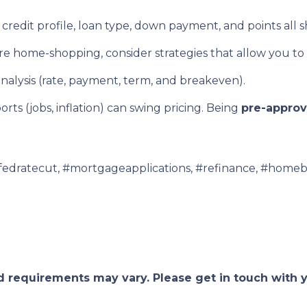
credit profile, loan type, down payment, and points all 
’re home-shopping, consider strategies that allow you to
nalysis (rate, payment, term, and breakeven).
ts (jobs, inflation) can swing pricing. Being
pre-appro
fedratecut, #mortgageapplications, #refinance, #homeb
and requirements may vary. Please get in touch with