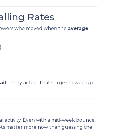
alling Rates
rowers who moved when the
average
).
ait
—they acted. That surge showed up
al activity. Even with a mid-week bounce,
gets matter more now than guessing the