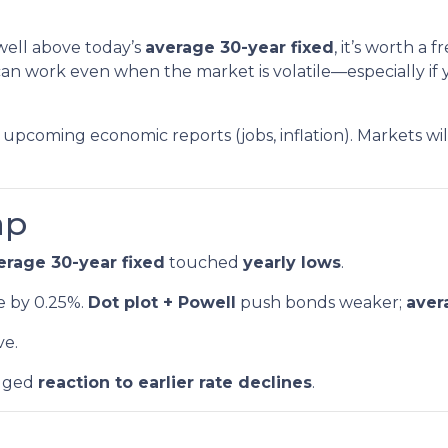
 well above today’s
average 30-year fixed
, it’s worth a
an work even when the market is volatile—especially if y
upcoming economic reports (jobs, inflation). Markets wi
ap
erage 30-year fixed
touched
yearly lows
.
e by 0.25%.
Dot plot + Powell
push bonds weaker;
aver
ve.
gged
reaction to earlier rate declines
.