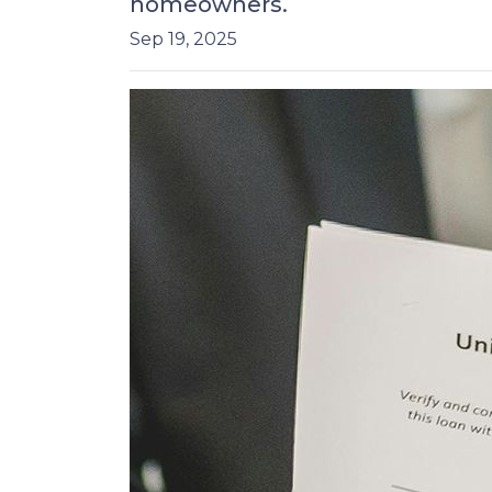
homeowners.
Sep 19, 2025