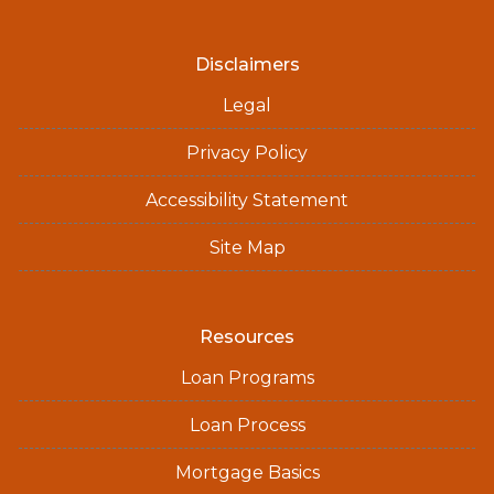
Disclaimers
Legal
Privacy Policy
Accessibility Statement
Site Map
Resources
Loan Programs
Loan Process
Mortgage Basics