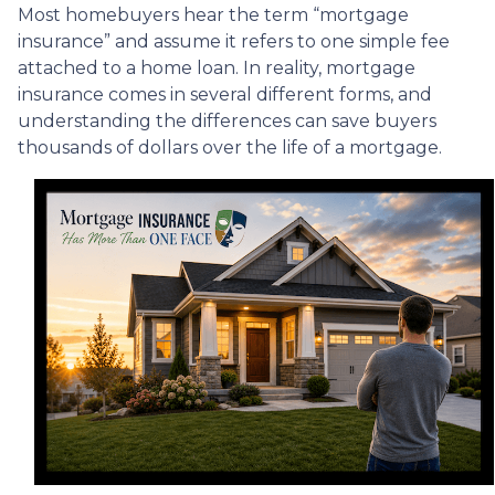
Most homebuyers hear the term “mortgage
insurance” and assume it refers to one simple fee
attached to a home loan. In reality, mortgage
insurance comes in several different forms, and
understanding the differences can save buyers
thousands of dollars over the life of a mortgage.