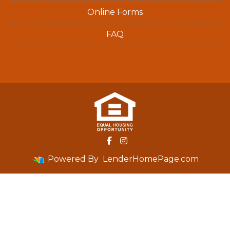
Online Forms
FAQ
Powered By
LenderHomePage.com