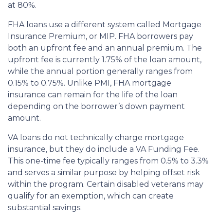
at 80%.
FHA loans use a different system called Mortgage
Insurance Premium, or MIP. FHA borrowers pay
both an upfront fee and an annual premium. The
upfront fee is currently 1.75% of the loan amount,
while the annual portion generally ranges from
0.15% to 0.75%. Unlike PMI, FHA mortgage
insurance can remain for the life of the loan
depending on the borrower’s down payment
amount.
VA loans do not technically charge mortgage
insurance, but they do include a VA Funding Fee.
This one-time fee typically ranges from 0.5% to 3.3%
and serves a similar purpose by helping offset risk
within the program. Certain disabled veterans may
qualify for an exemption, which can create
substantial savings.