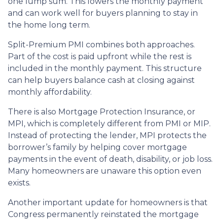
one lump sum. This lowers the monthly payment
and can work well for buyers planning to stay in
the home long term.
Split-Premium PMI combines both approaches.
Part of the cost is paid upfront while the rest is
included in the monthly payment. This structure
can help buyers balance cash at closing against
monthly affordability.
There is also Mortgage Protection Insurance, or
MPI, which is completely different from PMI or MIP.
Instead of protecting the lender, MPI protects the
borrower’s family by helping cover mortgage
payments in the event of death, disability, or job loss.
Many homeowners are unaware this option even
exists.
Another important update for homeowners is that
Congress permanently reinstated the mortgage