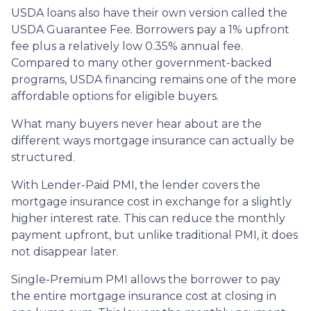
USDA loans also have their own version called the
USDA Guarantee Fee. Borrowers pay a 1% upfront
fee plus a relatively low 0.35% annual fee.
Compared to many other government-backed
programs, USDA financing remains one of the more
affordable options for eligible buyers.
What many buyers never hear about are the
different ways mortgage insurance can actually be
structured.
With Lender-Paid PMI, the lender covers the
mortgage insurance cost in exchange for a slightly
higher interest rate. This can reduce the monthly
payment upfront, but unlike traditional PMI, it does
not disappear later.
Single-Premium PMI allows the borrower to pay
the entire mortgage insurance cost at closing in