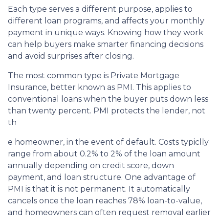
Each type serves a different purpose, applies to
different loan programs, and affects your monthly
payment in unique ways. Knowing how they work
can help buyers make smarter financing decisions
and avoid surprises after closing.
The most common type is Private Mortgage
Insurance, better known as PMI. This applies to
conventional loans when the buyer puts down less
than twenty percent. PMI protects the lender, not
th
e homeowner, in the event of default. Costs typiclly
range from about 0.2% to 2% of the loan amount
annually depending on credit score, down
payment, and loan structure. One advantage of
PMI is that it is not permanent. It automatically
cancels once the loan reaches 78% loan-to-value,
and homeowners can often request removal earlier