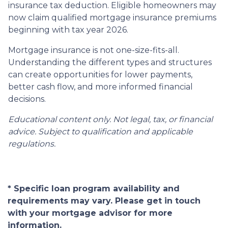
insurance tax deduction. Eligible homeowners may
now claim qualified mortgage insurance premiums
beginning with tax year 2026.
Mortgage insurance is not one-size-fits-all.
Understanding the different types and structures
can create opportunities for lower payments,
better cash flow, and more informed financial
decisions.
Educational content only. Not legal, tax, or financial
advice. Subject to qualification and applicable
regulations.
* Specific loan program availability and
requirements may vary. Please get in touch
with your mortgage advisor for more
information.