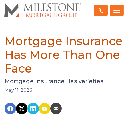
Mortgage Insurance
Has More Than One
Face
Mortgage Insurance Has varieties
May 11, 2026