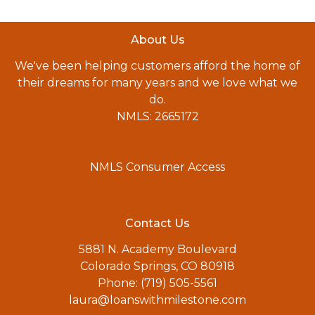
About Us
We've been helping customers afford the home of
their dreams for many years and we love what we
do.
NMLS: 2665172
NMLS Consumer Access
Contact Us
5881 N. Academy Boulevard
Colorado Springs, CO 80918
Phone: (719) 505-5561
laura@loanswithmilestone.com