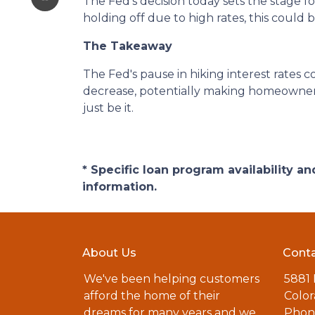
The Fed's decision today sets the stage f
holding off due to high rates, this could
The Takeaway
The Fed's pause in hiking interest rates c
decrease, potentially making homeownershi
just be it.
* Specific loan program availability 
information.
About Us
Conta
We've been helping customers
5881
afford the home of their
Color
dreams for many years and we
Phone