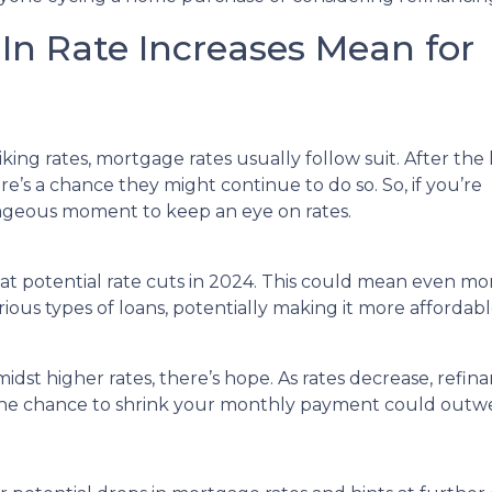
n Rate Increases Mean for
ng rates, mortgage rates usually follow suit. After the 
e’s a chance they might continue to do so. So, if you’re
tageous moment to keep an eye on rates.
 at potential rate cuts in 2024. This could mean even mo
rious types of loans, potentially making it more afforda
st higher rates, there’s hope. As rates decrease, refi
the chance to shrink your monthly payment could outwe