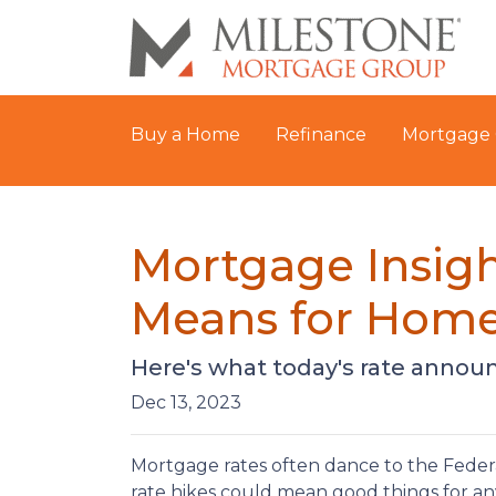
Buy a Home
Refinance
Mortgage 
Mortgage Insigh
Means for Hom
Here's what today's rate anno
Dec 13, 2023
Mortgage rates often dance to the Federa
rate hikes could mean good things for a