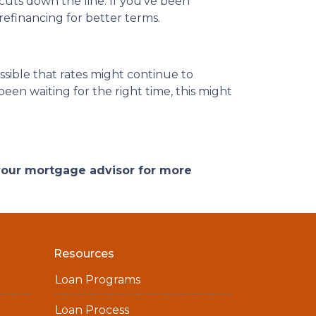
 cuts down the line. If you’ve been
refinancing for better terms.
ossible that rates might continue to
een waiting for the right time, this might
 your mortgage advisor for more
Resources
Loan Programs
Loan Process