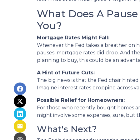
What Does A Pause I
You?
Mortgage Rates Might Fall:
Whenever the Fed takes a breather on hiki
pauses, mortgage rates did drop. And ther
planning to buy, this could be an advan
A Hint of Future Cuts:
The big news is that the Fed chair hinted
Imagine interest rates dropping across va
Possible Relief for Homeowners:
For those who recently bought homes amid
might involve some expenses, sure, but 
What's Next?