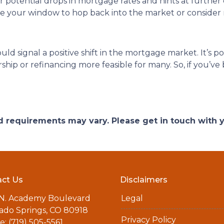
or potential drops in mortgage rates and hints at further
 be your window to hop back into the market or consider 
ould signal a positive shift in the mortgage market. It’s p
p or refinancing more feasible for many. So, if you’ve b
and requirements may vary. Please get in touch with
ct Us
Disclaimers
 N. Academy Boulevard
Legal
ado Springs, CO 80918
Privacy Policy
: (719) 505-5561