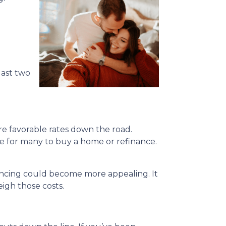
last two
re favorable rates down the road.
ble for many to buy a home or refinance.
nancing could become more appealing. It
igh those costs.