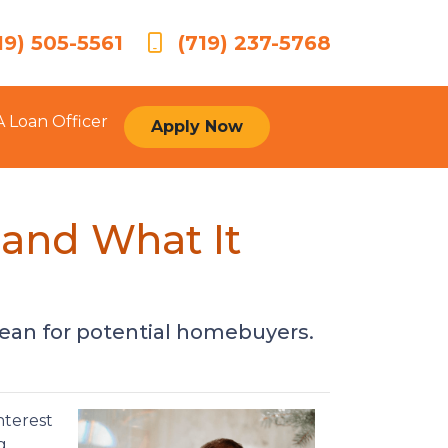
19) 505-5561
(719) 237-5768
A Loan Officer
Apply Now
 and What It
ean for potential homebuyers.
nterest
g.