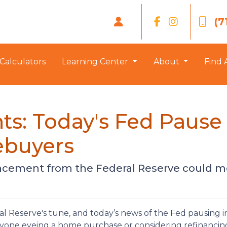
(7
Calculators
Learning Center
About
Find 
ts: Today's Fed Pause
ebuyers
uncement from the Federal Reserve could m
l Reserve's tune, and today’s news of the Fed pausing i
nyone eyeing a home purchase or considering refinancin