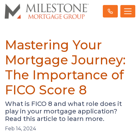
Mastering Your
Mortgage Journey:
The Importance of
FICO Score 8
What is FICO 8 and what role does it
play in your mortgage application?
Read this article to learn more.
Feb 14, 2024