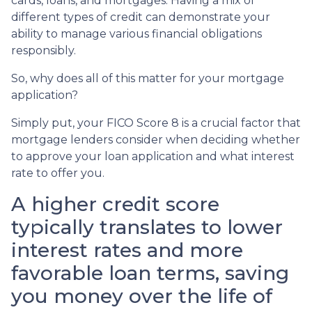
cards, loans, and mortgages. Having a mix of
different types of credit can demonstrate your
ability to manage various financial obligations
responsibly.
So, why does all of this matter for your mortgage
application?
Simply put, your FICO Score 8 is a crucial factor that
mortgage lenders consider when deciding whether
to approve your loan application and what interest
rate to offer you.
A higher credit score
typically translates to lower
interest rates and more
favorable loan terms, saving
you money over the life of