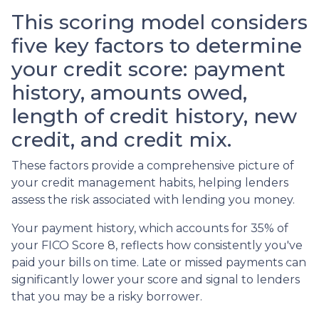
This scoring model considers
five key factors to determine
your credit score: payment
history, amounts owed,
length of credit history, new
credit, and credit mix.
These factors provide a comprehensive picture of
your credit management habits, helping lenders
assess the risk associated with lending you money.
Your payment history, which accounts for 35% of
your FICO Score 8, reflects how consistently you've
paid your bills on time. Late or missed payments can
significantly lower your score and signal to lenders
that you may be a risky borrower.