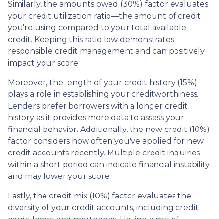
Similarly, the amounts owed (30%) factor evaluates
your credit utilization ratio—the amount of credit
you're using compared to your total available
credit. Keeping this ratio low demonstrates
responsible credit management and can positively
impact your score.
Moreover, the length of your credit history (15%)
plays a role in establishing your creditworthiness.
Lenders prefer borrowers with a longer credit
history as it provides more data to assess your
financial behavior. Additionally, the new credit (10%)
factor considers how often you've applied for new
credit accounts recently. Multiple credit inquiries
within a short period can indicate financial instability
and may lower your score.
Lastly, the credit mix (10%) factor evaluates the
diversity of your credit accounts, including credit