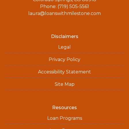
Phone: (719) 505-5561
laura@loanswithmilestone.com
Disclaimers
Legal
Privacy Policy
Accessibility Statement
Site Map
Resources
Loan Programs