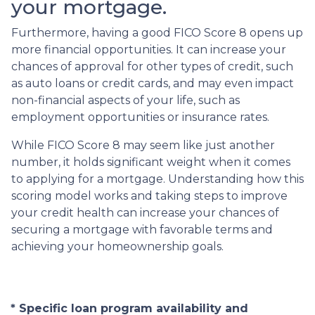
your mortgage.
Furthermore, having a good FICO Score 8 opens up
more financial opportunities. It can increase your
chances of approval for other types of credit, such
as auto loans or credit cards, and may even impact
non-financial aspects of your life, such as
employment opportunities or insurance rates.
While FICO Score 8 may seem like just another
number, it holds significant weight when it comes
to applying for a mortgage. Understanding how this
scoring model works and taking steps to improve
your credit health can increase your chances of
securing a mortgage with favorable terms and
achieving your homeownership goals.
* Specific loan program availability and