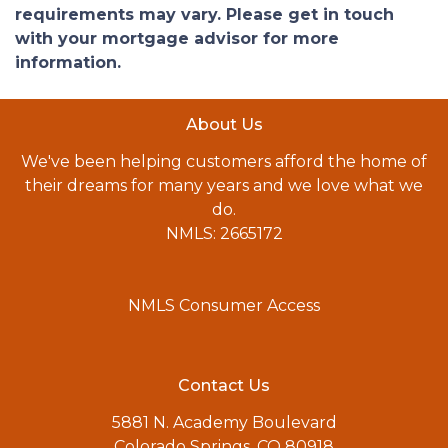
requirements may vary. Please get in touch
with your mortgage advisor for more
information.
About Us
We've been helping customers afford the home of
their dreams for many years and we love what we
do.
NMLS: 2665172
NMLS Consumer Access
Contact Us
5881 N. Academy Boulevard
Colorado Springs, CO 80918