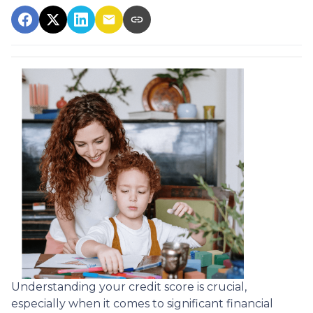
Understanding your credit score is crucial,
especially when it comes to significant financial