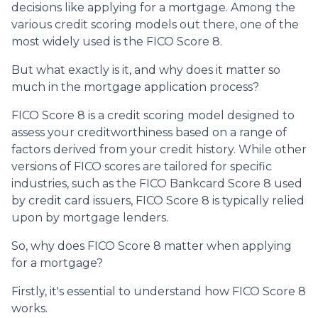
decisions like applying for a mortgage. Among the
various credit scoring models out there, one of the
most widely used is the FICO Score 8.
But what exactly is it, and why does it matter so
much in the mortgage application process?
FICO Score 8 is a credit scoring model designed to
assess your creditworthiness based on a range of
factors derived from your credit history. While other
versions of FICO scores are tailored for specific
industries, such as the FICO Bankcard Score 8 used
by credit card issuers, FICO Score 8 is typically relied
upon by mortgage lenders.
So, why does FICO Score 8 matter when applying
for a mortgage?
Firstly, it's essential to understand how FICO Score 8
works.