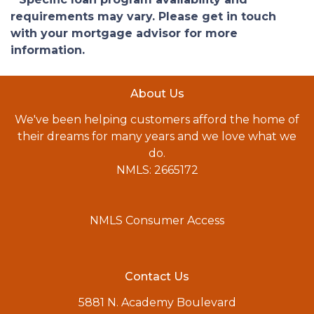
requirements may vary. Please get in touch
with your mortgage advisor for more
information.
About Us
We've been helping customers afford the home of
their dreams for many years and we love what we
do.
NMLS: 2665172
NMLS Consumer Access
Contact Us
5881 N. Academy Boulevard