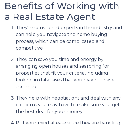
Benefits of Working with
a Real Estate Agent
They're considered experts in the industry and
can help you navigate the home buying
process, which can be complicated and
competitive.
They can save you time and energy by
arranging open houses and searching for
properties that fit your criteria, including
looking in databases that you may not have
access to.
They help with negotiations and deal with any
concerns you may have to make sure you get
the best deal for your money.
Put your mind at ease since they are handling