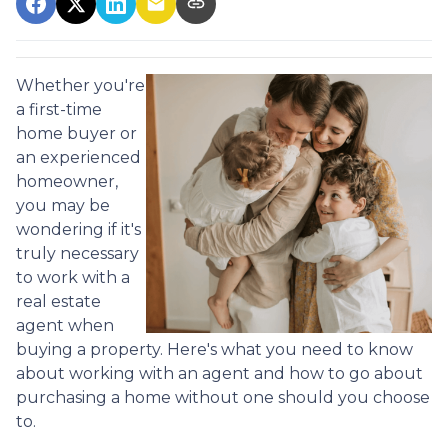
Whether you're
a first-time
home buyer or
an experienced
homeowner,
you may be
wondering if it's
truly necessary
to work with a
real estate
agent when
buying a property. Here's what you need to know
about working with an agent and how to go about
purchasing a home without one should you choose
to.