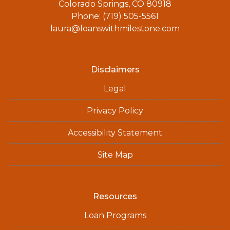
Colorado Springs, CO 80918
Phone: (719) 505-5561
laura@loanswithmilestone.com
Disclaimers
Legal
Privacy Policy
Accessibility Statement
Site Map
Resources
Loan Programs