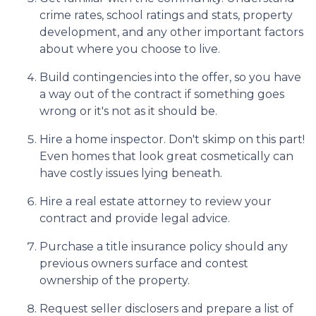
crime rates, school ratings and stats, property
development, and any other important factors
about where you choose to live.
Build contingencies into the offer, so you have
a way out of the contract if something goes
wrong or it's not as it should be.
Hire a home inspector. Don't skimp on this part!
Even homes that look great cosmetically can
have costly issues lying beneath.
Hire a real estate attorney to review your
contract and provide legal advice.
Purchase a title insurance policy should any
previous owners surface and contest
ownership of the property.
Request seller disclosers and prepare a list of