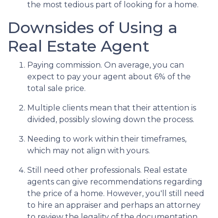
the most tedious part of looking for a home.
Downsides of Using a
Real Estate Agent
Paying commission. On average, you can
expect to pay your agent about 6% of the
total sale price.
Multiple clients mean that their attention is
divided, possibly slowing down the process.
Needing to work within their timeframes,
which may not align with yours.
Still need other professionals. Real estate
agents can give recommendations regarding
the price of a home. However, you'll still need
to hire an appraiser and perhaps an attorney
to review the legality of the documentation.