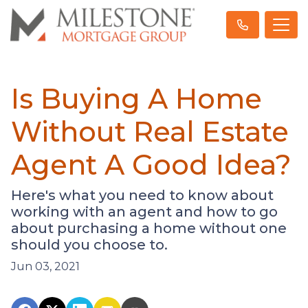
Is Buying A Home
Without Real Estate
Agent A Good Idea?
Here's what you need to know about
working with an agent and how to go
about purchasing a home without one
should you choose to.
Jun 03, 2021