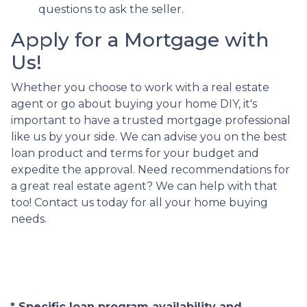
questions to ask the seller.
Apply for a Mortgage with
Us!
Whether you choose to work with a real estate
agent or go about buying your home DIY, it's
important to have a trusted mortgage professional
like us by your side. We can advise you on the best
loan product and terms for your budget and
expedite the approval. Need recommendations for
a great real estate agent? We can help with that
too! Contact us today for all your home buying
needs.
* Specific loan program availability and