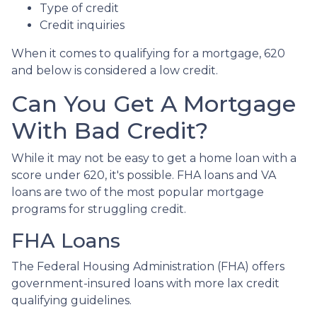
Type of credit
Credit inquiries
When it comes to qualifying for a mortgage, 620
and below is considered a low credit.
Can You Get A Mortgage
With Bad Credit?
While it may not be easy to get a home loan with a
score under 620, it's possible. FHA loans and VA
loans are two of the most popular mortgage
programs for struggling credit.
FHA Loans
The Federal Housing Administration (FHA) offers
government-insured loans with more lax credit
qualifying guidelines.