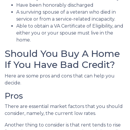
Have been honorably discharged
A surviving spouse of a veteran who died in
service or from a service-related incapacity.
Able to obtain a VA Certificate of Eligibility, and
either you or your spouse must live in the
home.
Should You Buy A Home
If You Have Bad Credit?
Here are some pros and cons that can help you
decide.
Pros
There are essential market factors that you should
consider, namely, the current low rates.
Another thing to consider is that rent tends to rise