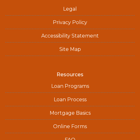
Legal
Privacy Policy
Accessibility Statement
Site Map
Resources
Loan Programs
Loan Process
Mortgage Basics
Online Forms
FAQ