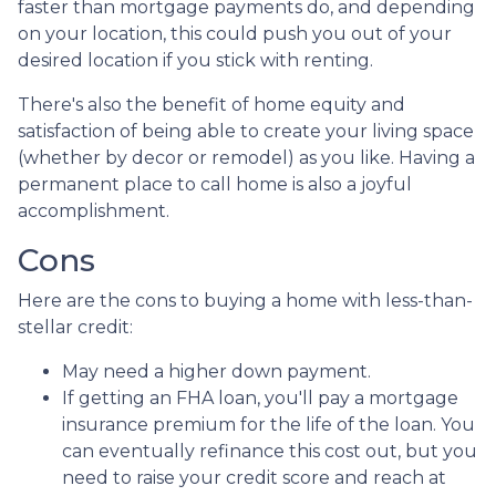
faster than mortgage payments do, and depending
on your location, this could push you out of your
desired location if you stick with renting.
There's also the benefit of home equity and
satisfaction of being able to create your living space
(whether by decor or remodel) as you like. Having a
permanent place to call home is also a joyful
accomplishment.
Cons
Here are the cons to buying a home with less-than-
stellar credit:
May need a higher down payment.
If getting an FHA loan, you'll pay a mortgage
insurance premium for the life of the loan. You
can eventually refinance this cost out, but you
need to raise your credit score and reach at