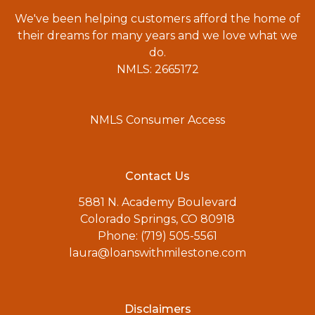
We've been helping customers afford the home of
their dreams for many years and we love what we
do.
NMLS: 2665172
NMLS Consumer Access
Contact Us
5881 N. Academy Boulevard
Colorado Springs, CO 80918
Phone: (719) 505-5561
laura@loanswithmilestone.com
Disclaimers