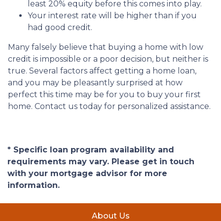
least 20% equity before this comes into play.
Your interest rate will be higher than if you
had good credit.
Many falsely believe that buying a home with low
credit is impossible or a poor decision, but neither is
true. Several factors affect getting a home loan,
and you may be pleasantly surprised at how
perfect this time may be for you to buy your first
home. Contact us today for personalized assistance.
* Specific loan program availability and
requirements may vary. Please get in touch
with your mortgage advisor for more
information.
About Us