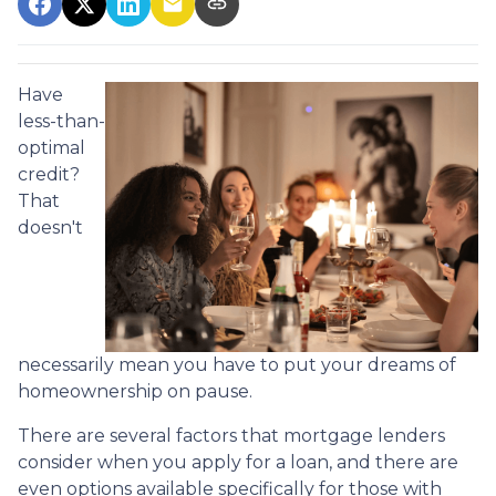
Have
less-than-
optimal
credit?
That
doesn't
necessarily mean you have to put your dreams of
homeownership on pause.
There are several factors that mortgage lenders
consider when you apply for a loan, and there are
even options available specifically for those with