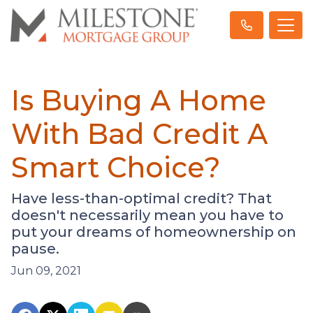
Is Buying A Home
With Bad Credit A
Smart Choice?
Have less-than-optimal credit? That
doesn't necessarily mean you have to
put your dreams of homeownership on
pause.
Jun 09, 2021