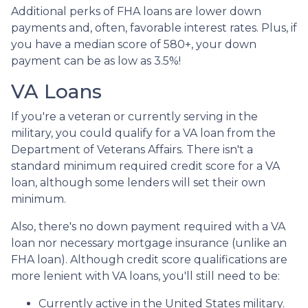
Additional perks of FHA loans are lower down
payments and, often, favorable interest rates. Plus, if
you have a median score of 580+, your down
payment can be as low as 3.5%!
VA Loans
If you're a veteran or currently serving in the
military, you could qualify for a VA loan from the
Department of Veterans Affairs. There isn't a
standard minimum required credit score for a VA
loan, although some lenders will set their own
minimum.
Also, there's no down payment required with a VA
loan nor necessary mortgage insurance (unlike an
FHA loan). Although credit score qualifications are
more lenient with VA loans, you'll still need to be:
Currently active in the United States military.