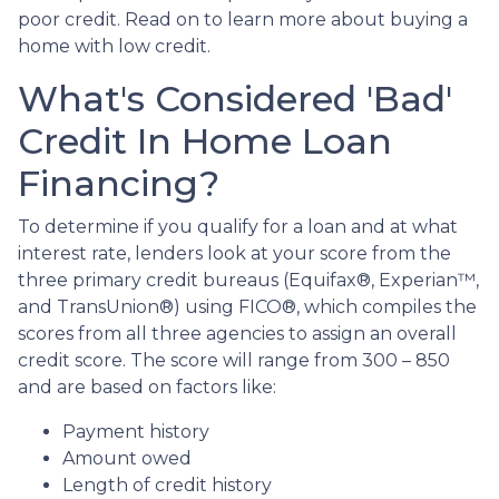
poor credit. Read on to learn more about buying a
home with low credit.
What's Considered 'Bad'
Credit In Home Loan
Financing?
To determine if you qualify for a loan and at what
interest rate, lenders look at your score from the
three primary credit bureaus (Equifax®, Experian™,
and TransUnion®) using FICO®, which compiles the
scores from all three agencies to assign an overall
credit score. The score will range from 300 – 850
and are based on factors like:
Payment history
Amount owed
Length of credit history