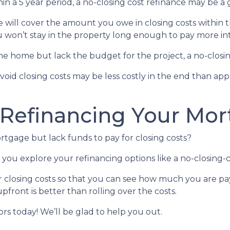
in a 5 year period, a no-closing cost refinance may be a 
te will cover the amount you owe in closing costs within t
u won’t stay in the property long enough to pay more int
 home but lack the budget for the project, a no-closing
avoid closing costs may be less costly in the end than ap
 Refinancing Your Mo
tgage but lack funds to pay for closing costs?
you explore your refinancing options like a no-closing-c
r closing costs so that you can see how much you are pay
pfront is better than rolling over the costs.
sors today! We’ll be glad to help you out.