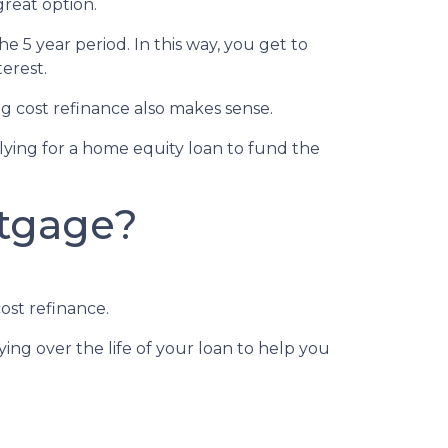
great option.
he 5 year period. In this way, you get to
erest.
 cost refinance also makes sense.
plying for a home equity loan to fund the
rtgage?
ost refinance.
ing over the life of your loan to help you