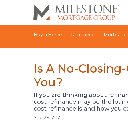
Buy a Home
Refinance
Mortgage 
Is A No-Closing
You?
If you are thinking about refin
cost refinance may be the loan 
cost refinance is and how you ca
Sep 29, 2021