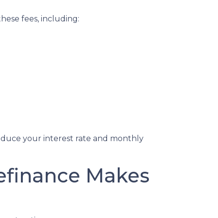
hese fees, including:
reduce your interest rate and monthly
Refinance Makes