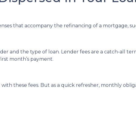
enses that accompany the refinancing of a mortgage, su
r and the type of loan. Lender fees are a catch-all term
 first month’s payment.
with these fees. But as a quick refresher, monthly oblig