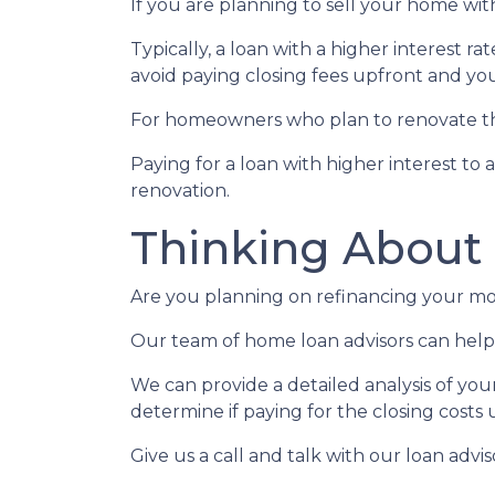
If you are planning to sell your home with
Typically, a loan with a higher interest ra
avoid paying closing fees upfront and yo
For homeowners who plan to renovate the
Paying for a loan with higher interest to 
renovation.
Thinking About
Are you planning on refinancing your mor
Our team of home loan advisors can help 
We can provide a detailed analysis of you
determine if paying for the closing costs u
Give us a call and talk with our loan advi