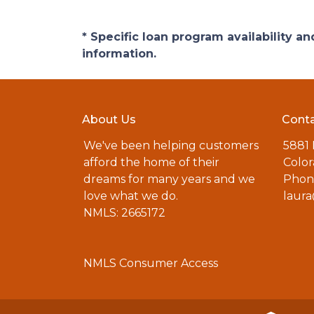
* Specific loan program availability 
information.
About Us
Conta
We've been helping customers
5881
afford the home of their
Color
dreams for many years and we
Phone
love what we do.
laur
NMLS: 2665172
NMLS Consumer Access