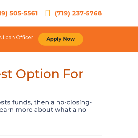
19) 505-5561
(719) 237-5768
A Loan Officer
Apply Now
st Option For
sts funds, then a no-closing-
 learn more about what a no-