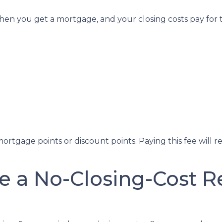
en you get a mortgage, and your closing costs pay for t
ortgage points or discount points. Paying this fee will 
e a No-Closing-Cost 