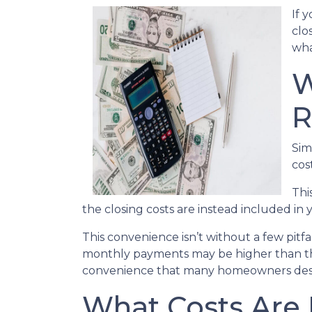
If 
clo
wha
W
R
Sim
cos
Thi
the closing costs are instead included in
This convenience isn’t without a few pitf
monthly payments may be higher than they
convenience that many homeowners desi
What Costs Are