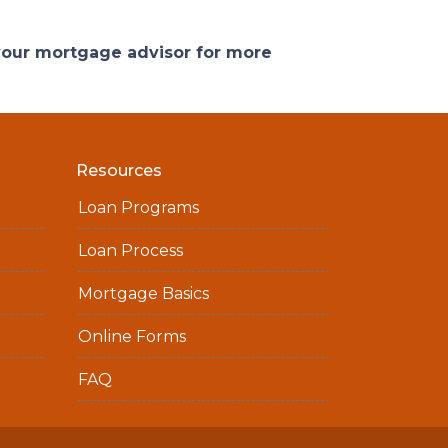
 your mortgage advisor for more
Resources
Loan Programs
Loan Process
Mortgage Basics
Online Forms
FAQ