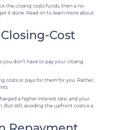
k the closing costs funds, then a no-
get it done. Read on to learn more about
.
Closing-Cost
e you don’t have to pay your closing
g costs or pays for them for you. Rather,
nts.
charged a higher interest rate, and your
t still, avoiding the upfront costs is a
oan Repayment