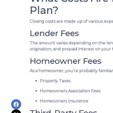
Plan?
Closing costs are made up of various exp
Lender Fees
The amount varies depending on the lende
origination, and prepaid interest on your
Homeowner Fees
As a homeowner, you’re probably familiar 
Property Taxes
Homeowners Association Fees
Homeowners Insurance
Third-Party Fees