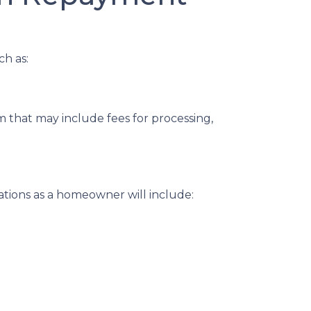
ch as:
 that may include fees for processing,
ations as a homeowner will include: