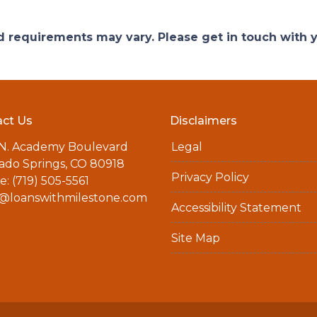
and requirements may vary. Please get in touch with
ct Us
Disclaimers
 N. Academy Boulevard
Legal
ado Springs, CO 80918
Privacy Policy
: (719) 505-5561
a@loanswithmilestone.com
Accessibility Statement
Site Map