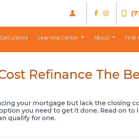
(7
Calculators
Learning Center
About
Find 
-Cost Refinance The Be
ancing your mortgage but lack the closing co
option you need to get it done. Read on to
n qualify for one.