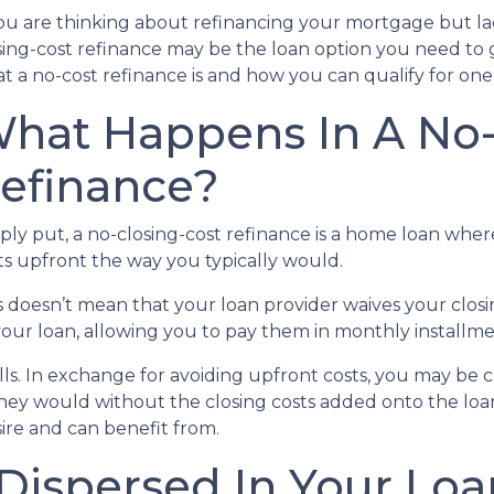
you are thinking about refinancing your mortgage but lac
sing-cost refinance may be the loan option you need to 
t a no-cost refinance is and how you can qualify for one
hat Happens In A No-
efinance?
ply put, a no-closing-cost refinance is a home loan wher
ts upfront the way you typically would.
s doesn’t mean that your loan provider waives your closin
 your loan, allowing you to pay them in monthly installme
alls. In exchange for avoiding upfront costs, you may be 
 would without the closing costs added onto the loan. Bu
re and can benefit from.
 Dispersed In Your L