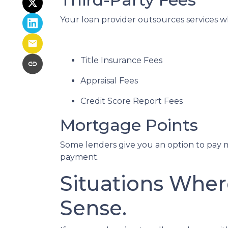
Your loan provider outsources services wh
Title Insurance Fees
Appraisal Fees
Credit Score Report Fees
Mortgage Points
Some lenders give you an option to pay m
payment.
Situations Wher
Sense.