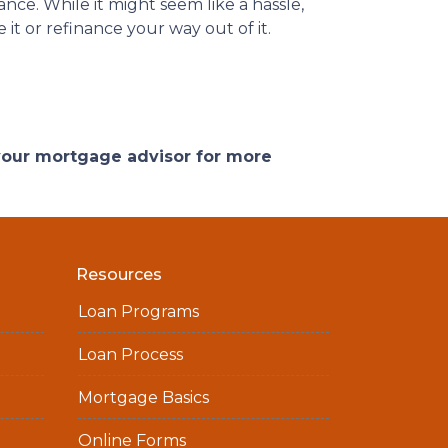
ce. While it might seem like a hassle,
it or refinance your way out of it.
 your mortgage advisor for more
Resources
Loan Programs
Loan Process
Mortgage Basics
Online Forms