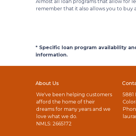
Almost all loan programs that allow for 
remember that it also allows you to buy a
* Specific loan program availability 
information.
About Us
Conta
We've been helping customers
5881
afford the home of their
Color
dreams for many years and we
Phone
love what we do.
laur
NMLS: 2665172