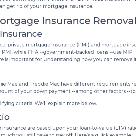
an get rid of your mortgage insurance.
ortgage Insurance Remova
Insurance
ce: private mortgage insurance (PMI) and mortgage ins
 PMI, while FHA --government-backed loans --use MIP.
e is important for understanding how you can remove it
nnie Mae and Freddie Mac have different requirements r
amount of your down payment --among other factors --to 
ifying criteria. We'll explain more below.
tio
insurance are based upon your loan-to-value (LTV) ratio
much you still have to pay off. Here's a quick example.