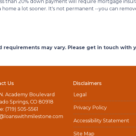
less than 20% down payment will require mortgage insuran
 home a lot sooner. It's not permanent --you can remove 
and requirements may vary. Please get in touch with
ct Us
Disclaimers
 N. Academy Boulevard
Legal
ado Springs, CO 80918
Privacy Policy
: (719) 505-5561
a@loanswithmilestone.com
Accessibility Statement
Site Map