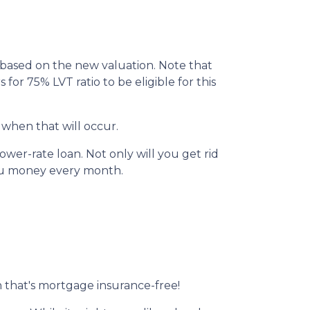
I based on the new valuation. Note that
 for 75% LVT ratio to be eligible for this
 when that will occur.
wer-rate loan. Not only will you get rid
you money every month.
 that's mortgage insurance-free!