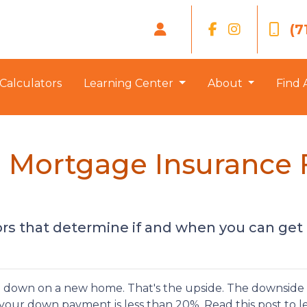
(7
Calculators
Learning Center
About
Find 
Mortgage Insurance 
tors that determine if and when you can get
down on a new home. That's the upside. The downside i
 your down payment is less than 20%. Read this post to l