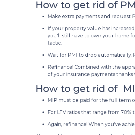
How to get rid of PM
Make extra payments and request P
If your property value has increased
you'll still have to own your home for
tactic.
Wait for PMI to drop automatically.
Refinance! Combined with the apprais
of your insurance payments thanks 
How to get rid of M
MIP must be paid for the full term o
For LTV ratios that range from 70% to
Again, refinance! When you've achie