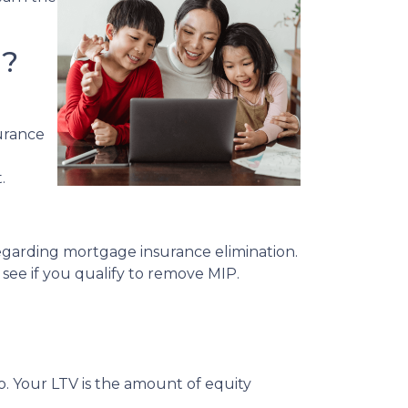
l?
urance
.
egarding mortgage insurance elimination.
see if you qualify to remove MIP.
. Your LTV is the amount of equity