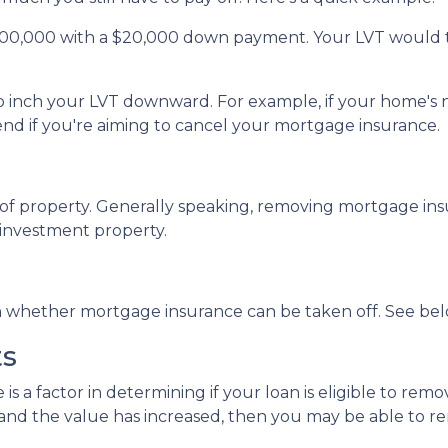
200,000 with a $20,000 down payment. Your LVT would 
 to inch your LVT downward.
For example, if your home's 
d if you're aiming to cancel your mortgage insurance.
f property. Generally speaking, removing mortgage insu
 investment property.
in whether mortgage insurance can be taken off. See bel
ts
 is a factor in determining if your loan is eligible to r
and the value has increased, then you may be able to 