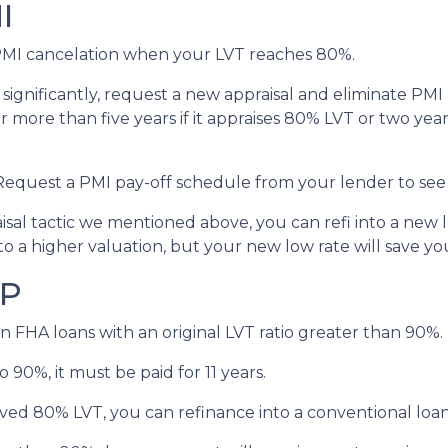
I
MI cancelation when your LVT reaches 80%.
 significantly, request a new appraisal and eliminate PM
 more than five years if it appraises 80% LVT or two years
 Request a PMI pay-off schedule from your lender to see
al tactic we mentioned above, you can refi into a new lo
to a higher valuation, but your new low rate will save 
IP
n FHA loans with an original LVT ratio greater than 90%.
 90%, it must be paid for 11 years.
ved 80% LVT, you can refinance into a conventional loan