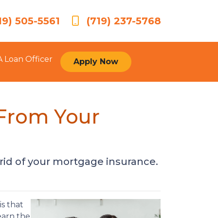
19) 505-5561
(719) 237-5768
A Loan Officer
Apply Now
From Your
 rid of your mortgage insurance.
s that
earn the