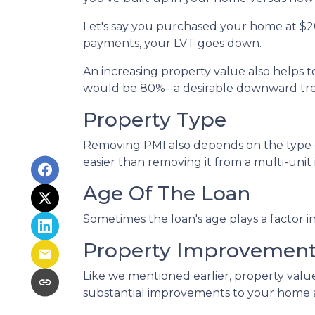
Let's say you purchased your home at $
payments, your LVT goes down.
An increasing property value also helps
would be 80%--a desirable downward tren
Property Type
Removing PMI also depends on the type o
easier than removing it from a multi-unit
Age Of The Loan
Sometimes the loan's age plays a factor 
Property Improvemen
Like we mentioned earlier, property value
substantial improvements to your home 