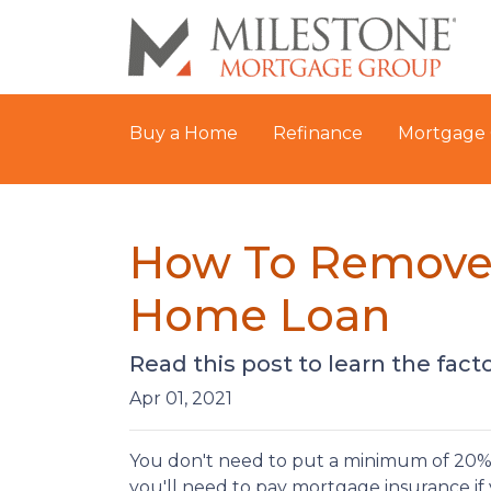
Buy a Home
Refinance
Mortgage 
How To Remove 
Home Loan
Read this post to learn the fac
Apr 01, 2021
You don't need to put a minimum of 20% 
you'll need to pay mortgage insurance if