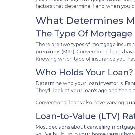
factors that determine if and when you c
What Determines M
The Type Of Mortgage 
There are two types of mortgage insuran
premiums (MIP). Conventional loans have
Knowing which type of insurance you hav
Who Holds Your Loan?
Determine who your loan investor is. Fa
They'll look at your loan's age and the 
Conventional loans also have varying qual
Loan-to-Value (LTV) Ra
Most decisions about canceling mortgage 
you've built up in your home versus how 