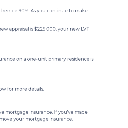
then be 90%. As you continue to make
new appraisal is $225,000, your new LVT
rance on a one-unit primary residence is
ow for more details.
emove mortgage insurance. If you've made
remove your mortgage insurance.