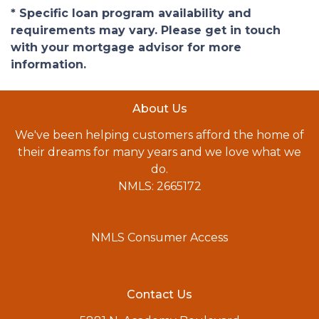
* Specific loan program availability and
requirements may vary. Please get in touch
with your mortgage advisor for more
information.
About Us
We've been helping customers afford the home of
their dreams for many years and we love what we
do.
NMLS: 2665172
NMLS Consumer Access
Contact Us