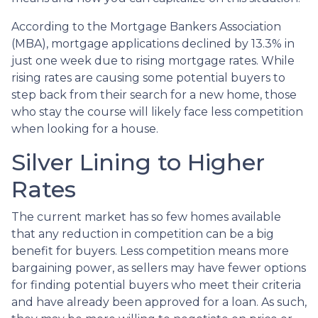
According to the Mortgage Bankers Association
(MBA), mortgage applications declined by 13.3% in
just one week due to rising mortgage rates. While
rising rates are causing some potential buyers to
step back from their search for a new home, those
who stay the course will likely face less competition
when looking for a house.
Silver Lining to Higher
Rates
The current market has so few homes available
that any reduction in competition can be a big
benefit for buyers. Less competition means more
bargaining power, as sellers may have fewer options
for finding potential buyers who meet their criteria
and have already been approved for a loan. As such,