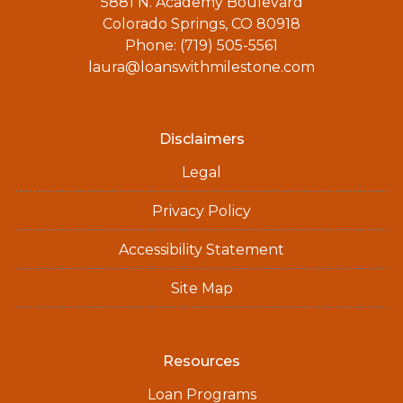
5881 N. Academy Boulevard
Colorado Springs, CO 80918
Phone: (719) 505-5561
laura@loanswithmilestone.com
Disclaimers
Legal
Privacy Policy
Accessibility Statement
Site Map
Resources
Loan Programs