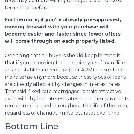
they may be more willing to negotiate on price or
terms than before.
Furthermore, if you're already pre-approved,
moving forward with your purchase will
become easier and faster since fewer offers
will come through on each property listed.
One thing that all buyers should keep in mind is
that if you’re looking for a certain type of loan (like
an adjustable rate mortgage or ARM), it might not
make sense anymore because these types of loans
are directly affected by changes in interest rates.
That said, fixed-rate mortgages remain attractive
even with higher interest rates since their payments
remain unchanged throughout the life of the loan,
regardless of changes in interest rates over time.
Bottom Line