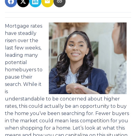
Mortgage rates
have steadily
risen over the
last few weeks,
leading many
potential
homebuyers to
pause their
search. While it
is
understandable to be concerned about higher
rates, this could actually be an opportunity to buy
the home you’ve been searching for. Fewer buyers
in the market could mean less competition for you
when shopping for a home. Let’s look at what this
means and how you can capitalize on this situation.