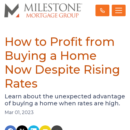
How to Profit from
Buying a Home
Now Despite Rising
Rates
Learn about the unexpected advantage
of buying a home when rates are high.
Mar 01, 2023