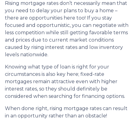
Rising mortgage rates don’t necessarily mean that
you need to delay your plans to buy a home –
there are opportunities here too! If you stay
focused and opportunistic, you can negotiate with
less competition while still getting favorable terms
and prices due to current market conditions
caused by rising interest rates and low inventory
levels nationwide.
Knowing what type of loan is right for your
circumstances is also key here; fixed-rate
mortgages remain attractive even with higher
interest rates, so they should definitely be
considered when searching for financing options.
When done right, rising mortgage rates can result
in an opportunity rather than an obstacle!