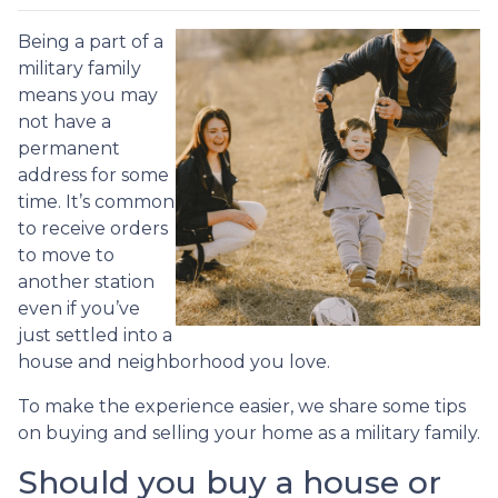
Being a part of a
military family
means you may
not have a
permanent
address for some
time. It’s common
to receive orders
to move to
another station
even if you’ve
just settled into a
house and neighborhood you love.
To make the experience easier, we share some tips
on buying and selling your home as a military family.
Should you buy a house or