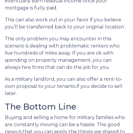
eventually earn residual income once your
mortgage is fully paid.
This can also work out in your favor if you believe
you’ll be transferred back to your original location.
The only problem you may encounter in this
scenario is dealing with problematic renters who
live hundreds of miles away. If you are ok with
spending on property management, you can
always hire firms that can do the job for you.
As a military landlord, you can also offer a rent-to-
own proposal to your tenants if you decide to sell
later.
The Bottom Line
Buying and selling a home for military families who
are constantly moving can be a hassle. The good
news is that you can apply the things we shared to