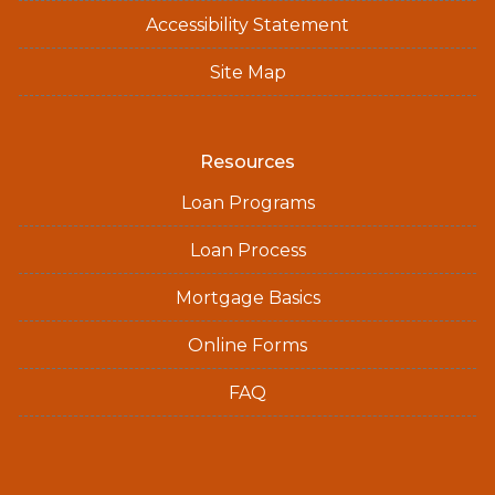
Accessibility Statement
Site Map
Resources
Loan Programs
Loan Process
Mortgage Basics
Online Forms
FAQ