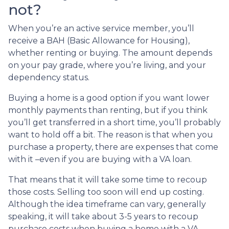
not?
When you’re an active service member, you’ll
receive a BAH (Basic Allowance for Housing),
whether renting or buying. The amount depends
on your pay grade, where you’re living, and your
dependency status.
Buying a home is a good option if you want lower
monthly payments than renting, but if you think
you’ll get transferred in a short time, you’ll probably
want to hold off a bit. The reason is that when you
purchase a property, there are expenses that come
with it –even if you are buying with a VA loan.
That means that it will take some time to recoup
those costs. Selling too soon will end up costing.
Although the idea timeframe can vary, generally
speaking, it will take about 3-5 years to recoup
purchase costs when buying a home with a VA