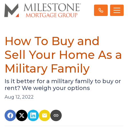
How To Buy and
Sell Your Home As a
Military Family
Is it better for a military family to buy or
rent? We weigh your options
Aug 12, 2022