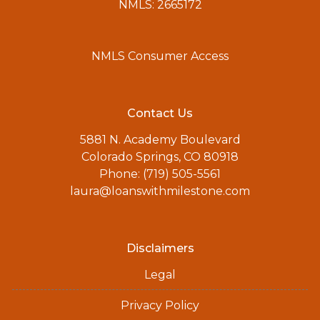
NMLS: 2665172
NMLS Consumer Access
Contact Us
5881 N. Academy Boulevard
Colorado Springs, CO 80918
Phone: (719) 505-5561
laura@loanswithmilestone.com
Disclaimers
Legal
Privacy Policy