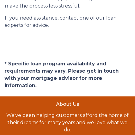
make the process less stressful.
If you need assistance, contact one of our loan
experts for advice.
* Specific loan program availability and
requirements may vary. Please get in touch
with your mortgage advisor for more
information.
About Us
We've been helping customers afford the home of
their dreams for many years and we love what we
do.