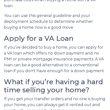
loan.
You can use this general guideline and your
deployment schedule to determine whether
buying a home now is a good move.
Apply for a VA Loan
If you’ve decided to buy a home, you can apply for
a VA loan which offers no down payment and no
PMI or private mortgage insurance payments. A VA
loan can be a good alternative to a conventional
loan if you don't have enough for a down payment.
What if you’re having a hard
time selling your home?
If you get your transfer orders and no one is buying
your home, you can always get it rented out and