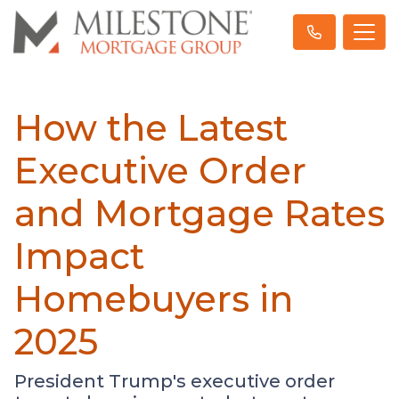
How the Latest
Executive Order
and Mortgage Rates
Impact
Homebuyers in
2025
President Trump's executive order