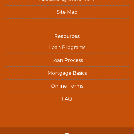
Site Map
Resources
Loan Programs
Loan Process
Mortgage Basics
Online Forms
FAQ