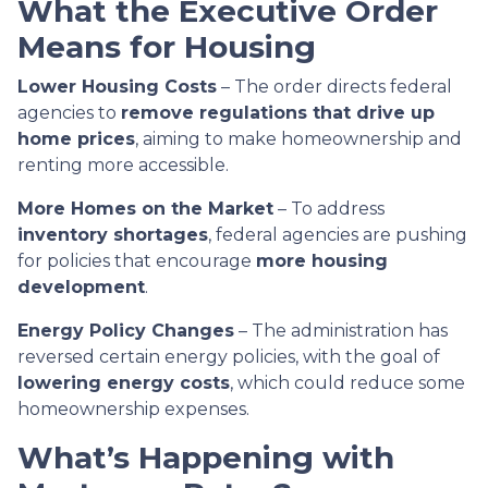
What the Executive Order
Means for Housing
Lower Housing Costs
– The order directs federal
agencies to
remove regulations that drive up
home prices
, aiming to make homeownership and
renting more accessible.
More Homes on the Market
– To address
inventory shortages
, federal agencies are pushing
for policies that encourage
more housing
development
.
Energy Policy Changes
– The administration has
reversed certain energy policies, with the goal of
lowering energy costs
, which could reduce some
homeownership expenses.
What’s Happening with