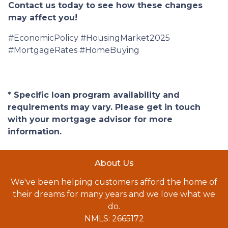
Contact us today to see how these changes
may affect you!
#EconomicPolicy #HousingMarket2025
#MortgageRates #HomeBuying
* Specific loan program availability and
requirements may vary. Please get in touch
with your mortgage advisor for more
information.
About Us
We've been helping customers afford the home of
their dreams for many years and we love what we
do.
NMLS: 2665172