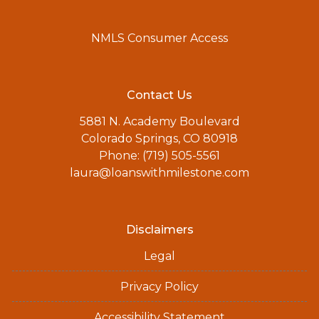
NMLS Consumer Access
Contact Us
5881 N. Academy Boulevard
Colorado Springs, CO 80918
Phone: (719) 505-5561
laura@loanswithmilestone.com
Disclaimers
Legal
Privacy Policy
Accessibility Statement