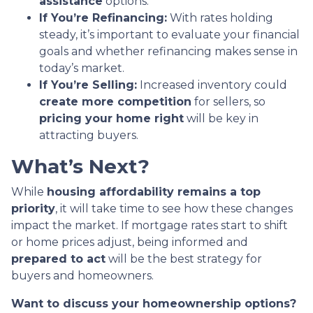
assistance
options.
If You’re Refinancing:
With rates holding
steady, it’s important to evaluate your financial
goals and whether refinancing makes sense in
today’s market.
If You’re Selling:
Increased inventory could
create more competition
for sellers, so
pricing your home right
will be key in
attracting buyers.
What’s Next?
While
housing affordability remains a top
priority
, it will take time to see how these changes
impact the market. If mortgage rates start to shift
or home prices adjust, being informed and
prepared to act
will be the best strategy for
buyers and homeowners.
Want to discuss your homeownership options?