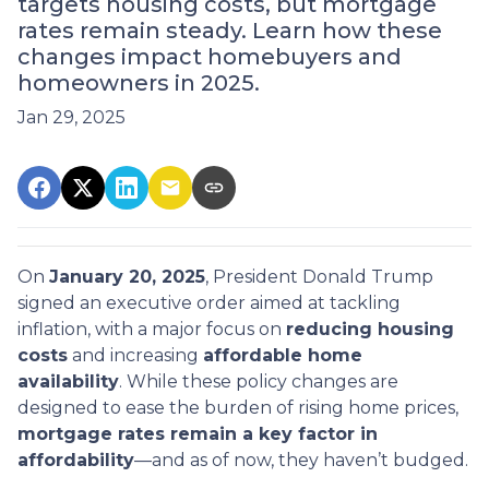
targets housing costs, but mortgage
rates remain steady. Learn how these
changes impact homebuyers and
homeowners in 2025.
Jan 29, 2025
On
January 20, 2025
, President Donald Trump
signed an executive order aimed at tackling
inflation, with a major focus on
reducing housing
costs
and increasing
affordable home
availability
. While these policy changes are
designed to ease the burden of rising home prices,
mortgage rates remain a key factor in
affordability
—and as of now, they haven’t budged.