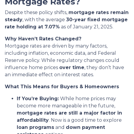
Mortgage Rates?
Despite these policy shifts,
mortgage rates remain
steady
, with the average
30-year fixed mortgage
rate holding at 7.07%
as of January 21, 2025.
Why Haven’t Rates Changed?
Mortgage rates are driven by many factors,
including inflation, economic data, and Federal
Reserve policy. While regulatory changes could
influence home prices
over time
, they don’t have
an immediate effect on interest rates.
What This Means for Buyers & Homeowners
If You’re Buying:
While home prices may
become more manageable in the future,
mortgage rates are still a major factor in
affordability
. Now is a good time to explore
loan programs
and
down payment