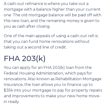
A cash-out refinance is where you take out a
mortgage with a balance higher than your current
one. The old mortgage balance will be paid off with
this new loan, and the remaining money is given to
you as cash after closing.
One of the main appeals of using a cash-out refi is
that you can fund home renovations without
taking out a second line of credit.
FHA 203(k)
You can apply for an FHA 203(k) loan from the
Federal Housing Administration, which pays for
renovations. Also known as Rehabilitation Mortgage
Insurance, the loan allows you to finance up to
$35k into your mortgage to pay for property repairs
and improvements to make your new home move-
in ready.