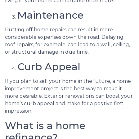
living in your home comfortable once more.
Maintenance
Putting off home repairs can result in more
considerable expenses down the road. Delaying
roof repairs, for example, can lead to a wall, ceiling,
or structural damage in due time.
Curb Appeal
If you plan to sell your home in the future, a home
improvement project is the best way to make it
more desirable. Exterior renovations can boost your
home’s curb appeal and make for a positive first
impression.
What is a home
refinance?