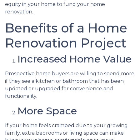
equity in your home to fund your home
renovation.
Benefits of a Home
Renovation Project
Increased Home Value
Prospective home buyers are willing to spend more
if they see a kitchen or bathroom that has been
updated or upgraded for convenience and
functionality.
More Space
If your home feels cramped due to your growing
family, extra bedrooms or living space can make