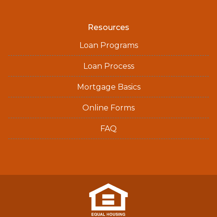
Resources
Loan Programs
Loan Process
Mortgage Basics
Online Forms
FAQ