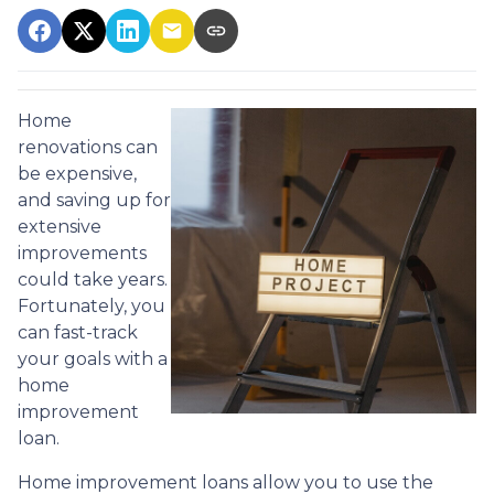
Home
renovations can
be expensive,
and saving up for
extensive
improvements
could take years.
Fortunately, you
can fast-track
your goals with a
home
improvement
loan.
Home improvement loans allow you to use the