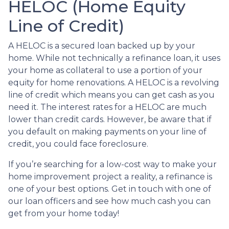
HELOC (Home Equity
Line of Credit)
A HELOC is a secured loan backed up by your
home. While not technically a refinance loan, it uses
your home as collateral to use a portion of your
equity for home renovations. A HELOC is a revolving
line of credit which means you can get cash as you
need it. The interest rates for a HELOC are much
lower than credit cards. However, be aware that if
you default on making payments on your line of
credit, you could face foreclosure.
If you’re searching for a low-cost way to make your
home improvement project a reality, a refinance is
one of your best options. Get in touch with one of
our loan officers and see how much cash you can
get from your home today!