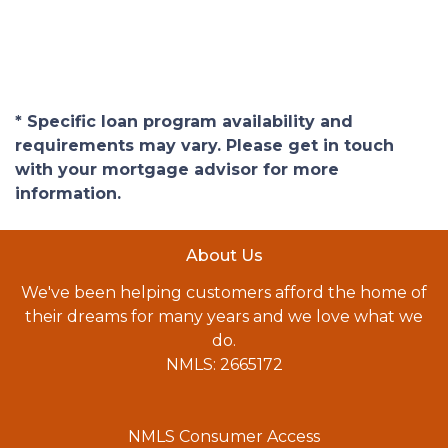
* Specific loan program availability and
requirements may vary. Please get in touch
with your mortgage advisor for more
information.
About Us
We've been helping customers afford the home of
their dreams for many years and we love what we
do.
NMLS: 2665172
NMLS Consumer Access