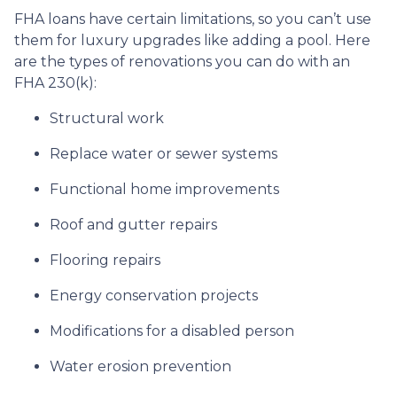
FHA loans have certain limitations, so you can’t use
them for luxury upgrades like adding a pool. Here
are the types of renovations you can do with an
FHA 230(k):
Structural work
Replace water or sewer systems
Functional home improvements
Roof and gutter repairs
Flooring repairs
Energy conservation projects
Modifications for a disabled person
Water erosion prevention