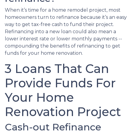
When it’s time for a home remodel project, most
homeowners turn to refinance because it’s an easy
way to get tax-free cash to fund their project.
Refinancing into a new loan could also mean a
lower interest rate or lower monthly payments --
compounding the benefits of refinancing to get
funds for your home renovation.
3 Loans That Can
Provide Funds For
Your Home
Renovation Project
Cash-out Refinance