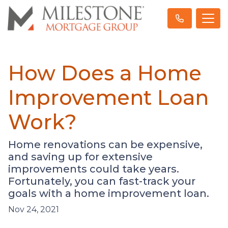
How Does a Home
Improvement Loan
Work?
Home renovations can be expensive,
and saving up for extensive
improvements could take years.
Fortunately, you can fast-track your
goals with a home improvement loan.
Nov 24, 2021