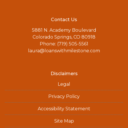
Contact Us
5881 N. Academy Boulevard
Colorado Springs, CO 80918
Phone: (719) 505-5561
laura@loanswithmilestone.com
Disclaimers
Legal
Privacy Policy
Accessibility Statement
Site Map