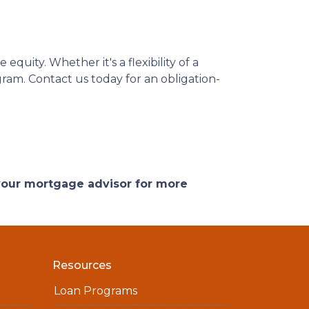
quity. Whether it's a flexibility of a
ram. Contact us today for an obligation-
 your mortgage advisor for more
Resources
Loan Programs