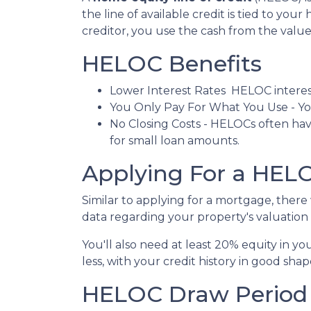
the line of available credit is tied to yo
creditor, you use the cash from the valu
HELOC Benefits
Lower Interest Rates HELOC interest
You Only Pay For What You Use - You
No Closing Costs - HELOCs often have
for small loan amounts.
Applying For a HE
Similar to applying for a mortgage, ther
data regarding your property's valuation a
You'll also need at least 20% equity in y
less, with your credit history in good shap
HELOC Draw Period