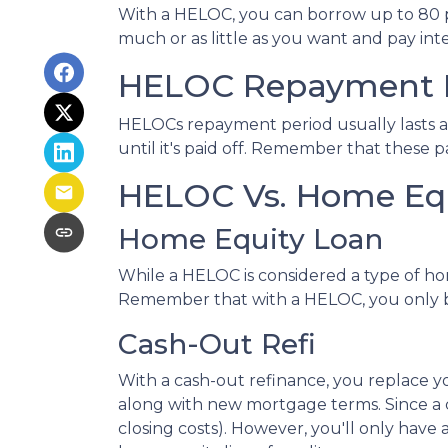
With a HELOC, you can borrow up to 80 per
much or as little as you want and pay in
HELOC Repayment 
HELOCs repayment period usually lasts a
until it's paid off. Remember that these
HELOC Vs. Home Equ
Home Equity Loan
While a HELOC is considered a type of ho
Remember that with a HELOC, you only b
Cash-Out Refi
With a cash-out refinance, you replace y
along with new mortgage terms. Since a c
closing costs). However, you'll only ha