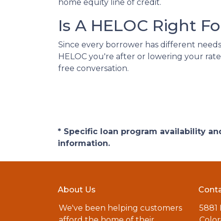
home equity line of credit.
Is A HELOC Right Fo
Since every borrower has different needs, 
HELOC you're after or lowering your rate
free conversation.
* Specific loan program availability 
information.
About Us
Conta
We've been helping customers
5881
afford the home of their
Color