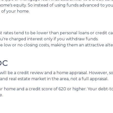
ur home's equity. So instead of using funds advanced to yo
e of your home.
 rates tend to be lower than personal loans or credit ca
're charged interest only if you withdraw funds.
 low or no closing costs, making them an attractive alte
LOC
e will be a credit review and a home appraisal. However,
nd real estate market in the area, not a full appraisal.
our home and a credit score of 620 or higher. Your debt-t
e.