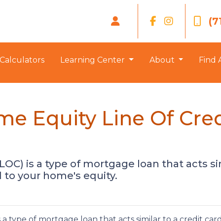
(7
Calculators
Learning Center
About
Find 
e Equity Line Of Cre
LOC) is a type of mortgage loan that acts sim
ed to your home's equity.
a type of mortgage loan that acts similar to a credit car