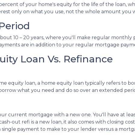
cent of your home's equity for the life of the loan, whi
terest only on what you use, not the whole amount you 
Period
bout 10 – 20 years, where you'll make regular monthly p
 payments are in addition to your regular mortgage paym
ity Loan Vs. Refinance
me equity loan, a home equity loan typically refers to 
orrow what you need and do so over an extended peri
our current mortgage with a new one. You'll have at lea
ash-out refi is a new loan, it also comes with closing 
ve a single payment to make to your lender versus a m