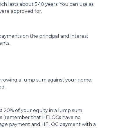
ch lasts about 5-10 years. You can use as
were approved for.
ayments on the principal and interest
ents.
borrowing a lump sum against your home.
od.
st 20% of your equity in a lump sum
costs (remember that HELOCs have no
ortgage payment and HELOC payment with a