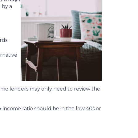
u by a
rds.
rnative
 some lenders may only need to review the
o-income ratio should be in the low 40s or