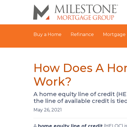
Buy a Home
Refinance
Mortgage 
How Does A Hom
Work?
A home equity line of credit (HE
the line of available credit is ti
May 26, 2021
A
home equity line of credit
(HELOC) is 