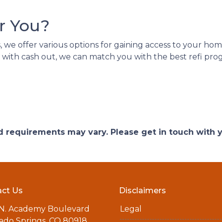
r You?
we offer various options for gaining access to your home e
 with cash out, we can match you with the best refi prog
and requirements may vary. Please get in touch with
ct Us
Disclaimers
 N. Academy Boulevard
Legal
ado Springs, CO 80918