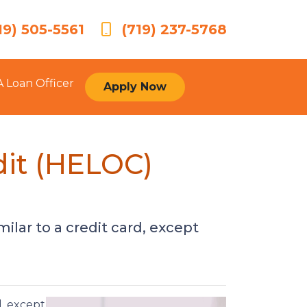
19) 505-5561
(719) 237-5768
A Loan Officer
Apply Now
dit (HELOC)
ilar to a credit card, except
d, except