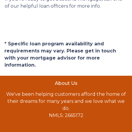
of our helpful loan officers for more info.
* Specific loan program availability and
requirements may vary. Please get in touch
with your mortgage advisor for more
information.
About Us
We've been helping customers afford the home of
their dreams for many years and we love what we
do.
NMLS: 2665172