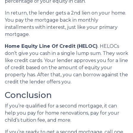
percentage of your equity in cash.
In return, the lender gets a 2nd lien on your home.
You pay the mortgage back in monthly
installments with interest, just like your primary
mortgage.
Home Equity Line Of Credit (HELOC)
.
HELOCs
don’t give you cash in a single lump sum. They work
like credit cards. Your lender approves you for a line
of credit based on the amount of equity your
property has. After that, you can borrow against the
credit the lender offers you.
Conclusion
If you’re qualified for a second mortgage, it can
help you pay for home renovations, pay for your
child’s tuition fee, and more.
If you’re ready to get a second mortgage, call one