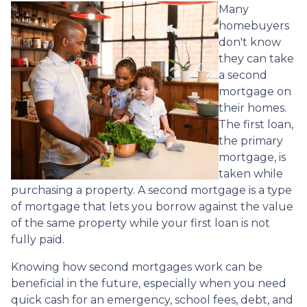
Many
homebuyers
don't know
they can take
a second
mortgage on
their homes.
The first loan,
the primary
mortgage, is
taken while
purchasing a property. A second mortgage is a type
of mortgage that lets you borrow against the value
of the same property while your first loan is not
fully paid.
Knowing how second mortgages work can be
beneficial in the future, especially when you need
quick cash for an emergency, school fees, debt, and