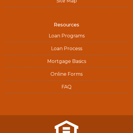
Site Map
Resources
Loan Programs
Loan Process
Mortgage Basics
Online Forms
FAQ