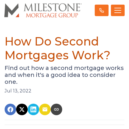
How Do Second
Mortgages Work?
Find out how a second mortgage works
and when it's a good idea to consider
one.
Jul 13, 2022