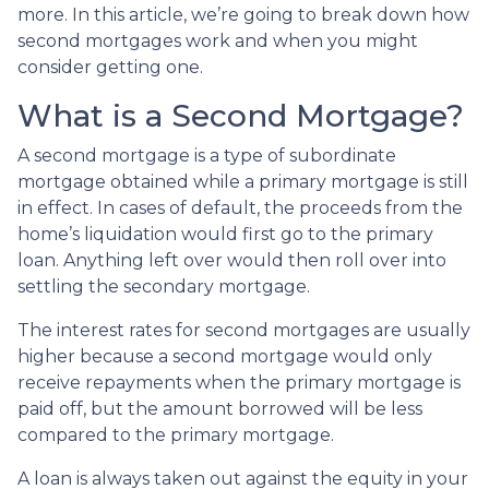
more. In this article, we’re going to break down how
second mortgages work and when you might
consider getting one.
What is a Second Mortgage?
A second mortgage is a type of subordinate
mortgage obtained while a primary mortgage is still
in effect. In cases of default, the proceeds from the
home’s liquidation would first go to the primary
loan. Anything left over would then roll over into
settling the secondary mortgage.
The interest rates for second mortgages are usually
higher because a second mortgage would only
receive repayments when the primary mortgage is
paid off, but the amount borrowed will be less
compared to the primary mortgage.
A loan is always taken out against the equity in your