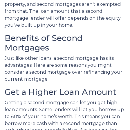
property, and second mortgages aren’t exempted
from that. The loan amount that a second
mortgage lender will offer depends on the equity
you’ve built up in your home.
Benefits of Second
Mortgages
Just like other loans, a second mortgage has its
advantages. Here are some reasons you might
consider a second mortgage over refinancing your
current mortgage.
Get a Higher Loan Amount
Getting a second mortgage can let you get high
loan amounts. Some lenders will let you borrow up
to 80% of your home’s worth. This means you can
borrow more cash with a second mortgage than