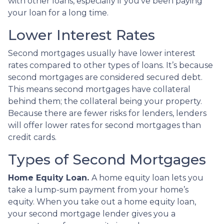
with other loans, especially if you’ve been paying
your loan for a long time.
Lower Interest Rates
Second mortgages usually have lower interest
rates compared to other types of loans. It’s because
second mortgages are considered secured debt.
This means second mortgages have collateral
behind them; the collateral being your property.
Because there are fewer risks for lenders, lenders
will offer lower rates for second mortgages than
credit cards.
Types of Second Mortgages
Home Equity Loan.
A home equity loan lets you
take a lump-sum payment from your home’s
equity. When you take out a home equity loan,
your second mortgage lender gives you a