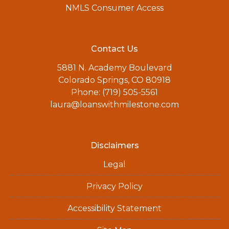
NMLS Consumer Access
Contact Us
5881 N. Academy Boulevard
Colorado Springs, CO 80918
Phone: (719) 505-5561
laura@loanswithmilestone.com
Disclaimers
Legal
Privacy Policy
Accessibility Statement