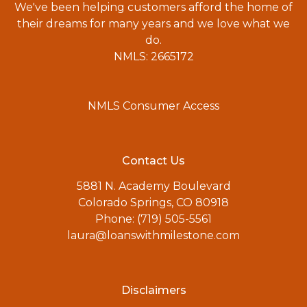
We've been helping customers afford the home of
their dreams for many years and we love what we
do.
NMLS: 2665172
NMLS Consumer Access
Contact Us
5881 N. Academy Boulevard
Colorado Springs, CO 80918
Phone: (719) 505-5561
laura@loanswithmilestone.com
Disclaimers