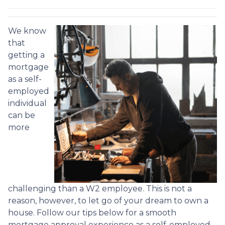
We know
that
getting a
mortgage
as a self-
employed
individual
can be
more
challenging than a W2 employee. This is not a
reason, however, to let go of your dream to own a
house. Follow our tips below for a smooth
mortgage approval experience as a self-employed