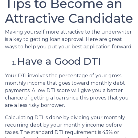
Tips to Become an
Attractive Candidate
Making yourself more attractive to the underwriter
is a key to getting loan approval. Here are great
ways to help you put your best application forward.
Have a Good DTI
Your DTI involves the percentage of your gross
monthly income that goes toward monthly debt
payments. A low DTI score will give you a better
chance of getting a loan since this proves that you
are a less risky borrower.
Calculating DTI is done by dividing your monthly
recurring debt by your monthly income before
taxes. The standard DTI requirement is 43% or