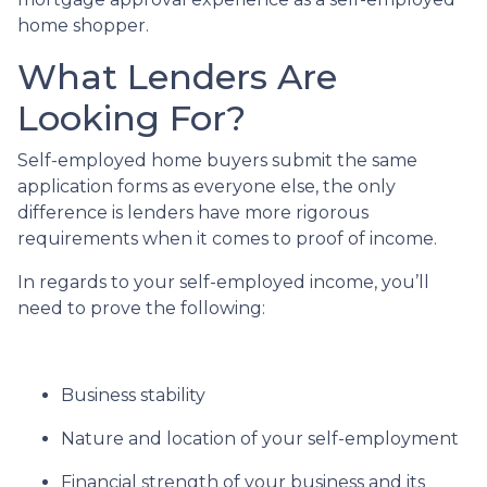
home shopper.
What Lenders Are
Looking For?
Self-employed home buyers submit the same
application forms as everyone else, the only
difference is lenders have more rigorous
requirements when it comes to proof of income.
In regards to your self-employed income, you’ll
need to prove the following:
Business stability
Nature and location of your self-employment
Financial strength of your business and its