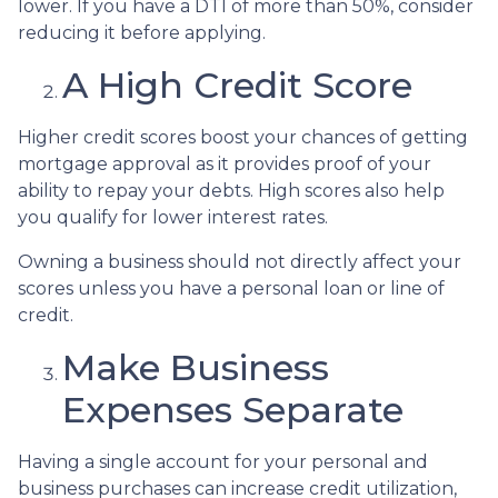
lower. If you have a DTI of more than 50%, consider
reducing it before applying.
A High Credit Score
Higher credit scores boost your chances of getting
mortgage approval as it provides proof of your
ability to repay your debts. High scores also help
you qualify for lower interest rates.
Owning a business should not directly affect your
scores unless you have a personal loan or line of
credit.
Make Business
Expenses Separate
Having a single account for your personal and
business purchases can increase credit utilization,