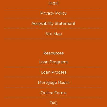
Legal
Privacy Policy
Accessibility Statement
Site Map
Resources
Loan Programs
Loan Process
Mortgage Basics
Online Forms
FAQ