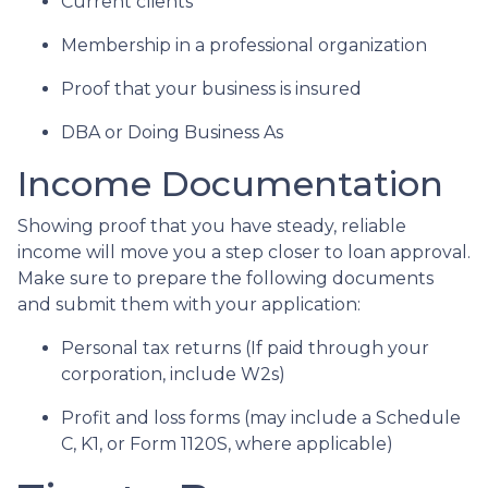
Current clients
Membership in a professional organization
Proof that your business is insured
DBA or Doing Business As
Income Documentation
Showing proof that you have steady, reliable
income will move you a step closer to loan approval.
Make sure to prepare the following documents
and submit them with your application:
Personal tax returns (If paid through your
corporation, include W2s)
Profit and loss forms (may include a Schedule
C, K1, or Form 1120S, where applicable)