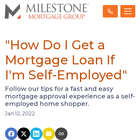
"How Do I Get a
Mortgage Loan If
I'm Self-Employed"
Follow our tips for a fast and easy
mortgage approval experience as a self-
employed home shopper.
Jan 12, 2022