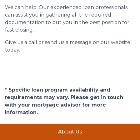
We can help! Our experienced loan professionals
can assist you in gathering all the required
documentation to put you in the best position for
fast closing.
Give us a call or send us a message on our website
today.
* Specific loan program availability and
requirements may vary. Please get in touch
with your mortgage advisor for more
information.
About Us