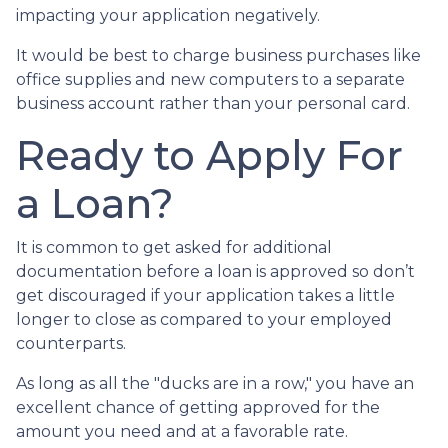
impacting your application negatively.
It would be best to charge business purchases like
office supplies and new computers to a separate
business account rather than your personal card.
Ready to Apply For
a Loan?
It is common to get asked for additional
documentation before a loan is approved so don’t
get discouraged if your application takes a little
longer to close as compared to your employed
counterparts.
As long as all the "ducks are in a row," you have an
excellent chance of getting approved for the
amount you need and at a favorable rate.