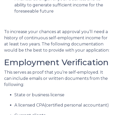
ability to generate sufficient income for the
foreseeable future
To increase your chances at approval you’ll need a
history of continuous self-employment income for
at least two years. The following documentation
would be the best to provide with your application:
Employment Verification
This serves as proof that you’re self-employed. It
can include emails or written documents from the
following:
State or business license
A licensed CPA(certified personal accountant)