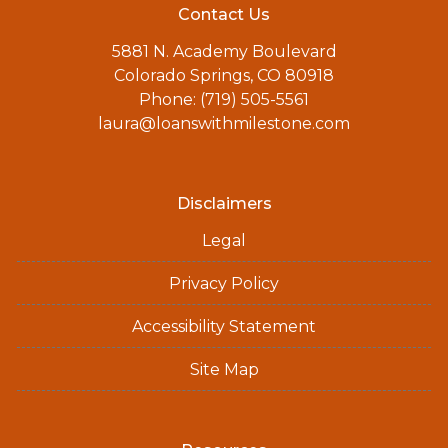
Contact Us
5881 N. Academy Boulevard
Colorado Springs, CO 80918
Phone: (719) 505-5561
laura@loanswithmilestone.com
Disclaimers
Legal
Privacy Policy
Accessibility Statement
Site Map