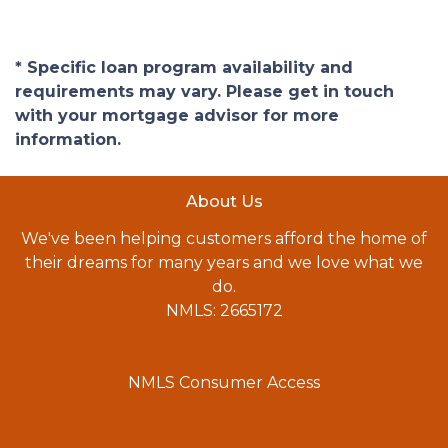
* Specific loan program availability and
requirements may vary. Please get in touch
with your mortgage advisor for more
information.
About Us
We've been helping customers afford the home of
their dreams for many years and we love what we
do.
NMLS: 2665172
NMLS Consumer Access