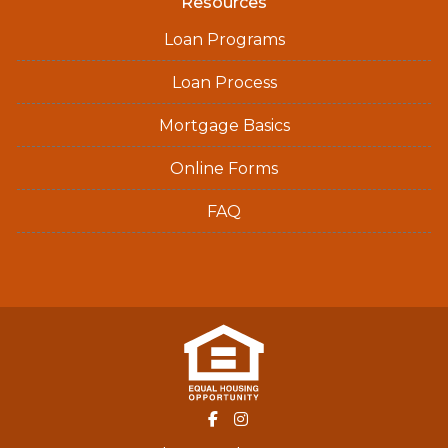
Resources
Loan Programs
Loan Process
Mortgage Basics
Online Forms
FAQ