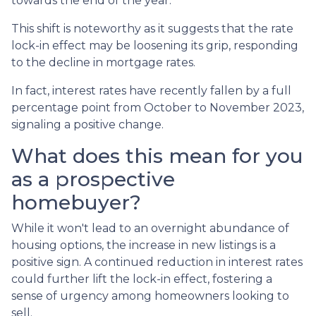
towards the end of the year.
This shift is noteworthy as it suggests that the rate
lock-in effect may be loosening its grip, responding
to the decline in mortgage rates.
In fact, interest rates have recently fallen by a full
percentage point from October to November 2023,
signaling a positive change.
What does this mean for you
as a prospective
homebuyer?
While it won't lead to an overnight abundance of
housing options, the increase in new listings is a
positive sign. A continued reduction in interest rates
could further lift the lock-in effect, fostering a
sense of urgency among homeowners looking to
sell.