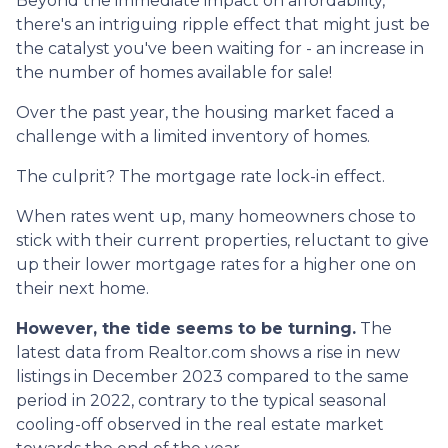
Beyond the immediate impact on affordability,
there's an intriguing ripple effect that might just be
the catalyst you've been waiting for - an increase in
the number of homes available for sale!
Over the past year, the housing market faced a
challenge with a limited inventory of homes.
The culprit? The mortgage rate lock-in effect.
When rates went up, many homeowners chose to
stick with their current properties, reluctant to give
up their lower mortgage rates for a higher one on
their next home.
However, the tide seems to be turning.
The
latest data from Realtor.com shows a rise in new
listings in December 2023 compared to the same
period in 2022, contrary to the typical seasonal
cooling-off observed in the real estate market