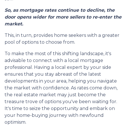
So, as mortgage rates continue to decline, the
door opens wider for more sellers to re-enter the
market.
This, in turn, provides home seekers with a greater
pool of options to choose from.
To make the most of this shifting landscape, it's
advisable to connect with a local mortgage
professional. Having a local expert by your side
ensures that you stay abreast of the latest
developments in your area, helping you navigate
the market with confidence. As rates come down,
the real estate market may just become the
treasure trove of options you've been waiting for.
It's time to seize the opportunity and embark on
your home-buying journey with newfound
optimism.