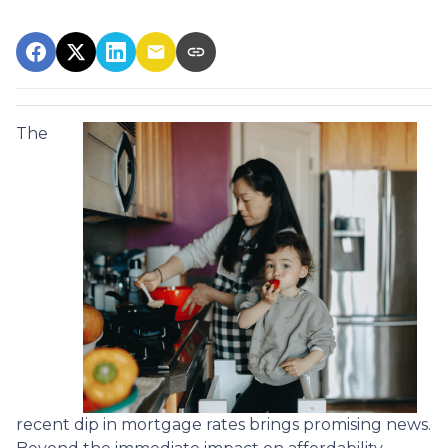
The
recent dip in mortgage rates brings promising news.