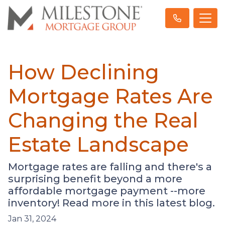
How Declining
Mortgage Rates Are
Changing the Real
Estate Landscape
Mortgage rates are falling and there's a
surprising benefit beyond a more
affordable mortgage payment --more
inventory! Read more in this latest blog.
Jan 31, 2024