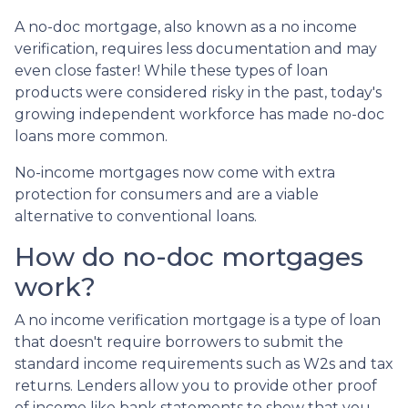
A no-doc mortgage, also known as a no income
verification, requires less documentation and may
even close faster! While these types of loan
products were considered risky in the past, today's
growing independent workforce has made no-doc
loans more common.
No-income mortgages now come with extra
protection for consumers and are a viable
alternative to conventional loans.
How do no-doc mortgages
work?
A no income verification mortgage is a type of loan
that doesn't require borrowers to submit the
standard income requirements such as W2s and tax
returns. Lenders allow you to provide other proof
of income like bank statements to show that you