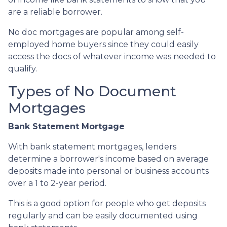
are a reliable borrower.
No doc mortgages are popular among self-
employed home buyers since they could easily
access the docs of whatever income was needed to
qualify.
Types of No Document
Mortgages
Bank Statement Mortgage
With bank statement mortgages, lenders
determine a borrower's income based on average
deposits made into personal or business accounts
over a 1 to 2-year period.
This is a good option for people who get deposits
regularly and can be easily documented using