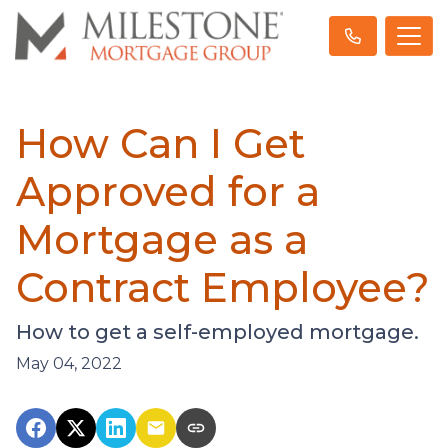
How Can I Get
Approved for a
Mortgage as a
Contract Employee?
How to get a self-employed mortgage.
May 04, 2022