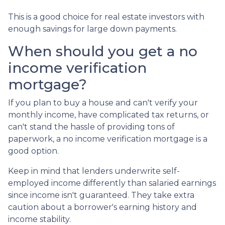
This is a good choice for real estate investors with
enough savings for large down payments.
When should you get a no
income verification
mortgage?
If you plan to buy a house and can't verify your
monthly income, have complicated tax returns, or
can't stand the hassle of providing tons of
paperwork, a no income verification mortgage is a
good option.
Keep in mind that lenders underwrite self-
employed income differently than salaried earnings
since income isn't guaranteed. They take extra
caution about a borrower's earning history and
income stability.