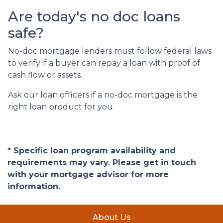
Are today's no doc loans
safe?
No-doc mortgage lenders must follow federal laws
to verify if a buyer can repay a loan with proof of
cash flow or assets.
Ask our loan officers if a no-doc mortgage is the
right loan product for you.
* Specific loan program availability and
requirements may vary. Please get in touch
with your mortgage advisor for more
information.
About Us