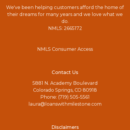
We've been helping customers afford the home of
their dreams for many years and we love what we
do.
NMLS: 2665172
NMLS Consumer Access
Contact Us
5881 N. Academy Boulevard
Colorado Springs, CO 80918
Phone: (719) 505-5561
laura@loanswithmilestone.com
Disclaimers