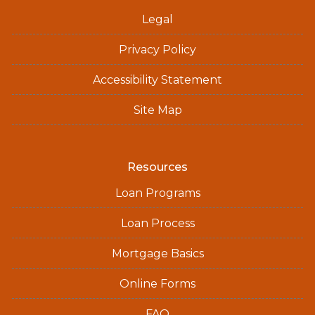
Legal
Privacy Policy
Accessibility Statement
Site Map
Resources
Loan Programs
Loan Process
Mortgage Basics
Online Forms
FAQ