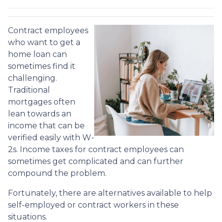
Contract employees
who want to get a
home loan can
sometimes find it
challenging.
Traditional
mortgages often
lean towards an
income that can be
verified easily with W-
2s. Income taxes for contract employees can
sometimes get complicated and can further
compound the problem.
Fortunately, there are alternatives available to help
self-employed or contract workers in these
situations.