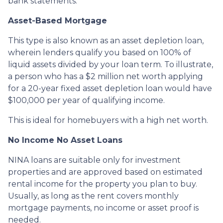
bank statements.
Asset-Based Mortgage
This type is also known as an asset depletion loan,
wherein lenders qualify you based on 100% of
liquid assets divided by your loan term. To illustrate,
a person who has a $2 million net worth applying
for a 20-year fixed asset depletion loan would have
$100,000 per year of qualifying income.
This is ideal for homebuyers with a high net worth.
No Income No Asset Loans
NINA loans are suitable only for investment
properties and are approved based on estimated
rental income for the property you plan to buy.
Usually, as long as the rent covers monthly
mortgage payments, no income or asset proof is
needed.