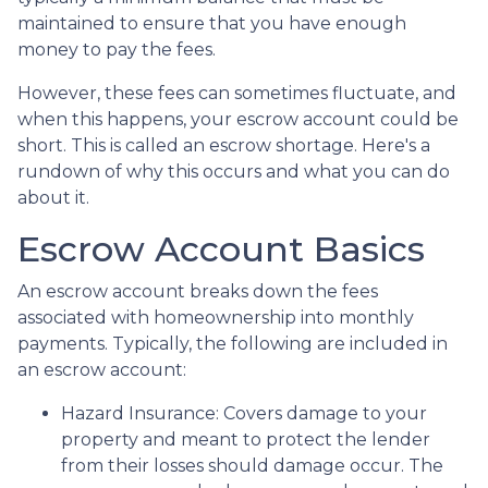
maintained to ensure that you have enough
money to pay the fees.
However, these fees can sometimes fluctuate, and
when this happens, your escrow account could be
short. This is called an escrow shortage. Here's a
rundown of why this occurs and what you can do
about it.
Escrow Account Basics
An escrow account breaks down the fees
associated with homeownership into monthly
payments. Typically, the following are included in
an escrow account:
Hazard Insurance:
Covers damage to your
property and meant to protect the lender
from their losses should damage occur. The