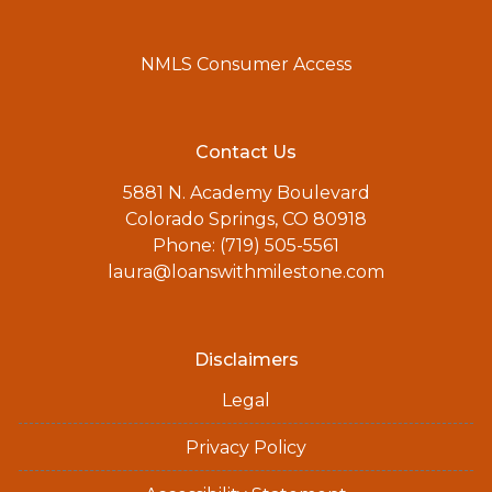
NMLS Consumer Access
Contact Us
5881 N. Academy Boulevard
Colorado Springs, CO 80918
Phone: (719) 505-5561
laura@loanswithmilestone.com
Disclaimers
Legal
Privacy Policy