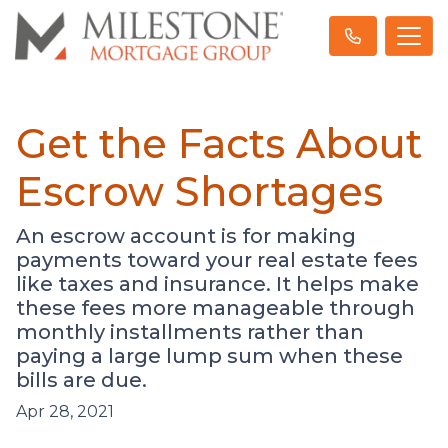
Get the Facts About
Escrow Shortages
An escrow account is for making
payments toward your real estate fees
like taxes and insurance. It helps make
these fees more manageable through
monthly installments rather than
paying a large lump sum when these
bills are due.
Apr 28, 2021