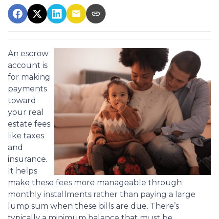
An escrow
account is
for making
payments
toward
your real
estate fees
like taxes
and
insurance.
It helps
make these fees more manageable through
monthly installments rather than paying a large
lump sum when these bills are due. There’s
typically a minimum balance that must be