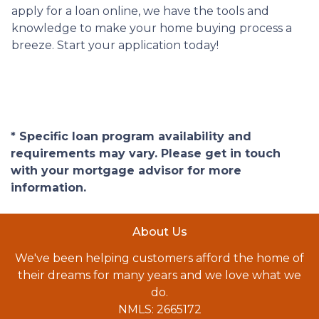
apply for a loan online, we have the tools and
knowledge to make your home buying process a
breeze. Start your application today!
* Specific loan program availability and
requirements may vary. Please get in touch
with your mortgage advisor for more
information.
About Us
We've been helping customers afford the home of
their dreams for many years and we love what we
do.
NMLS: 2665172