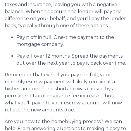
taxes and insurance, leaving you with a negative
balance. When this occurs, the lender will pay the
difference on your behalf, and you'll pay the lender
back, typically through one of these options:
Pay it off in full:
One-time payment to the
mortgage company.
Pay off over 12 months:
Spread the payments
out over the next year to pay it back over time.
Remember that even if you pay it in full, your
monthly escrow payment will likely remain at a
higher amount if the shortage was caused by a
permanent tax or insurance fee increase. Thus,
what you’ll pay into your escrow account will now
reflect the new amounts due.
Are you new to the homebuying process? We can
help! From answering questions to making it easy to