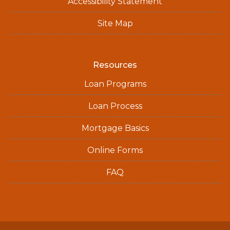
Accessibility Statement
Site Map
Resources
Loan Programs
Loan Process
Mortgage Basics
Online Forms
FAQ