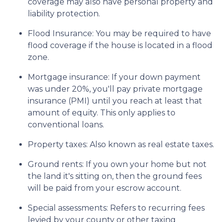
coverage may also have personal property and
liability protection.
Flood Insurance:
You may be required to have
flood coverage if the house is located in a flood
zone.
Mortgage insurance:
If your down payment
was under 20%, you'll pay private mortgage
insurance (PMI) until you reach at least that
amount of equity. This only applies to
conventional loans.
Property taxes:
Also known as real estate taxes.
Ground rents:
If you own your home but not
the land it's sitting on, then the ground fees
will be paid from your escrow account.
Special assessments:
Refers to recurring fees
levied by your county or other taxing