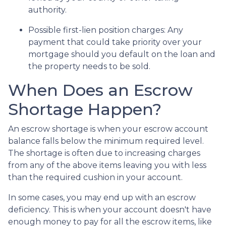
authority.
Possible first-lien position charges:
Any
payment that could take priority over your
mortgage should you default on the loan and
the property needs to be sold.
When Does an Escrow
Shortage Happen?
An escrow shortage is when your escrow account
balance falls below the minimum required level.
The shortage is often due to increasing charges
from any of the above items leaving you with less
than the required cushion in your account.
In some cases, you may end up with an escrow
deficiency. This is when your account doesn't have
enough money to pay for all the escrow items, like