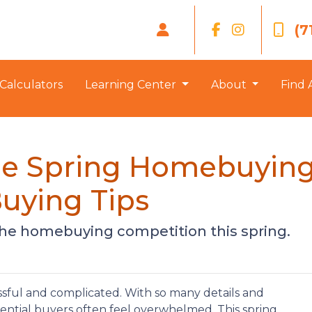
(7
Calculators
Learning Center
About
Find 
the Spring Homebuying
uying Tips
 the homebuying competition this spring.
sful and complicated. With so many details and
tential buyers often feel overwhelmed. This spring