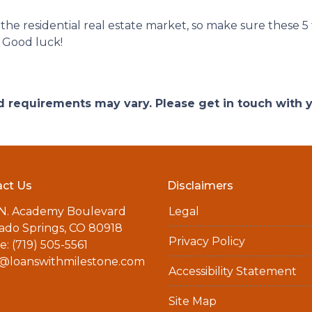
r the residential real estate market, so make sure these 5
 Good luck!
and requirements may vary. Please get in touch with
ct Us
Disclaimers
 N. Academy Boulevard
Legal
ado Springs, CO 80918
Privacy Policy
: (719) 505-5561
a@loanswithmilestone.com
Accessibility Statement
Site Map