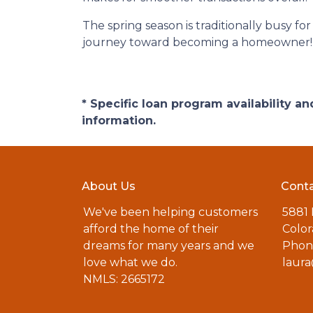
The spring season is traditionally busy fo
journey toward becoming a homeowner!
* Specific loan program availability 
information.
About Us
Conta
We've been helping customers
5881
afford the home of their
Color
dreams for many years and we
Phone
love what we do.
laur
NMLS: 2665172