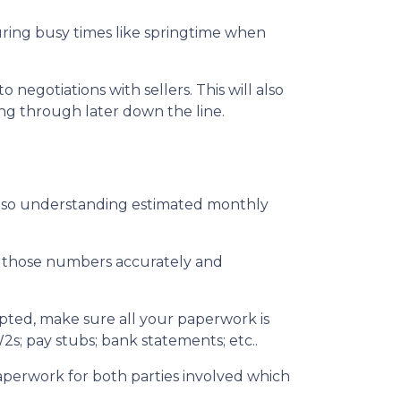
during busy times like springtime when
egotiations with sellers. This will also
ing through later down the line.
also understanding estimated monthly
ut those numbers accurately and
epted, make sure all your paperwork is
2s; pay stubs; bank statements; etc..
aperwork for both parties involved which