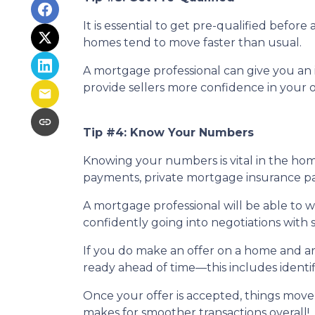
It is essential to get pre-qualified befo
homes tend to move faster than usual.
A mortgage professional can give you an i
provide sellers more confidence in your o
Tip #4: Know Your Numbers
Knowing your numbers is vital in the ho
payments, private mortgage insurance paym
A mortgage professional will be able to 
confidently going into negotiations with s
If you do make an offer on a home and ar
ready ahead of time—this includes identif
Once your offer is accepted, things move
makes for smoother transactions overall!