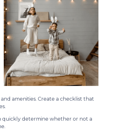
, and amenities. Create a checklist that
es.
can quickly determine whether or not a
ne.