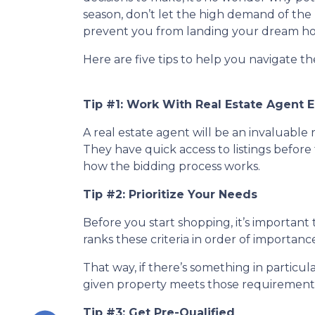
season, don’t let the high demand of the 
prevent you from landing your dream h
Here are five tips to help you navigate t
Tip #1: Work With Real Estate Agent E
A real estate agent will be an invaluabl
They have quick access to listings before 
how the bidding process works.
Tip #2: Prioritize Your Needs
Before you start shopping, it’s important t
ranks these criteria in order of importan
That way, if there’s something in particu
given property meets those requirements 
Tip #3: Get Pre-Qualified