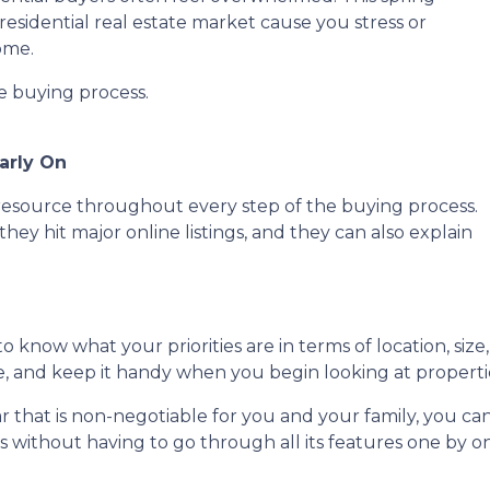
residential real estate market cause you stress or
ome.
he buying process.
arly On
e resource throughout every step of the buying process.
they hit major online listings, and they can also explain
o know what your priorities are in terms of location, size
ce, and keep it handy when you begin looking at properti
lar that is non-negotiable for you and your family, you 
without having to go through all its features one by o