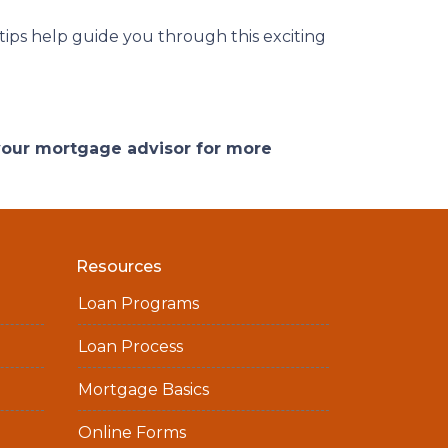
 tips help guide you through this exciting
 your mortgage advisor for more
Resources
Loan Programs
Loan Process
Mortgage Basics
Online Forms