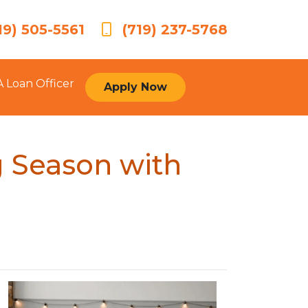
19) 505-5561
(719) 237-5768
A Loan Officer
Apply Now
 Season with