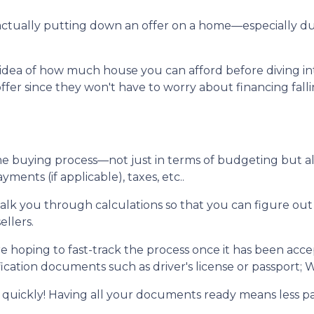
re actually putting down an offer on a home—especially 
dea of how much house you can afford before diving into n
ffer since they won't have to worry about financing fall
me buying process—not just in terms of budgeting but 
ents (if applicable), taxes, etc..
walk you through calculations so that you can figure o
ellers.
e hoping to fast-track the process once it has been acc
ication documents such as driver's license or passport; W
 quickly! Having all your documents ready means less p