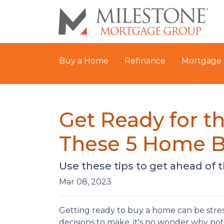
Buy a Home
Refinance
Mortgage 
Get Ready for 
These 5 Home B
Use these tips to get ahead of
Mar 08, 2023
Getting ready to buy a home can be stres
decisions to make, it's no wonder why po