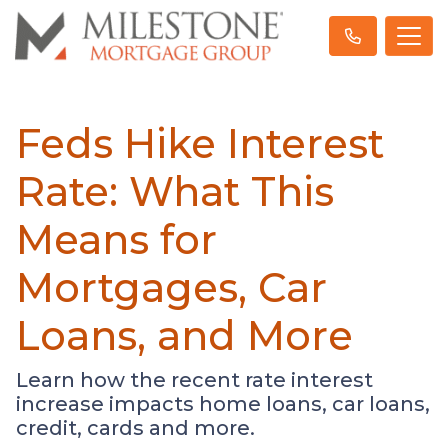
Feds Hike Interest
Rate: What This
Means for
Mortgages, Car
Loans, and More
Learn how the recent rate interest
increase impacts home loans, car loans,
credit, cards and more.