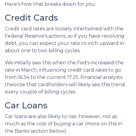
Here's how that breaks down for you:
Credit Cards
Credit card rates are loosely intertwined with the
Federal Reserve's actions, so if you have revolving
debt, you can expect your rate to inch upward in
about one to two billing cycles.
We initially saw this when the Fed's increased the
rate in March, influencing credit card rates to go
from 16.34 to the current 17.25. Financial analysts
theorize that cardholders will likely see this trend
every couple of billing cycles.
Car Loans
Car loans are also likely to rise, however, not as
much as the cost of buying a car (more on this in
the Banks section below).