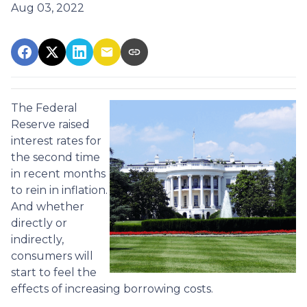
Aug 03, 2022
The Federal
Reserve raised
interest rates for
the second time
in recent months
to rein in inflation.
And whether
directly or
indirectly,
consumers will
start to feel the
effects of increasing borrowing costs.