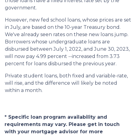
those loans have a fixed interest rate set by the
government.
However, new fed school loans, whose prices are set
in July, are based on the 10-year Treasury bond.
We've already seen rates on these new loans jump.
Borrowers whose undergraduate loans are
disbursed between July 1, 2022, and June 30, 2023,
will now pay 4.99 percent --increased from 3.73
percent for loans disbursed the previous year.
Private student loans, both fixed and variable-rate,
will rise, and the difference will likely be noted
within a month.
* Specific loan program availability and
requirements may vary. Please get in touch
with your mortgage advisor for more