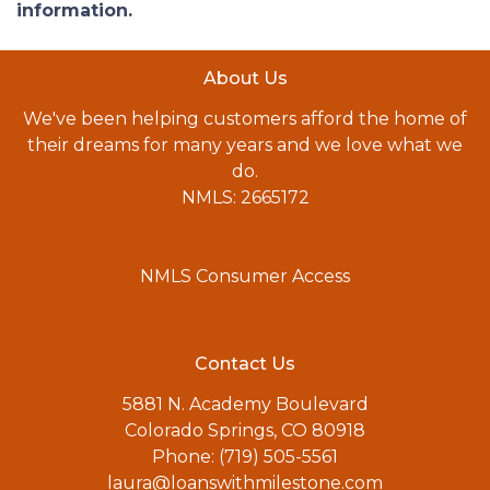
information.
About Us
We've been helping customers afford the home of
their dreams for many years and we love what we
do.
NMLS: 2665172
NMLS Consumer Access
Contact Us
5881 N. Academy Boulevard
Colorado Springs, CO 80918
Phone: (719) 505-5561
laura@loanswithmilestone.com