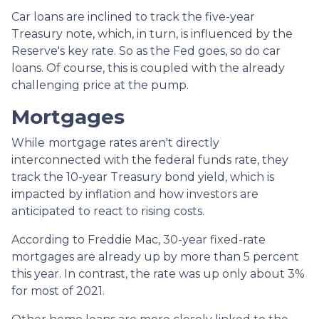
Car loans are inclined to track the five-year
Treasury note, which, in turn, is influenced by the
Reserve's key rate. So as the Fed goes, so do car
loans.
Of course, this is coupled with the already
challenging price at the pump.
Mortgages
While
m
ortgage rates aren't directly
interconnected with the federal funds rate, they
track the 10-year Treasury bond yield, which is
impacted by inflation and how investors are
anticipated to react to rising costs.
According to Freddie Mac, 30-year fixed-rate
mortgages are already up by more than 5 percent
this year. In contrast, the rate was up only about 3%
for most of 2021.