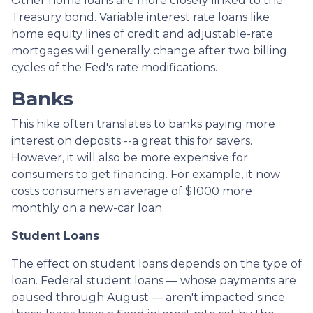
Other home loans are more closely linked to the
Treasury bond. Variable interest rate loans like
home equity lines of credit and adjustable-rate
mortgages will generally change after two billing
cycles of the Fed's rate modifications.
Banks
This hike often translates to banks paying more
interest on deposits --a great this for savers.
However, it will also be more expensive for
consumers to get financing. For example, it now
costs consumers an average of $1000 more
monthly on a new-car loan.
Student Loans
The effect on student loans depends on the type of
loan. Federal student loans — whose payments are
paused through August — aren't impacted since