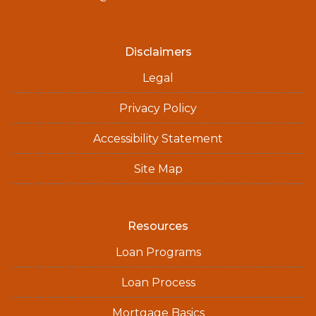
Disclaimers
Legal
Privacy Policy
Accessibility Statement
Site Map
Resources
Loan Programs
Loan Process
Mortgage Basics