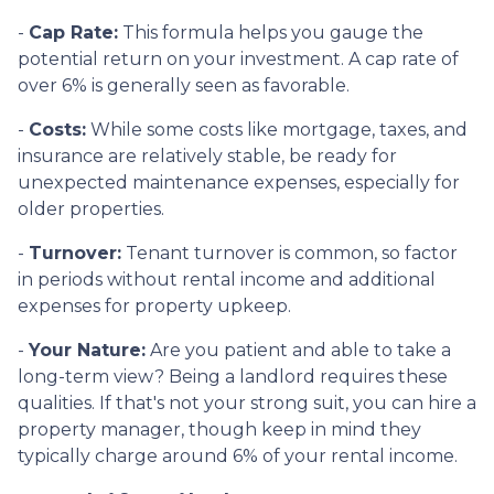
-
Cap Rate:
This formula helps you gauge the
potential return on your investment. A cap rate of
over 6% is generally seen as favorable.
-
Costs:
While some costs like mortgage, taxes, and
insurance are relatively stable, be ready for
unexpected maintenance expenses, especially for
older properties.
-
Turnover:
Tenant turnover is common, so factor
in periods without rental income and additional
expenses for property upkeep.
-
Your Nature:
Are you patient and able to take a
long-term view? Being a landlord requires these
qualities. If that's not your strong suit, you can hire a
property manager, though keep in mind they
typically charge around 6% of your rental income.