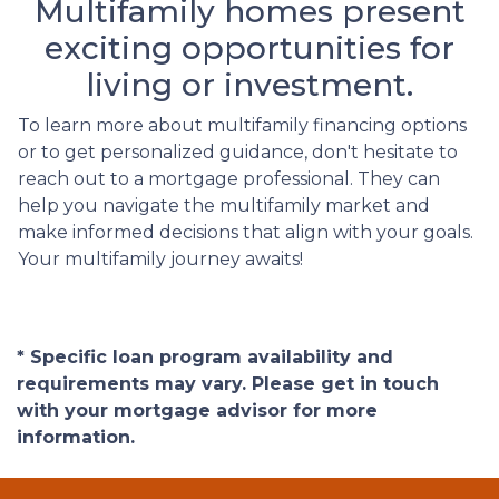
Multifamily homes present
exciting opportunities for
living or investment.
To learn more about multifamily financing options
or to get personalized guidance, don't hesitate to
reach out to a mortgage professional. They can
help you navigate the multifamily market and
make informed decisions that align with your goals.
Your multifamily journey awaits!
* Specific loan program availability and
requirements may vary. Please get in touch
with your mortgage advisor for more
information.