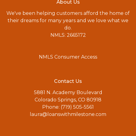
About Us
We've been helping customers afford the home of
their dreams for many years and we love what we
do.
NMLS: 2665172
NMLS Consumer Access
Contact Us
5881 N. Academy Boulevard
Colorado Springs, CO 80918
Phone: (719) 505-5561
laura@loanswithmilestone.com