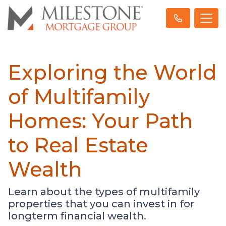
Exploring the World
of Multifamily
Homes: Your Path
to Real Estate
Wealth
Learn about the types of multifamily
properties that you can invest in for
longterm financial wealth.