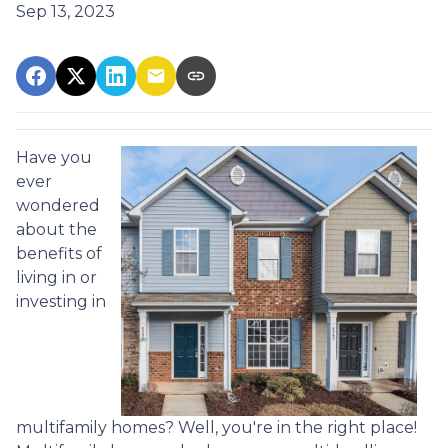
Sep 13, 2023
Have you
ever
wondered
about the
benefits of
living in or
investing in
multifamily homes? Well, you're in the right place!