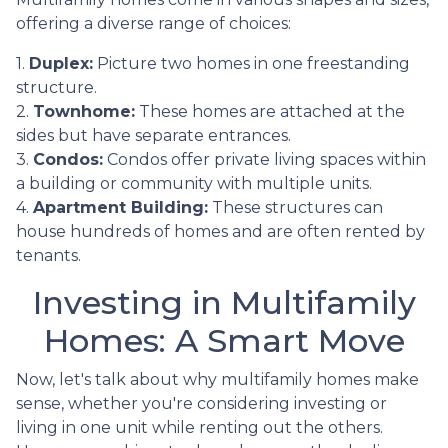
offering a diverse range of choices:
1.
Duplex:
Picture two homes in one freestanding
structure.
2.
Townhome:
These homes are attached at the
sides but have separate entrances.
3.
Condos:
Condos offer private living spaces within
a building or community with multiple units.
4.
Apartment Building:
These structures can
house hundreds of homes and are often rented by
tenants.
Investing in Multifamily
Homes: A Smart Move
Now, let's talk about why multifamily homes make
sense, whether you're considering investing or
living in one unit while renting out the others.