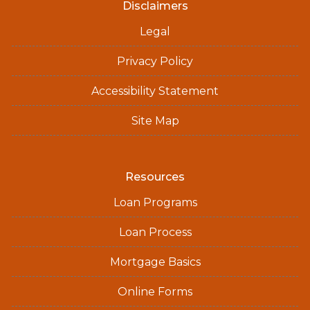
Disclaimers
Legal
Privacy Policy
Accessibility Statement
Site Map
Resources
Loan Programs
Loan Process
Mortgage Basics
Online Forms