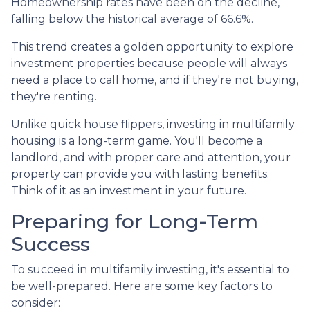
Homeownership rates have been on the decline,
falling below the historical average of 66.6%.
This trend creates a golden opportunity to explore
investment properties because people will always
need a place to call home, and if they're not buying,
they're renting.
Unlike quick house flippers, investing in multifamily
housing is a long-term game. You'll become a
landlord, and with proper care and attention, your
property can provide you with lasting benefits.
Think of it as an investment in your future.
Preparing for Long-Term
Success
To succeed in multifamily investing, it's essential to
be well-prepared. Here are some key factors to
consider: