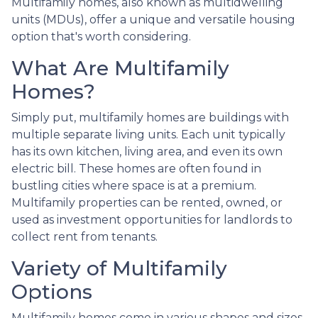
Multifamily homes, also known as multidwelling
units (MDUs), offer a unique and versatile housing
option that's worth considering.
What Are Multifamily
Homes?
Simply put, multifamily homes are buildings with
multiple separate living units. Each unit typically
has its own kitchen, living area, and even its own
electric bill. These homes are often found in
bustling cities where space is at a premium.
Multifamily properties can be rented, owned, or
used as investment opportunities for landlords to
collect rent from tenants.
Variety of Multifamily
Options
Multifamily homes come in various shapes and sizes,