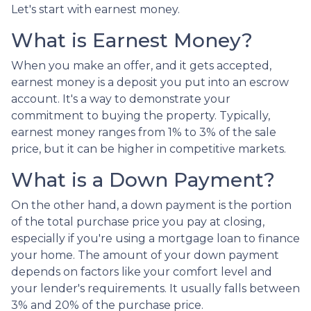
Let's start with earnest money.
What is Earnest Money?
When you make an offer, and it gets accepted,
earnest money is a deposit you put into an escrow
account. It's a way to demonstrate your
commitment to buying the property. Typically,
earnest money ranges from 1% to 3% of the sale
price, but it can be higher in competitive markets.
What is a Down Payment?
On the other hand, a down payment is the portion
of the total purchase price you pay at closing,
especially if you're using a mortgage loan to finance
your home. The amount of your down payment
depends on factors like your comfort level and
your lender's requirements. It usually falls between
3% and 20% of the purchase price.