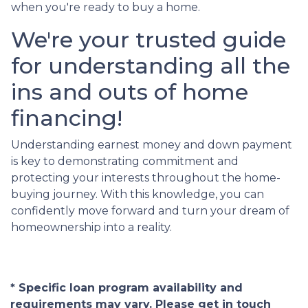
when you're ready to buy a home.
We're your trusted guide
for understanding all the
ins and outs of home
financing!
Understanding earnest money and down payment
is key to demonstrating commitment and
protecting your interests throughout the home-
buying journey. With this knowledge, you can
confidently move forward and turn your dream of
homeownership into a reality.
* Specific loan program availability and
requirements may vary. Please get in touch