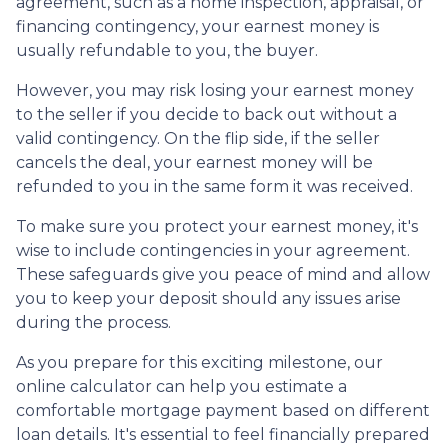
agreement, such as a home inspection, appraisal, or
financing contingency, your earnest money is
usually refundable to you, the buyer.
However, you may risk losing your earnest money
to the seller if you decide to back out without a
valid contingency. On the flip side, if the seller
cancels the deal, your earnest money will be
refunded to you in the same form it was received.
To make sure you protect your earnest money, it's
wise to include contingencies in your agreement.
These safeguards give you peace of mind and allow
you to keep your deposit should any issues arise
during the process.
As you prepare for this exciting milestone, our
online calculator can help you estimate a
comfortable mortgage payment based on different
loan details. It's essential to feel financially prepared