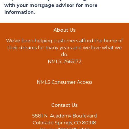
with your mortgage advisor for more
information.
About Us
We've been helping customers afford the home of
their dreams for many years and we love what we
do.
NMLS: 2665172
NMLS Consumer Access
Contact Us
5881 N. Academy Boulevard
Colorado Springs, CO 80918