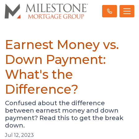
Earnest Money vs.
Down Payment:
What's the
Difference?
Confused about the difference
between earnest money and down
payment? Read this to get the break
down.
Jul 12, 2023