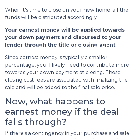
When it's time to close on your new home, all the
funds will be distributed accordingly.
Your earnest money will be applied towards
your down payment and disbursed to your
lender through the title or closing agent
.
Since earnest money is typically a smaller
percentage, you'll likely need to contribute more
towards your down payment at closing. These
closing cost fees are associated with finalizing the
sale and will be added to the final sale price.
Now, what happens to
earnest money if the deal
falls through?
If there's a contingency in your purchase and sale