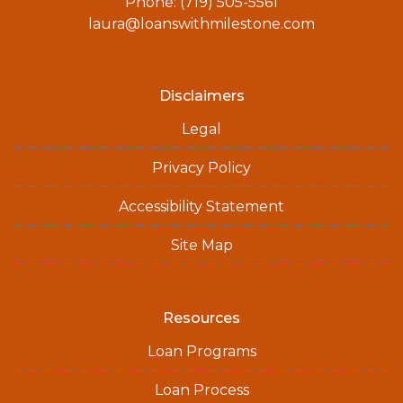
Phone: (719) 505-5561
laura@loanswithmilestone.com
Disclaimers
Legal
Privacy Policy
Accessibility Statement
Site Map
Resources
Loan Programs
Loan Process