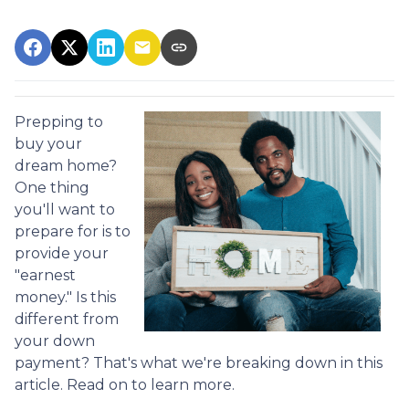
Prepping to
buy your
dream home?
One thing
you'll want to
prepare for is to
provide your
"earnest
money." Is this
different from
your down
payment? That's what we're breaking down in this
article. Read on to learn more.