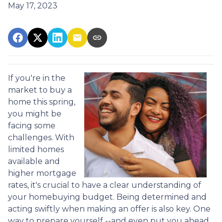
May 17, 2023
If you're in the
market to buy a
home this spring,
you might be
facing some
challenges. With
limited homes
available and
higher mortgage
rates, it's crucial to have a clear understanding of
your homebuying budget. Being determined and
acting swiftly when making an offer is also key. One
way to prepare yourself --and even put you ahead