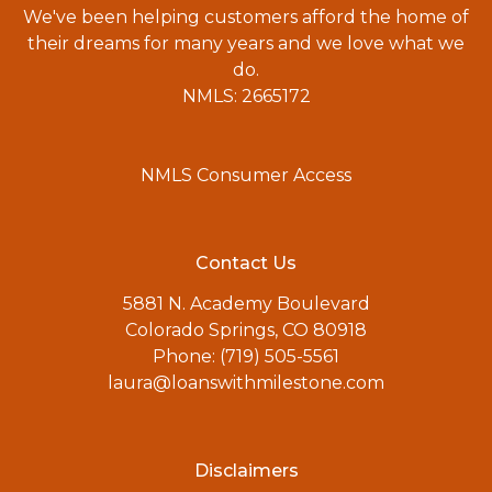
We've been helping customers afford the home of
their dreams for many years and we love what we
do.
NMLS: 2665172
NMLS Consumer Access
Contact Us
5881 N. Academy Boulevard
Colorado Springs, CO 80918
Phone: (719) 505-5561
laura@loanswithmilestone.com
Disclaimers