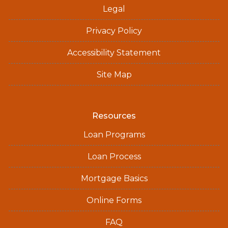
Legal
Privacy Policy
Accessibility Statement
Site Map
Resources
Loan Programs
Loan Process
Mortgage Basics
Online Forms
FAQ