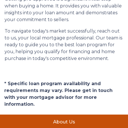
when buying a home. It provides you with valuable
insights into your loan amount and demonstrates
your commitment to sellers.
To navigate today's market successfully, reach out
to us, your local mortgage professional. Our team is
ready to guide you to the best loan program for
you, helping you qualify for financing and home
purchase in today's competitive environment.
* Specific loan program availability and
requirements may vary. Please get in touch
with your mortgage advisor for more
information.
About Us