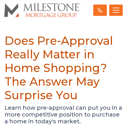
Does Pre-Approval
Really Matter in
Home Shopping?
The Answer May
Surprise You
Learn how pre-approval can put you in a
more competitive position to purchase
a home in today's market.