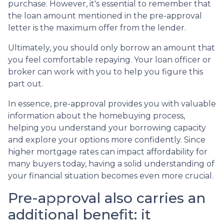
purchase. However, it's essential to remember that
the loan amount mentioned in the pre-approval
letter is the maximum offer from the lender.
Ultimately, you should only borrow an amount that
you feel comfortable repaying. Your loan officer or
broker can work with you to help you figure this
part out.
In essence, pre-approval provides you with valuable
information about the homebuying process,
helping you understand your borrowing capacity
and explore your options more confidently. Since
higher mortgage rates can impact affordability for
many buyers today, having a solid understanding of
your financial situation becomes even more crucial.
Pre-approval also carries an
additional benefit: it