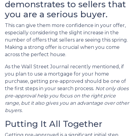
demonstrates to sellers that
you are a serious buyer.
This can give them more confidence in your offer,
especially considering the slight increase in the
number of offers that sellers are seeing this spring.
Making a strong offer is crucial when you come
across the perfect house.
As the Wall Street Journal recently mentioned, if
you plan to use a mortgage for your home
purchase, getting pre-approved should be one of
the first steps in your search process.
Not only does
pre-approval help you focus on the right price
range, but it also gives you an advantage over other
buyers.
Putting It All Together
Getting pre-approved is a significant initial step