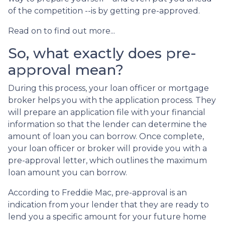
of the competition --is by getting pre-approved.
Read on to find out more...
So, what exactly does pre-
approval mean?
During this process, your loan officer or mortgage
broker helps you with the application process. They
will prepare an application file with your financial
information so that the lender can determine the
amount of loan you can borrow. Once complete,
your loan officer or broker will provide you with a
pre-approval letter, which outlines the maximum
loan amount you can borrow.
According to Freddie Mac, pre-approval is an
indication from your lender that they are ready to
lend you a specific amount for your future home