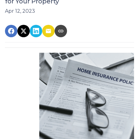
for Your Property
Apr 12, 2023