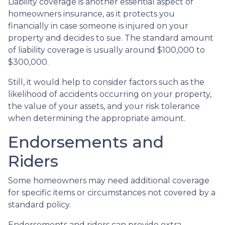
Liability coverage is another essential aspect of
homeowners insurance, as it protects you
financially in case someone is injured on your
property and decides to sue. The standard amount
of liability coverage is usually around $100,000 to
$300,000.
Still, it would help to consider factors such as the
likelihood of accidents occurring on your property,
the value of your assets, and your risk tolerance
when determining the appropriate amount.
Endorsements and
Riders
Some homeowners may need additional coverage
for specific items or circumstances not covered by a
standard policy.
Endorsements and riders can provide extra