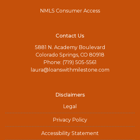
NMLS Consumer Access
Contact Us
5881 N. Academy Boulevard
Colorado Springs, CO 80918
Phone: (719) 505-5561
laura@loanswithmilestone.com
Disclaimers
Legal
Privacy Policy
Accessibility Statement