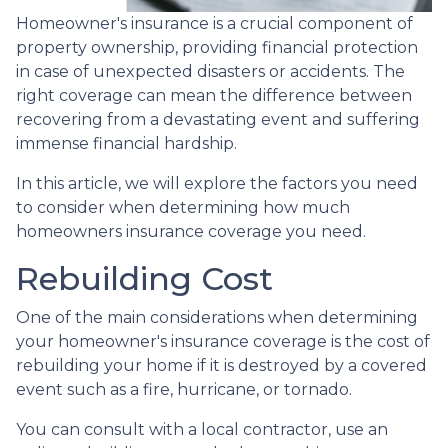
Homeowner's insurance is a crucial component of
property ownership, providing financial protection
in case of unexpected disasters or accidents. The
right coverage can mean the difference between
recovering from a devastating event and suffering
immense financial hardship.
In this article, we will explore the factors you need
to consider when determining how much
homeowners insurance coverage you need.
Rebuilding Cost
One of the main considerations when determining
your homeowner's insurance coverage is the cost of
rebuilding your home if it is destroyed by a covered
event such as a fire, hurricane, or tornado.
You can consult with a local contractor, use an