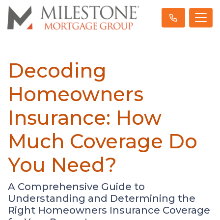
Decoding
Homeowners
Insurance: How
Much Coverage Do
You Need?
A Comprehensive Guide to
Understanding and Determining the
Right Homeowners Insurance Coverage