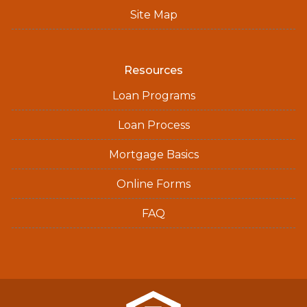
Site Map
Resources
Loan Programs
Loan Process
Mortgage Basics
Online Forms
FAQ