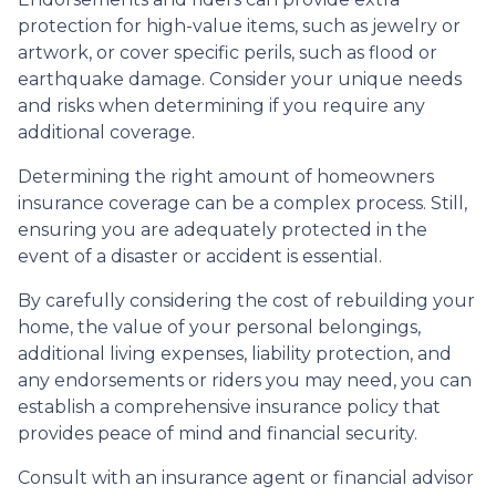
protection for high-value items, such as jewelry or
artwork, or cover specific perils, such as flood or
earthquake damage. Consider your unique needs
and risks when determining if you require any
additional coverage.
Determining the right amount of homeowners
insurance coverage can be a complex process. Still,
ensuring you are adequately protected in the
event of a disaster or accident is essential.
By carefully considering the cost of rebuilding your
home, the value of your personal belongings,
additional living expenses, liability protection, and
any endorsements or riders you may need, you can
establish a comprehensive insurance policy that
provides peace of mind and financial security.
Consult with an insurance agent or financial advisor