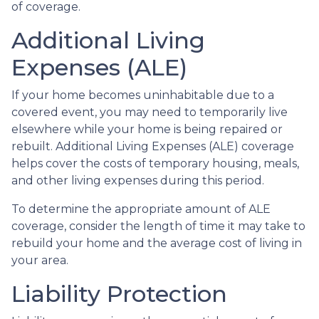
of coverage.
Additional Living
Expenses (ALE)
If your home becomes uninhabitable due to a
covered event, you may need to temporarily live
elsewhere while your home is being repaired or
rebuilt. Additional Living Expenses (ALE) coverage
helps cover the costs of temporary housing, meals,
and other living expenses during this period.
To determine the appropriate amount of ALE
coverage, consider the length of time it may take to
rebuild your home and the average cost of living in
your area.
Liability Protection