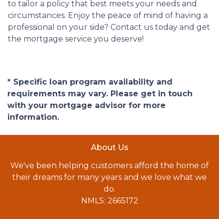
to tailor a policy that best meets your needs and
circumstances. Enjoy the peace of mind of having a
professional on your side? Contact us today and get
the mortgage service you deserve!
* Specific loan program availability and
requirements may vary. Please get in touch
with your mortgage advisor for more
information.
About Us
We've been helping customers afford the home of
their dreams for many years and we love what we
do.
NMLS: 2665172