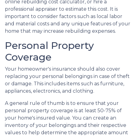
online rebuilding cost calculator, or hire a
professional appraiser to estimate this cost. It is
important to consider factors such as local labor
and material costs and any unique features of your
home that may increase rebuilding expenses.
Personal Property
Coverage
Your homeowner's insurance should also cover
replacing your personal belongings in case of theft
or damage. This includes items such as furniture,
appliances, electronics, and clothing.
A general rule of thumb is to ensure that your
personal property coverage is at least 50-75% of
your home's insured value. You can create an
inventory of your belongings and their respective
values to help determine the appropriate amount