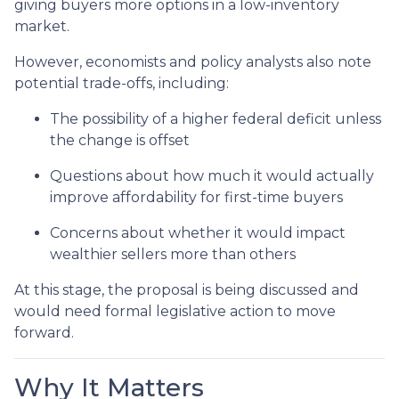
giving buyers more options in a low-inventory
market.
However, economists and policy analysts also note
potential trade-offs, including:
The possibility of a higher federal deficit unless
the change is offset
Questions about how much it would actually
improve affordability for first-time buyers
Concerns about whether it would impact
wealthier sellers more than others
At this stage, the proposal is being discussed and
would need formal legislative action to move
forward.
Why It Matters