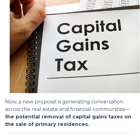
Now, a new proposal is generating conversation
across the real estate and financial communities—
the potential removal of capital gains taxes on
the sale of primary residences.