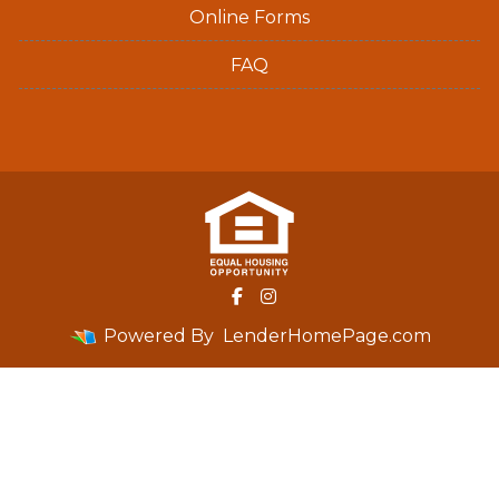
Online Forms
FAQ
Powered By
LenderHomePage.com