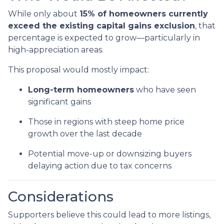
While only about
15% of homeowners currently
exceed the existing capital gains exclusion
, that
percentage is expected to grow—particularly in
high-appreciation areas.
This proposal would mostly impact:
Long-term homeowners
who have seen
significant gains
Those in regions with steep home price
growth over the last decade
Potential move-up or downsizing buyers
delaying action due to tax concerns
Considerations
Supporters believe this could lead to more listings,