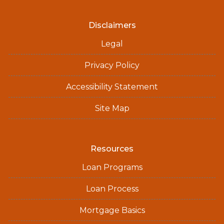
Disclaimers
Legal
Privacy Policy
Accessibility Statement
Site Map
Resources
Loan Programs
Loan Process
Mortgage Basics