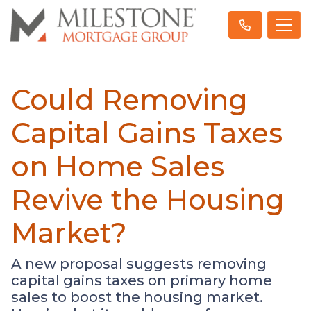
Could Removing
Capital Gains Taxes
on Home Sales
Revive the Housing
Market?
A new proposal suggests removing
capital gains taxes on primary home
sales to boost the housing market.