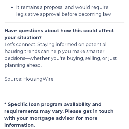
It remains a proposal and would require
legislative approval before becoming law.
Have questions about how this could affect
your situation?
Let’s connect. Staying informed on potential
housing trends can help you make smarter
decisions—whether you're buying, selling, or just
planning ahead.
Source: HousingWire
* Specific loan program availability and
requirements may vary. Please get in touch
with your mortgage advisor for more
information.