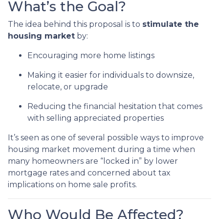
What’s the Goal?
The idea behind this proposal is to
stimulate the
housing market
by:
Encouraging more home listings
Making it easier for individuals to downsize,
relocate, or upgrade
Reducing the financial hesitation that comes
with selling appreciated properties
It’s seen as one of several possible ways to improve
housing market movement during a time when
many homeowners are “locked in” by lower
mortgage rates and concerned about tax
implications on home sale profits.
Who Would Be Affected?