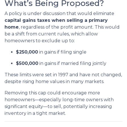
What’s Being Proposed?
A policy is under discussion that would eliminate
capital gains taxes when selling a primary
home
, regardless of the profit amount. This would
be a shift from current rules, which allow
homeowners to exclude up to:
$250,000
in gains if filing single
$500,000
in gains if married filing jointly
These limits were set in 1997 and have not changed,
despite rising home values in many markets.
Removing this cap could encourage more
homeowners—especially long-time owners with
significant equity—to sell, potentially increasing
inventory in a tight market.