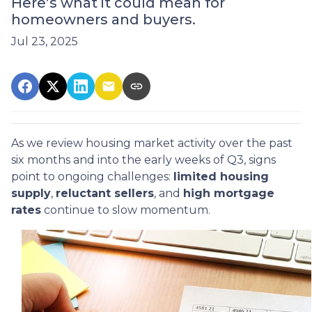
Here’s what it could mean for
homeowners and buyers.
Jul 23, 2025
As we review housing market activity over the past
six months and into the early weeks of Q3, signs
point to ongoing challenges:
limited housing
supply
,
reluctant sellers
, and
high mortgage
rates
continue to slow momentum.