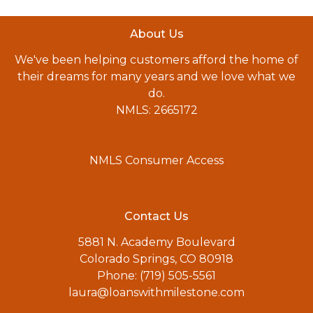
About Us
We've been helping customers afford the home of
their dreams for many years and we love what we
do.
NMLS: 2665172
NMLS Consumer Access
Contact Us
5881 N. Academy Boulevard
Colorado Springs, CO 80918
Phone: (719) 505-5561
laura@loanswithmilestone.com