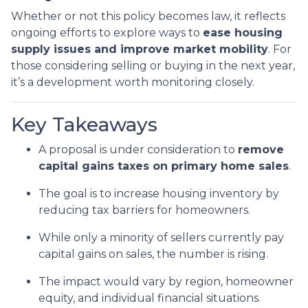
Whether or not this policy becomes law, it reflects
ongoing efforts to explore ways to
ease housing
supply issues and improve market mobility
. For
those considering selling or buying in the next year,
it’s a development worth monitoring closely.
Key Takeaways
A proposal is under consideration to
remove
capital gains taxes on primary home sales
.
The goal is to increase housing inventory by
reducing tax barriers for homeowners.
While only a minority of sellers currently pay
capital gains on sales, the number is rising.
The impact would vary by region, homeowner
equity, and individual financial situations.