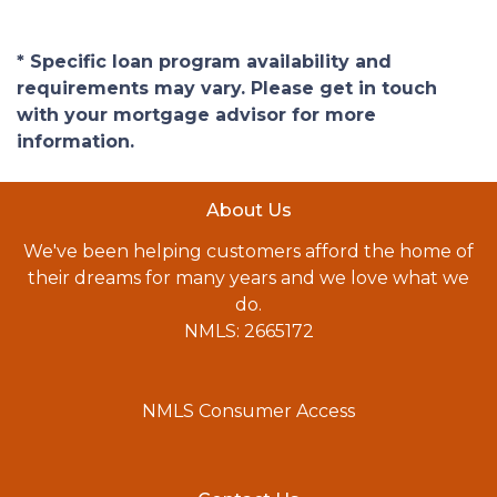
* Specific loan program availability and
requirements may vary. Please get in touch
with your mortgage advisor for more
information.
About Us
We've been helping customers afford the home of
their dreams for many years and we love what we
do.
NMLS: 2665172
NMLS Consumer Access