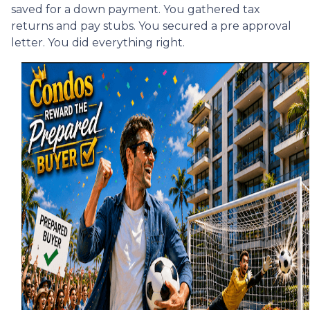
saved for a down payment. You gathered tax
returns and pay stubs. You secured a pre approval
letter. You did everything right.