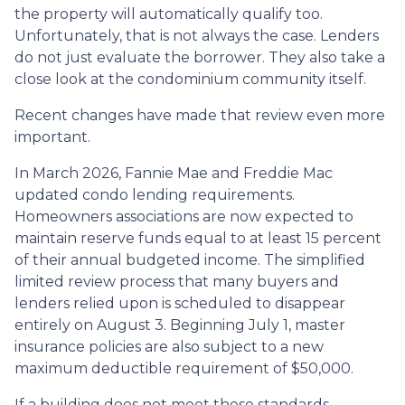
the property will automatically qualify too.
Unfortunately, that is not always the case. Lenders
do not just evaluate the borrower. They also take a
close look at the condominium community itself.
Recent changes have made that review even more
important.
In March 2026, Fannie Mae and Freddie Mac
updated condo lending requirements.
Homeowners associations are now expected to
maintain reserve funds equal to at least 15 percent
of their annual budgeted income. The simplified
limited review process that many buyers and
lenders relied upon is scheduled to disappear
entirely on August 3. Beginning July 1, master
insurance policies are also subject to a new
maximum deductible requirement of $50,000.
If a building does not meet these standards,