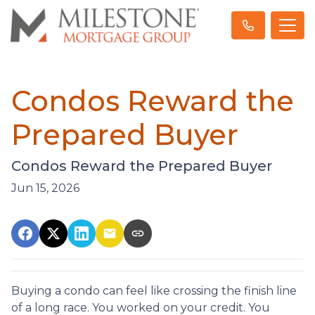
Condos Reward the
Prepared Buyer
Condos Reward the Prepared Buyer
Jun 15, 2026
Buying a condo can feel like crossing the finish line
of a long race. You worked on your credit. You