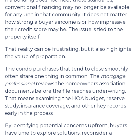
conventional financing may no longer be available
for any unit in that community. It does not matter
how strong a buyer's income is or how impressive
their credit score may be. The issue is tied to the
property itself.
That reality can be frustrating, but it also highlights
the value of preparation.
The condo purchases that tend to close smoothly
often share one thing in common. The
mortgage
professional
reviews the homeowners association
documents before the file reaches underwriting.
That means examining the HOA budget, reserve
study, insurance coverage, and other key records
early in the process.
By identifying potential concerns upfront, buyers
have time to explore solutions, reconsider a