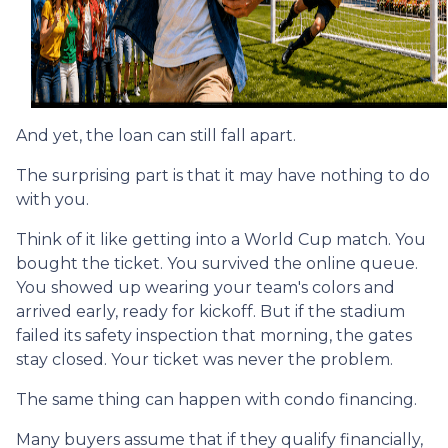
And yet, the loan can still fall apart.
The surprising part is that it may have nothing to do
with you.
Think of it like getting into a World Cup match. You
bought the ticket. You survived the online queue.
You showed up wearing your team's colors and
arrived early, ready for kickoff. But if the stadium
failed its safety inspection that morning, the gates
stay closed. Your ticket was never the problem.
The same thing can happen with condo financing.
Many buyers assume that if they qualify financially,