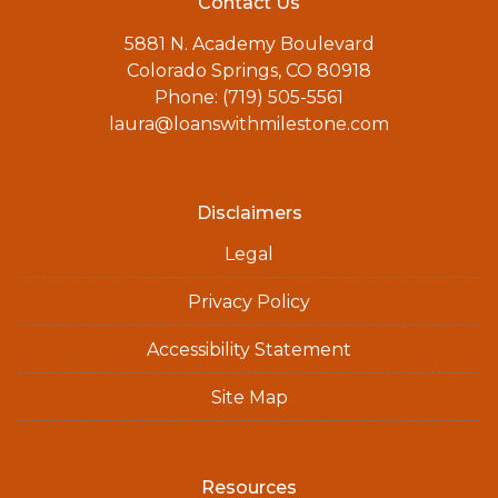
Contact Us
5881 N. Academy Boulevard
Colorado Springs, CO 80918
Phone: (719) 505-5561
laura@loanswithmilestone.com
Disclaimers
Legal
Privacy Policy
Accessibility Statement
Site Map
Resources