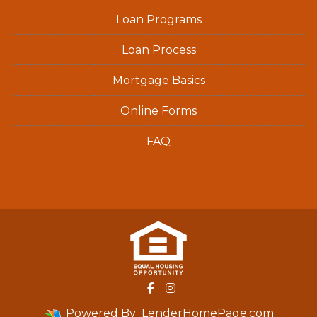
Loan Programs
Loan Process
Mortgage Basics
Online Forms
FAQ
Powered By
LenderHomePage.com