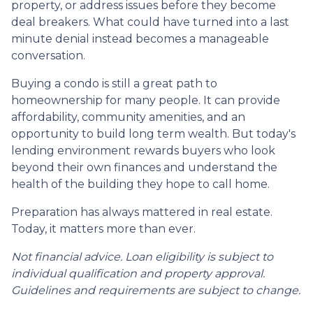
property, or address issues before they become
deal breakers. What could have turned into a last
minute denial instead becomes a manageable
conversation.
Buying a condo is still a great path to
homeownership for many people. It can provide
affordability, community amenities, and an
opportunity to build long term wealth. But today's
lending environment rewards buyers who look
beyond their own finances and understand the
health of the building they hope to call home.
Preparation has always mattered in real estate.
Today, it matters more than ever.
Not financial advice. Loan eligibility is subject to
individual qualification and property approval.
Guidelines and requirements are subject to change.