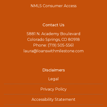
NMLS Consumer Access
Contact Us
5881 N. Academy Boulevard
Colorado Springs, CO 80918
Phone: (719) 505-5561
laura@loanswithmilestone.com
Disclaimers
Legal
Privacy Policy
Accessibility Statement