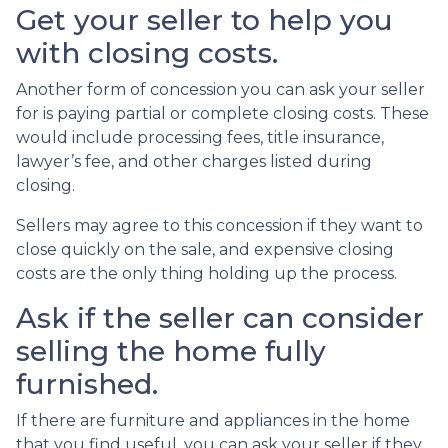
Get your seller to help you
with closing costs.
Another form of concession you can ask your seller
for is paying partial or complete closing costs. These
would include processing fees, title insurance,
lawyer’s fee, and other charges listed during
closing.
Sellers may agree to this concession if they want to
close quickly on the sale, and expensive closing
costs are the only thing holding up the process.
Ask if the seller can consider
selling the home fully
furnished.
If there are furniture and appliances in the home
that you find useful, you can ask your seller if they