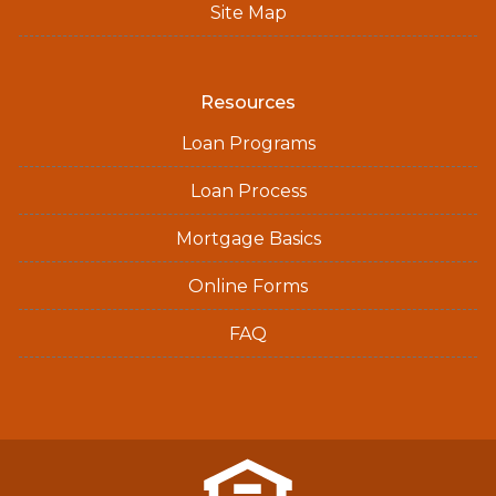
Site Map
Resources
Loan Programs
Loan Process
Mortgage Basics
Online Forms
FAQ