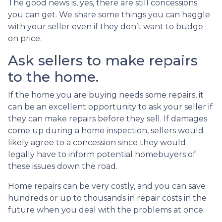
The good news is, yes, there are still concessions
you can get. We share some things you can haggle
with your seller even if they don’t want to budge
on price.
Ask sellers to make repairs
to the home.
If the home you are buying needs some repairs, it
can be an excellent opportunity to ask your seller if
they can make repairs before they sell. If damages
come up during a home inspection, sellers would
likely agree to a concession since they would
legally have to inform potential homebuyers of
these issues down the road.
Home repairs can be very costly, and you can save
hundreds or up to thousands in repair costs in the
future when you deal with the problems at once.