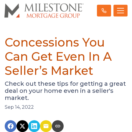
Concessions You
Can Get Even In A
Seller’s Market
Check out these tips for getting a great
deal on your home even in a seller's
market.
Sep 14, 2022