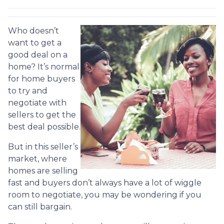
Who doesn’t
want to get a
good deal on a
home? It’s normal
for home buyers
to try and
negotiate with
sellers to get the
best deal possible.
But in this seller’s
market, where
homes are selling
fast and buyers don’t always have a lot of wiggle
room to negotiate, you may be wondering if you
can still bargain.