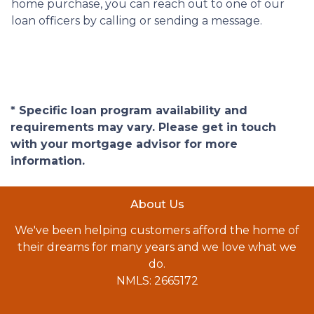
home purchase, you can reach out to one of our
loan officers by calling or sending a message.
* Specific loan program availability and
requirements may vary. Please get in touch
with your mortgage advisor for more
information.
About Us
We've been helping customers afford the home of
their dreams for many years and we love what we
do.
NMLS: 2665172