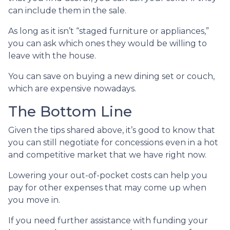
can include them in the sale.
As long as it isn’t “staged furniture or appliances,”
you can ask which ones they would be willing to
leave with the house.
You can save on buying a new dining set or couch,
which are expensive nowadays.
The Bottom Line
Given the tips shared above, it’s good to know that
you can still negotiate for concessions even in a hot
and competitive market that we have right now.
Lowering your out-of-pocket costs can help you
pay for other expenses that may come up when
you move in.
If you need further assistance with funding your