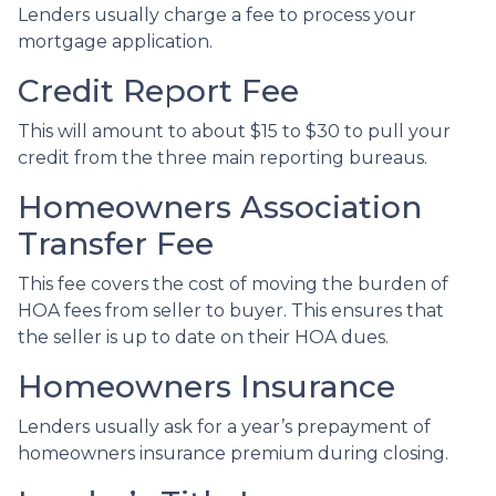
Lenders usually charge a fee to process your
mortgage application.
Credit Report Fee
This will amount to about $15 to $30 to pull your
credit from the three main reporting bureaus.
Homeowners Association
Transfer Fee
This fee covers the cost of moving the burden of
HOA fees from seller to buyer. This ensures that
the seller is up to date on their HOA dues.
Homeowners Insurance
Lenders usually ask for a year’s prepayment of
homeowners insurance premium during closing.