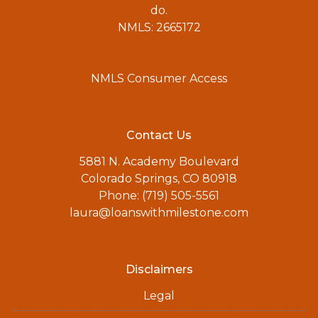
do.
NMLS: 2665172
NMLS Consumer Access
Contact Us
5881 N. Academy Boulevard
Colorado Springs, CO 80918
Phone: (719) 505-5561
laura@loanswithmilestone.com
Disclaimers
Legal