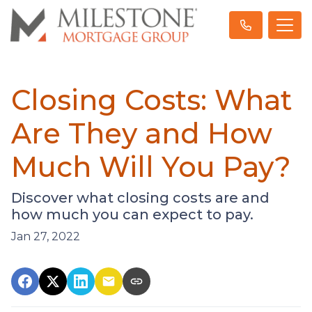
Closing Costs: What
Are They and How
Much Will You Pay?
Discover what closing costs are and
how much you can expect to pay.
Jan 27, 2022