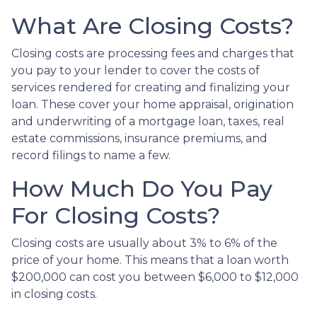
What Are Closing Costs?
Closing costs are processing fees and charges that
you pay to your lender to cover the costs of
services rendered for creating and finalizing your
loan. These cover your home appraisal, origination
and underwriting of a mortgage loan, taxes, real
estate commissions, insurance premiums, and
record filings to name a few.
How Much Do You Pay
For Closing Costs?
Closing costs are usually about 3% to 6% of the
price of your home. This means that a loan worth
$200,000 can cost you between $6,000 to $12,000
in closing costs.