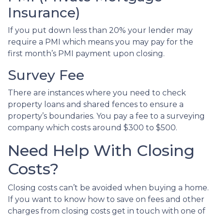
Insurance)
If you put down less than 20% your lender may
require a PMI which means you may pay for the
first month’s PMI payment upon closing.
Survey Fee
There are instances where you need to check
property loans and shared fences to ensure a
property’s boundaries. You pay a fee to a surveying
company which costs around $300 to $500.
Need Help With Closing
Costs?
Closing costs can’t be avoided when buying a home.
If you want to know how to save on fees and other
charges from closing costs get in touch with one of