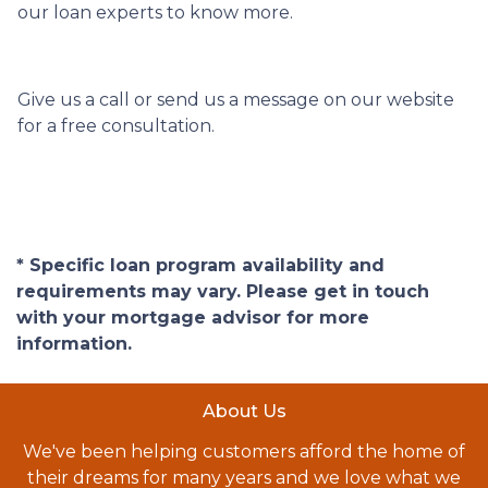
our loan experts to know more.
Give us a call or send us a message on our website
for a free consultation.
* Specific loan program availability and
requirements may vary. Please get in touch
with your mortgage advisor for more
information.
About Us
We've been helping customers afford the home of
their dreams for many years and we love what we