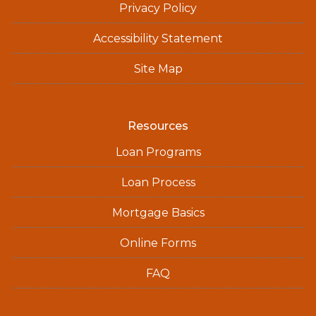
Privacy Policy
Accessibility Statement
Site Map
Resources
Loan Programs
Loan Process
Mortgage Basics
Online Forms
FAQ