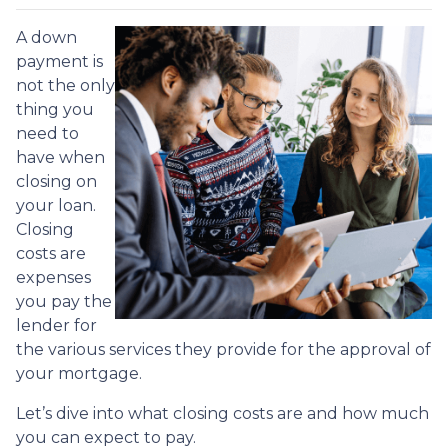
A down
payment is
not the only
thing you
need to
have when
closing on
your loan.
Closing
costs are
expenses
you pay the
lender for
the various services they provide for the approval of
your mortgage.
Let’s dive into what closing costs are and how much
you can expect to pay.