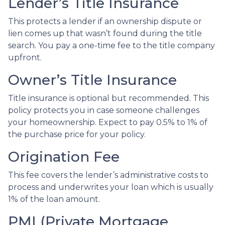
Lender’s Title Insurance
This protects a lender if an ownership dispute or
lien comes up that wasn’t found during the title
search. You pay a one-time fee to the title company
upfront.
Owner’s Title Insurance
Title insurance is optional but recommended. This
policy protects you in case someone challenges
your homeownership. Expect to pay 0.5% to 1% of
the purchase price for your policy.
Origination Fee
This fee covers the lender’s administrative costs to
process and underwrites your loan which is usually
1% of the loan amount.
PMI (Private Mortgage