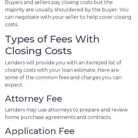
Buyers and sellers pay closing costs but the
majority are usually shouldered by the buyer. You
can negotiate with your seller to help cover closing
costs.
Types of Fees With
Closing Costs
Lenders will provide you with an itemized list of
closing costs with your loan estimate. Here are
some of the common fees and charges you can
expect.
Attorney Fee
Lenders may use attorneys to prepare and review
home purchase agreements and contracts.
Application Fee