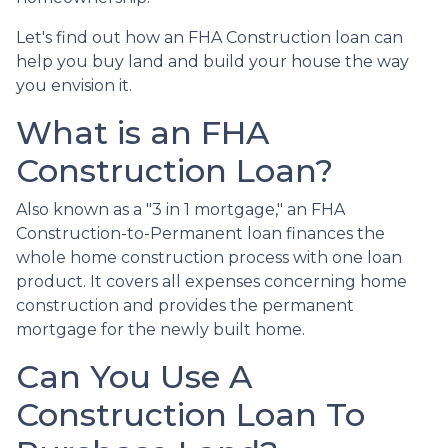
Let's find out how an FHA Construction loan can
help you buy land and build your house the way
you envision it.
What is an FHA
Construction Loan?
Also known as a "3 in 1 mortgage," an FHA
Construction-to-Permanent loan finances the
whole home construction process with one loan
product. It covers all expenses concerning home
construction and provides the permanent
mortgage for the newly built home.
Can You Use A
Construction Loan To