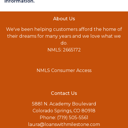
information.
About Us
We've been helping customers afford the home of
their dreams for many years and we love what we
do.
NMLS: 2665172
NMLS Consumer Access
Contact Us
5881 N. Academy Boulevard
Colorado Springs, CO 80918
Phone: (719) 505-5561
laura@loanswithmilestone.com