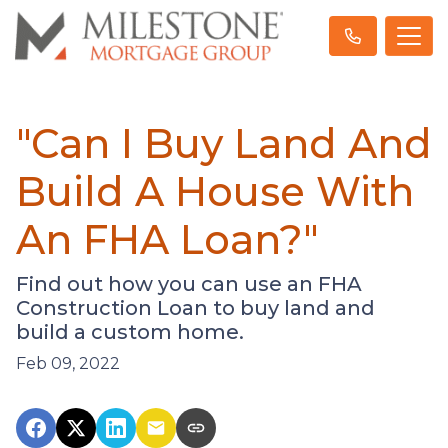
"Can I Buy Land And
Build A House With
An FHA Loan?"
Find out how you can use an FHA
Construction Loan to buy land and
build a custom home.
Feb 09, 2022