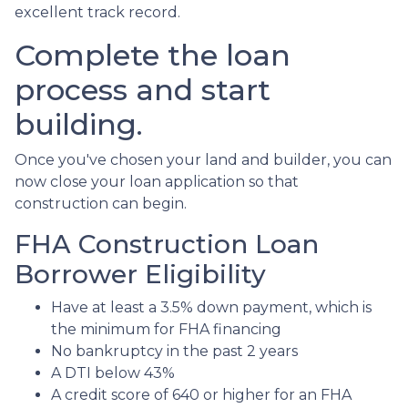
excellent track record.
Complete the loan
process and start
building.
Once you've chosen your land and builder, you can
now close your loan application so that
construction can begin.
FHA Construction Loan
Borrower Eligibility
Have at least a 3.5% down payment, which is
the minimum for FHA financing
No bankruptcy in the past 2 years
A DTI below 43%
A credit score of 640 or higher for an FHA