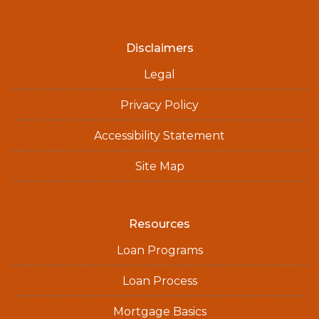
Disclaimers
Legal
Privacy Policy
Accessibility Statement
Site Map
Resources
Loan Programs
Loan Process
Mortgage Basics