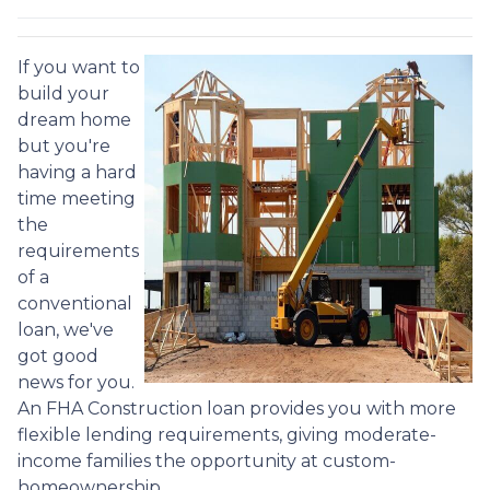
If you want to
build your
dream home
but you're
having a hard
time meeting
the
requirements
of a
conventional
loan, we've
got good
news for you.
An FHA Construction loan provides you with more
flexible lending requirements, giving moderate-
income families the opportunity at custom-
homeownership.