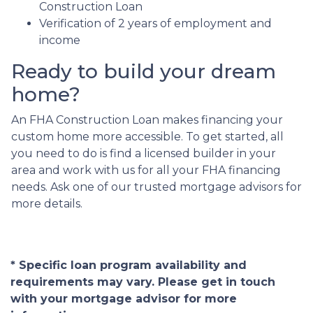
Construction Loan
Verification of 2 years of employment and
income
Ready to build your dream
home?
An FHA Construction Loan makes financing your
custom home more accessible. To get started, all
you need to do is find a licensed builder in your
area and work with us for all your FHA financing
needs. Ask one of our trusted mortgage advisors for
more details.
* Specific loan program availability and
requirements may vary. Please get in touch
with your mortgage advisor for more