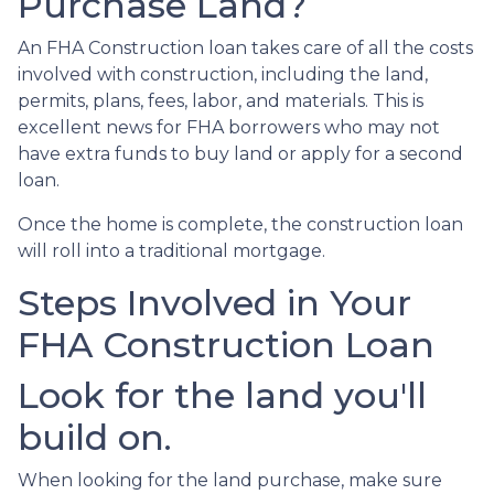
Purchase Land?
An FHA Construction loan takes care of all the costs
involved with construction, including the land,
permits, plans, fees, labor, and materials. This is
excellent news for FHA borrowers who may not
have extra funds to buy land or apply for a second
loan.
Once the home is complete, the construction loan
will roll into a traditional mortgage.
Steps Involved in Your
FHA Construction Loan
Look for the land you'll
build on.
When looking for the land purchase, make sure