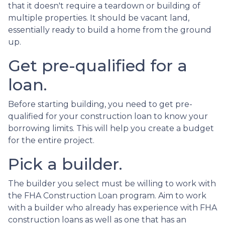
that it doesn't require a teardown or building of
multiple properties. It should be vacant land,
essentially ready to build a home from the ground
up.
Get pre-qualified for a
loan.
Before starting building, you need to get pre-
qualified for your construction loan to know your
borrowing limits. This will help you create a budget
for the entire project.
Pick a builder.
The builder you select must be willing to work with
the FHA Construction Loan program. Aim to work
with a builder who already has experience with FHA
construction loans as well as one that has an