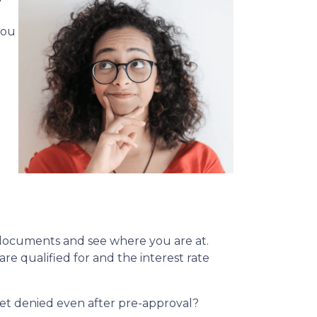
you
l documents and see where you are at.
re qualified for and the interest rate
 get denied even after pre-approval?