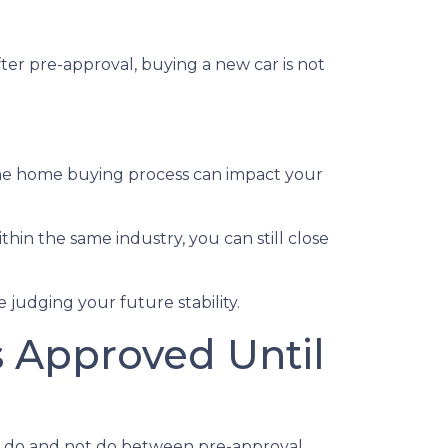
ter pre-approval, buying a new car is not
the home buying process can impact your
thin the same industry, you can still close
judging your future stability.
s Approved Until
ld do and not do between pre-approval