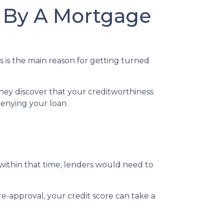
 By A Mortgage
s is the main reason for getting turned
hey discover that your creditworthiness
 denying your loan.
 within that time, lenders would need to
e-approval, your credit score can take a