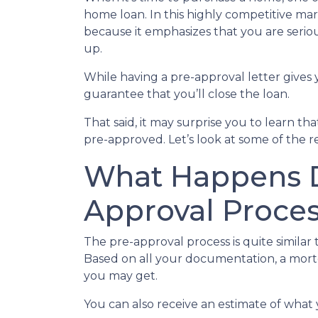
home loan. In this highly competitive ma
because it emphasizes that you are seri
up.
While having a pre-approval letter gives y
guarantee that you’ll close the loan.
That said, it may surprise you to learn t
pre-approved. Let’s look at some of the 
What Happens D
Approval Proce
The pre-approval process is quite similar
Based on all your documentation, a mortga
you may get.
You can also receive an estimate of what 