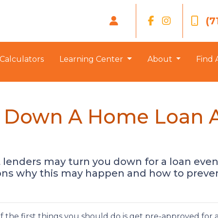
(7
Calculators
Learning Center
About
Find 
d Down A Home Loan Af
t lenders may turn you down for a loan even
ons why this may happen and how to prevent
 the first things you should do is get pre-approved for 