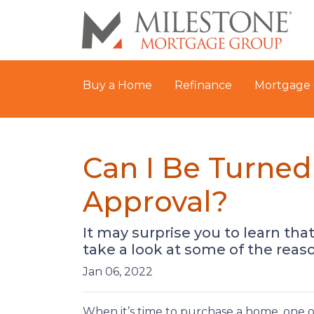
Buy a Home
Refinance
Mortgage 
Can I Be Turne
Approval?
It may surprise you to learn tha
take a look at some of the reas
Jan 06, 2022
When it’s time to purchase a home, one of