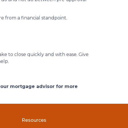
e from a financial standpoint.
ke to close quickly and with ease. Give
help.
 your mortgage advisor for more
Resources