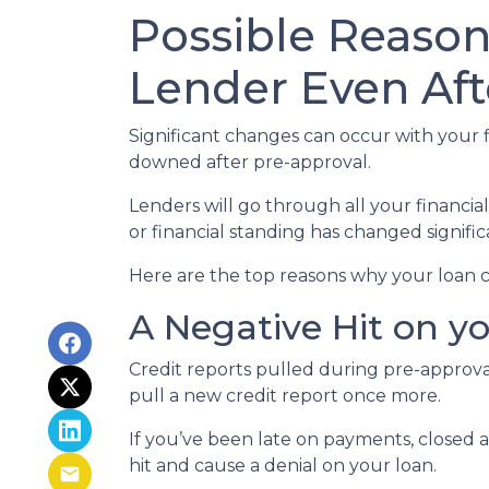
Possible Reaso
Lender Even Aft
Significant changes can occur with your f
downed after pre-approval.
Lenders will go through all your financi
or financial standing has changed signific
Here are the top reasons why your loan c
A Negative Hit on y
Credit reports pulled during pre-approval
pull a new credit report once more.
If you’ve been late on payments, closed 
hit and cause a denial on your loan.