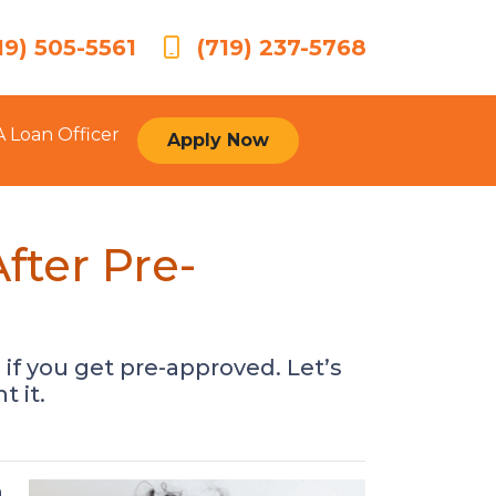
19) 505-5561
(719) 237-5768
A Loan Officer
Apply Now
ter Pre-
 if you get pre-approved. Let’s
 it.
a