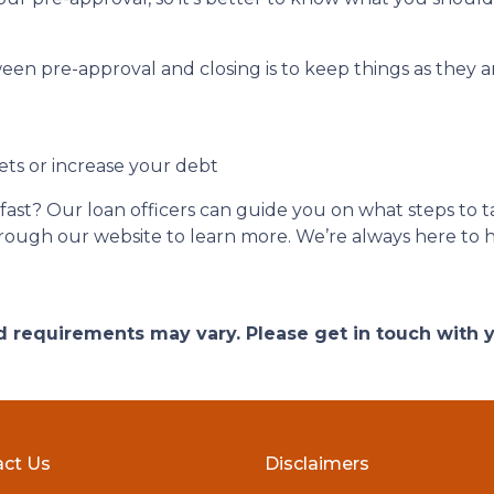
een pre-approval and closing is to keep things as they ar
ets or increase your debt
ast? Our loan officers can guide you on what steps to ta
 through our website to learn more. We’re always here to 
and requirements may vary. Please get in touch with
ct Us
Disclaimers