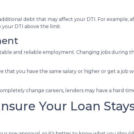
dditional debt that may affect your DTI. For example, af
your DTI above the limit.
ment
 stable and reliable employment. Changing jobs during 
ve that you have the same salary or higher or get a job wi
completely change careers, lenders may have a hard time 
Ensure Your Loan Stay
our pre-approval, so it’s better to know what you shou