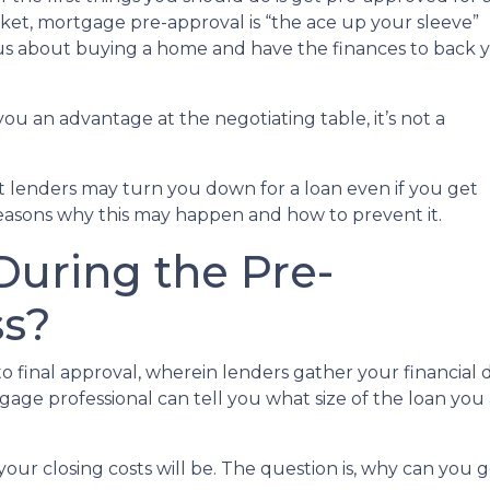
rket, mortgage pre-approval is “the ace up your sleeve”
ous about buying a home and have the finances to back 
ou an advantage at the negotiating table, it’s not a
hat lenders may turn you down for a loan even if you get
reasons why this may happen and how to prevent it.
uring the Pre-
ss?
 to final approval, wherein lenders gather your financia
ge professional can tell you what size of the loan you a
your closing costs will be. The question is, why can you