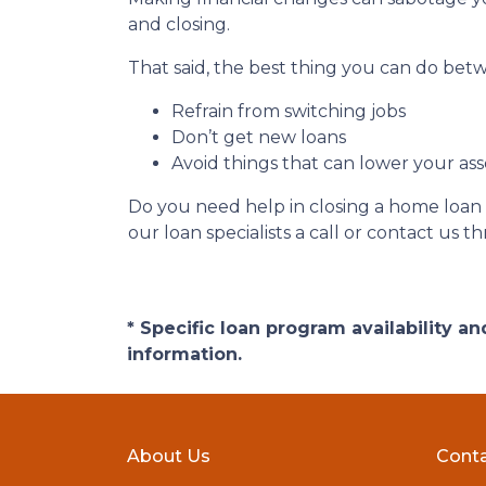
and closing.
That said, the best thing you can do betw
Refrain from switching jobs
Don’t get new loans
Avoid things that can lower your ass
Do you need help in closing a home loan f
our loan specialists a call or contact us
* Specific loan program availability 
information.
About Us
Conta