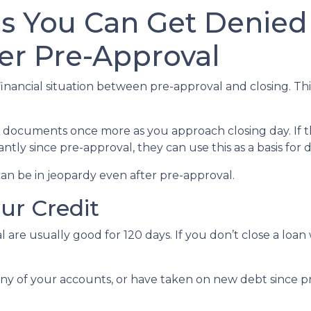
ns You Can Get Denied
er Pre-Approval
inancial situation between pre-approval and closing. Thi
al documents once more as you approach closing day. If t
antly since pre-approval, they can use this as a basis for
an be in jeopardy even after pre-approval.
our Credit
 are usually good for 120 days. If you don’t close a loan
any of your accounts, or have taken on new debt since pr