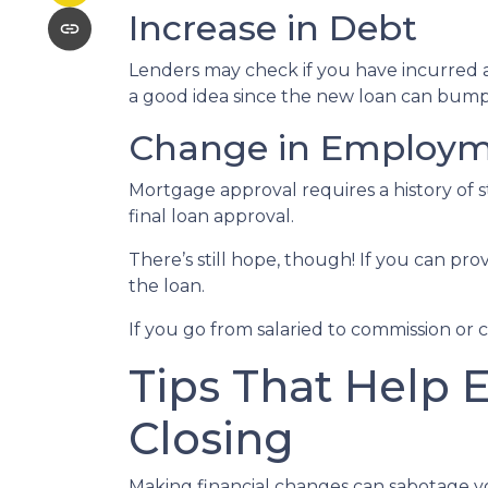
Increase in Debt
Lenders may check if you have incurred a
a good idea since the new loan can bump 
Change in Employ
Mortgage approval requires a history of
final loan approval.
There’s still hope, though! If you can pro
the loan.
If you go from salaried to commission or 
Tips That Help 
Closing
Making financial changes can sabotage y