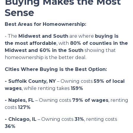
Buying Makes the Most
Sense
Best Areas for Homeownership:
- The
Midwest and South
are where
buying is
the most affordable
, with
80% of counties in the
Midwest and 60% in the South
showing that
homeownership is the better deal.
Cities Where Buying is the Best Option:
- Suffolk County, NY
– Owning costs
59% of local
wages
, while renting takes
159%
- Naples, FL
– Owning costs
79% of wages
, renting
costs
127%
- Chicago, IL
– Owning costs
31%
, renting costs
36%