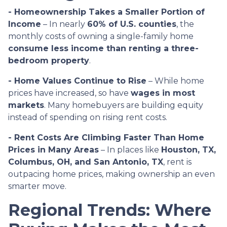
- Homeownership Takes a Smaller Portion of
Income
– In nearly
60% of U.S. counties
, the
monthly costs of owning a single-family home
consume less income than renting a three-
bedroom property
.
- Home Values Continue to Rise
– While home
prices have increased, so have
wages in most
markets
. Many homebuyers are building equity
instead of spending on rising rent costs.
- Rent Costs Are Climbing Faster Than Home
Prices in Many Areas
– In places like
Houston, TX,
Columbus, OH, and San Antonio, TX
, rent is
outpacing home prices, making ownership an even
smarter move.
Regional Trends: Where