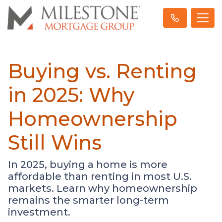
Buying vs. Renting
in 2025: Why
Homeownership
Still Wins
In 2025, buying a home is more
affordable than renting in most U.S.
markets. Learn why homeownership
remains the smarter long-term
investment.