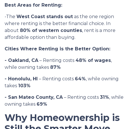
Best Areas for Renting:
-The
West Coast stands out
as the one region
where renting is the better financial choice. In
about
80% of western counties
, rent is a more
affordable option than buying.
Cities Where Renting is the Better Option:
- Oakland, CA
– Renting costs
48% of wages
,
while owning takes
87%
- Honolulu, HI
– Renting costs
64%
, while owning
takes
103%
- San Mateo County, CA
– Renting costs
31%
, while
owning takes
69%
Why Homeownership is
Still the Smarter Move