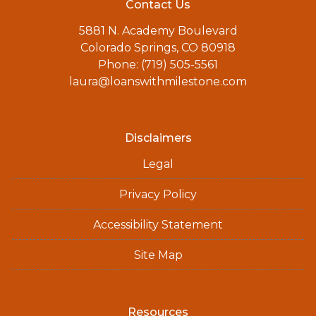
Contact Us
5881 N. Academy Boulevard
Colorado Springs, CO 80918
Phone: (719) 505-5561
laura@loanswithmilestone.com
Disclaimers
Legal
Privacy Policy
Accessibility Statement
Site Map
Resources