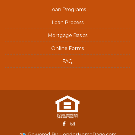
Loan Programs
Loan Process
Mortgage Basics
Online Forms
FAQ
Powered By
LenderHomePage.com