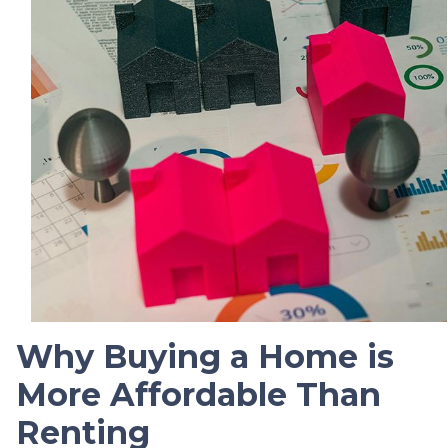
Why Buying a Home is
More Affordable Than
Renting