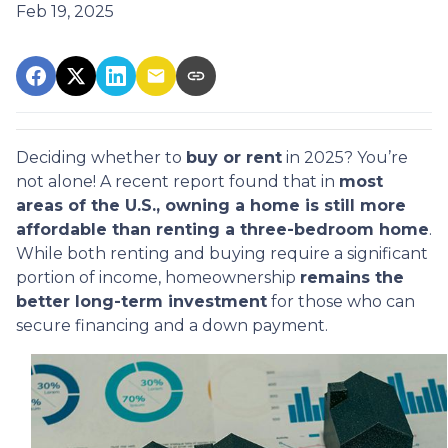
Feb 19, 2025
Deciding whether to
buy or rent
in 2025? You’re
not alone! A recent report found that in
most
areas of the U.S., owning a home is still more
affordable than renting a three-bedroom home
.
While both renting and buying require a significant
portion of income, homeownership
remains the
better long-term investment
for those who can
secure financing and a down payment.