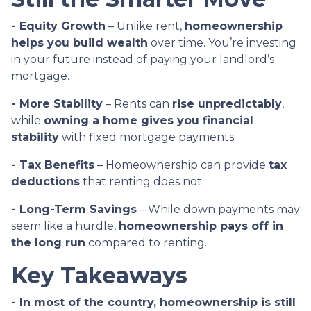
- Equity Growth
– Unlike rent,
homeownership
helps you build wealth
over time. You’re investing
in your future instead of paying your landlord’s
mortgage.
- More Stability
– Rents can
rise unpredictably
,
while
owning a home gives you financial
stability
with fixed mortgage payments.
- Tax Benefits
– Homeownership can provide
tax
deductions
that renting does not.
- Long-Term Savings
– While down payments may
seem like a hurdle,
homeownership pays off in
the long run
compared to renting.
Key Takeaways
- In most of the country, homeownership is still