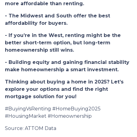
more affordable than renting.
- The Midwest and South offer the best
affordability for buyers.
- If you’re in the West, renting might be the
better short-term option, but long-term
homeownership still wins.
- Building equity and gaining financial stability
make homeownership a smart investment.
Thinking about buying a home in 2025? Let’s
explore your options and find the right
mortgage solution for you!
#BuyingVsRenting #HomeBuying2025
#HousingMarket #Homeownership
Source: ATTOM Data