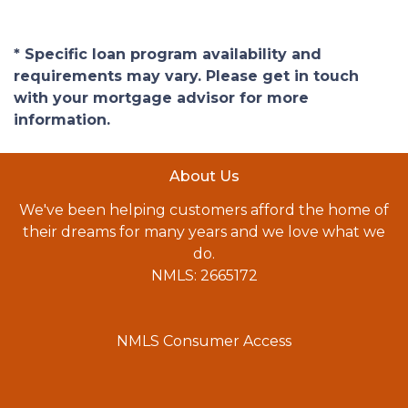
* Specific loan program availability and
requirements may vary. Please get in touch
with your mortgage advisor for more
information.
About Us
We've been helping customers afford the home of
their dreams for many years and we love what we
do.
NMLS: 2665172
NMLS Consumer Access