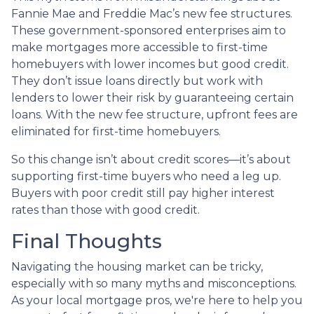
Fannie Mae and Freddie Mac’s new fee structures.
These government-sponsored enterprises aim to
make mortgages more accessible to first-time
homebuyers with lower incomes but good credit.
They don’t issue loans directly but work with
lenders to lower their risk by guaranteeing certain
loans. With the new fee structure, upfront fees are
eliminated for first-time homebuyers.
So this change isn’t about credit scores—it’s about
supporting first-time buyers who need a leg up.
Buyers with poor credit still pay higher interest
rates than those with good credit.
Final Thoughts
Navigating the housing market can be tricky,
especially with so many myths and misconceptions.
As your local mortgage pros, we're here to help you