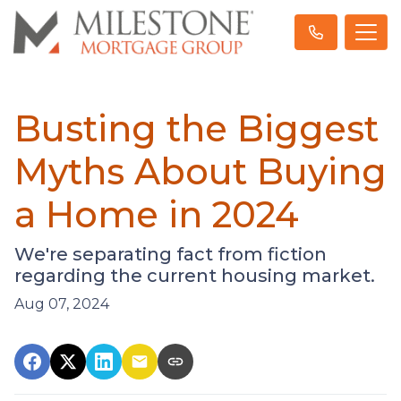
Busting the Biggest
Myths About Buying
a Home in 2024
We're separating fact from fiction
regarding the current housing market.
Aug 07, 2024