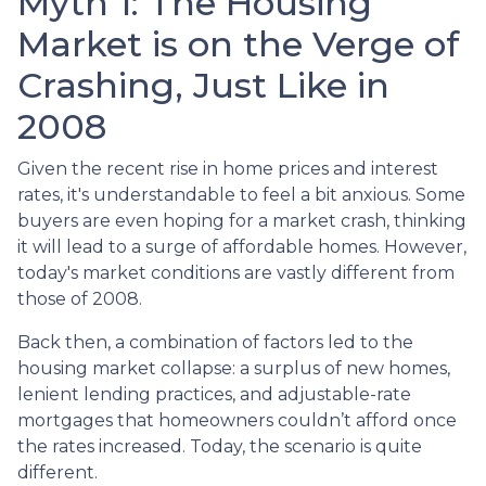
Myth 1: The Housing
Market is on the Verge of
Crashing, Just Like in
2008
Given the recent rise in home prices and interest
rates, it's understandable to feel a bit anxious. Some
buyers are even hoping for a market crash, thinking
it will lead to a surge of affordable homes. However,
today's market conditions are vastly different from
those of 2008.
Back then, a combination of factors led to the
housing market collapse: a surplus of new homes,
lenient lending practices, and adjustable-rate
mortgages that homeowners couldn’t afford once
the rates increased. Today, the scenario is quite
different.