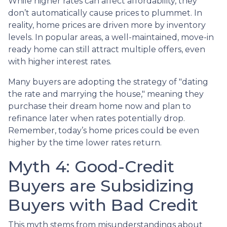
While higher rates can affect affordability, they
don’t automatically cause prices to plummet. In
reality, home prices are driven more by inventory
levels. In popular areas, a well-maintained, move-in
ready home can still attract multiple offers, even
with higher interest rates.
Many buyers are adopting the strategy of "dating
the rate and marrying the house," meaning they
purchase their dream home now and plan to
refinance later when rates potentially drop.
Remember, today’s home prices could be even
higher by the time lower rates return.
Myth 4: Good-Credit
Buyers are Subsidizing
Buyers with Bad Credit
This myth stems from misunderstandings about