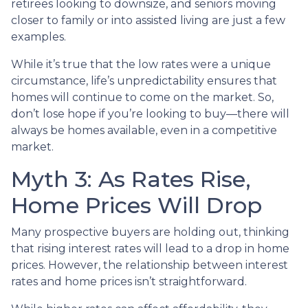
retirees looking to downsize, and seniors moving
closer to family or into assisted living are just a few
examples.
While it’s true that the low rates were a unique
circumstance, life’s unpredictability ensures that
homes will continue to come on the market. So,
don’t lose hope if you’re looking to buy—there will
always be homes available, even in a competitive
market.
Myth 3: As Rates Rise,
Home Prices Will Drop
Many prospective buyers are holding out, thinking
that rising interest rates will lead to a drop in home
prices. However, the relationship between interest
rates and home prices isn’t straightforward.