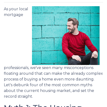
As your local
mortgage
professionals, we've seen many misconceptions
floating around that can make the already complex
process of buying a home even more daunting.
Let's debunk four of the most common myths
about the current housing market, and set the
record straight.