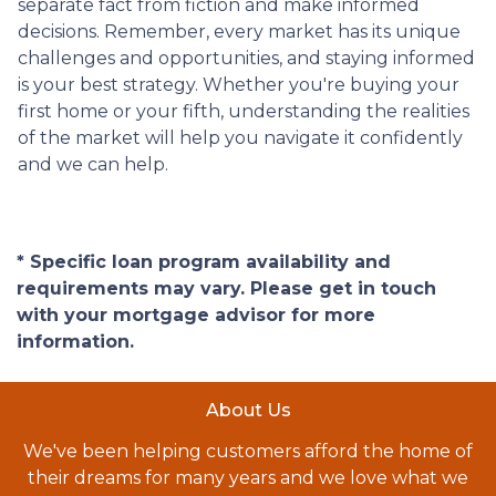
separate fact from fiction and make informed
decisions. Remember, every market has its unique
challenges and opportunities, and staying informed
is your best strategy. Whether you're buying your
first home or your fifth, understanding the realities
of the market will help you navigate it confidently
and we can help.
* Specific loan program availability and
requirements may vary. Please get in touch
with your mortgage advisor for more
information.
About Us
We've been helping customers afford the home of
their dreams for many years and we love what we