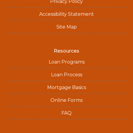
Privacy Policy
Accessibility Statement
Site Map
Resources
Loan Programs
Loan Process
Mortgage Basics
Online Forms
FAQ