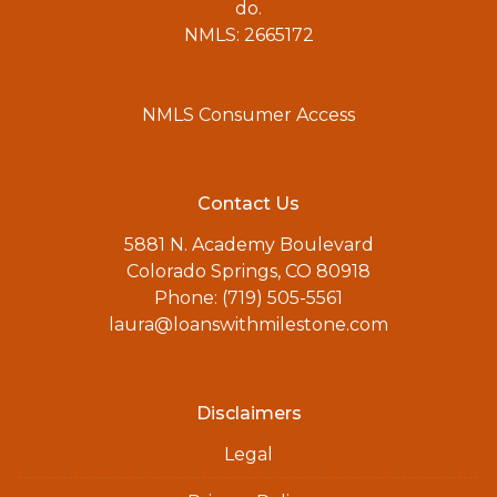
do.
NMLS: 2665172
NMLS Consumer Access
Contact Us
5881 N. Academy Boulevard
Colorado Springs, CO 80918
Phone: (719) 505-5561
laura@loanswithmilestone.com
Disclaimers
Legal