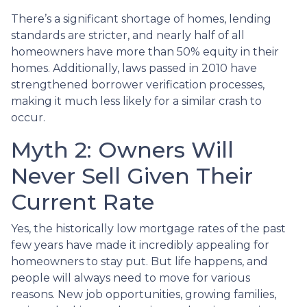
There’s a significant shortage of homes, lending
standards are stricter, and nearly half of all
homeowners have more than 50% equity in their
homes. Additionally, laws passed in 2010 have
strengthened borrower verification processes,
making it much less likely for a similar crash to
occur.
Myth 2: Owners Will
Never Sell Given Their
Current Rate
Yes, the historically low mortgage rates of the past
few years have made it incredibly appealing for
homeowners to stay put. But life happens, and
people will always need to move for various
reasons. New job opportunities, growing families,