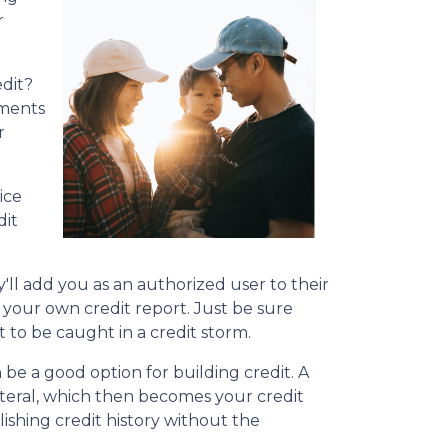
r
dit?
yments
r
ice
dit
'll add you as an authorized user to their
 on your own credit report. Just be sure
 to be caught in a credit storm.
n be a good option for building credit.
A
lateral, which then becomes your credit
lishing credit history without the