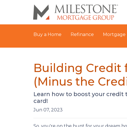
Buy a Home
Refinance
Mortgage 
Building Credit
(Minus the Credi
Learn how to boost your credit 
card!
Jun 07, 2023
So, you're on the hunt for your dream home