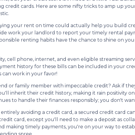
g credit cards. Here are some nifty tricks to amp up you
tic.
ng your rent on time could actually help you build cre
ide work your landlord to report your timely rental pa
sponsible renting habits have the chance to shine on you
ity, cell phone, internet, and even eligible streaming serv
ment history for these bills can be included in your cre
ls can work in your favor!
end or family member with impeccable credit? Ask if they
u'll inherit their credit history, making it rain positivity
es to handle their finances responsibly; you don't want
t entirely avoiding a credit card, a secured credit card ca
 credit card, except you'll need to make a deposit as col
y and making timely payments, you're on your way to estab
pending spree.