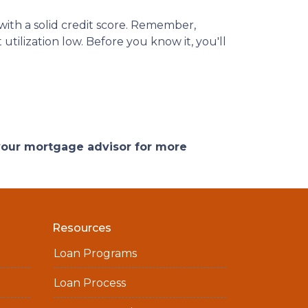
ith a solid credit score. Remember,
utilization low. Before you know it, you'll
 your mortgage advisor for more
Resources
Loan Programs
Loan Process