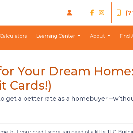
(7
Calculators
Learning Center
About
Find 
 for Your Dream Home: 
t Cards!)
to get a better rate as a homebuyer --withou
, but your credit score is in need of a little TLC. Build