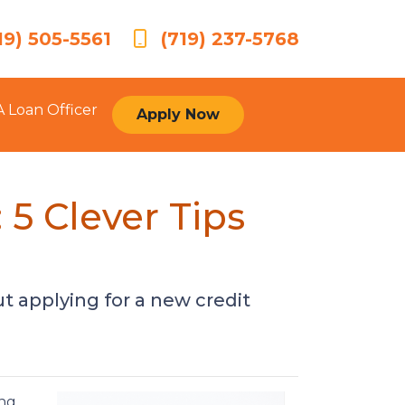
19) 505-5561
(719) 237-5768
A Loan Officer
Apply Now
5 Clever Tips
t applying for a new credit
ing