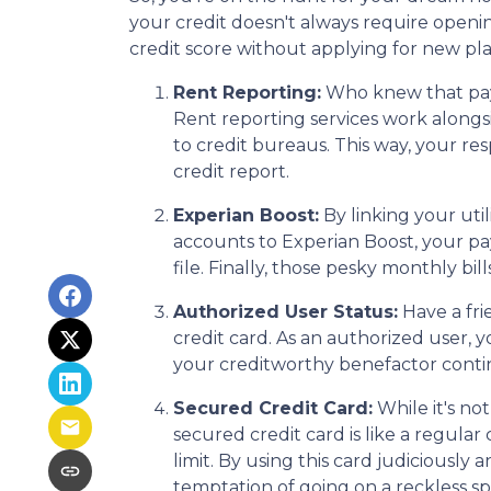
your credit doesn't always require openin
credit score without applying for new plas
Rent Reporting:
Who knew that payi
Rent reporting services work alongs
to credit bureaus. This way, your re
credit report.
Experian Boost:
By linking your util
accounts to Experian Boost, your pay
file. Finally, those pesky monthly bil
Authorized User Status:
Have a fri
credit card. As an authorized user, yo
your creditworthy benefactor continu
Secured Credit Card:
While it's no
secured credit card is like a regular
limit. By using this card judiciousl
temptation of going on a reckless s