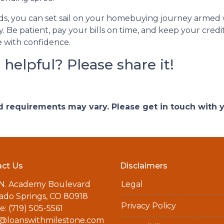
s, you can set sail on your homebuying journey armed w
. Be patient, pay your bills on time, and keep your credit 
 with confidence.
e helpful? Please share it!
and requirements may vary. Please get in touch with
ct Us
Disclaimers
 N. Academy Boulevard
Legal
ado Springs, CO 80918
Privacy Policy
: (719) 505-5561
a@loanswithmilestone.com