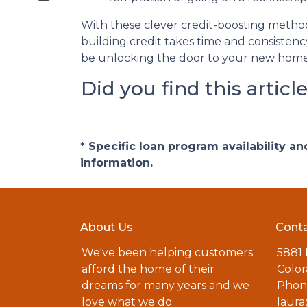
With these clever credit-boosting method
building credit takes time and consistency
be unlocking the door to your new home
Did you find this articl
* Specific loan program availability 
information.
About Us
Conta
We've been helping customers
5881
afford the home of their
Color
dreams for many years and we
Phone
love what we do.
laur