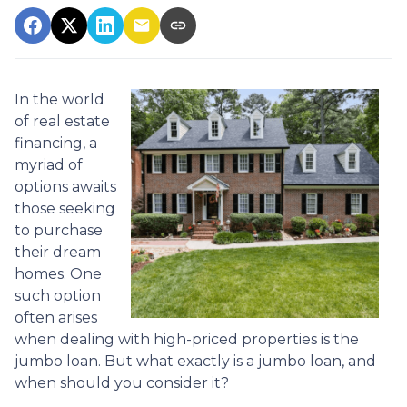
In the world
of real estate
financing, a
myriad of
options awaits
those seeking
to purchase
their dream
homes. One
such option
often arises
when dealing with high-priced properties is the
jumbo loan. But what exactly is a jumbo loan, and
when should you consider it?