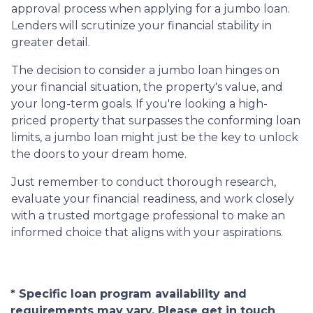
approval process when applying for a jumbo loan.
Lenders will scrutinize your financial stability in
greater detail.
The decision to consider a jumbo loan hinges on
your financial situation, the property's value, and
your long-term goals. If you're looking a high-
priced property that surpasses the conforming loan
limits, a jumbo loan might just be the key to unlock
the doors to your dream home.
Just remember to conduct thorough research,
evaluate your financial readiness, and work closely
with a trusted mortgage professional to make an
informed choice that aligns with your aspirations.
* Specific loan program availability and
requirements may vary. Please get in touch