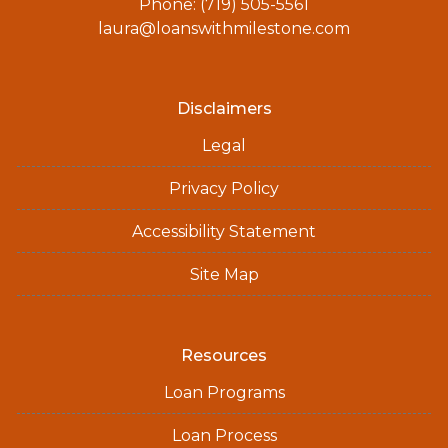
Phone: (719) 505-5561
laura@loanswithmilestone.com
Disclaimers
Legal
Privacy Policy
Accessibility Statement
Site Map
Resources
Loan Programs
Loan Process