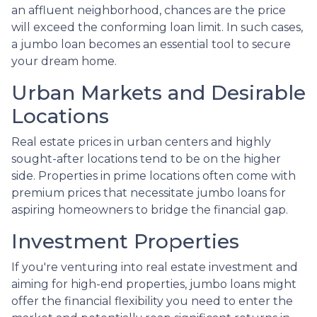
an affluent neighborhood, chances are the price
will exceed the conforming loan limit. In such cases,
a jumbo loan becomes an essential tool to secure
your dream home.
Urban Markets and Desirable
Locations
Real estate prices in urban centers and highly
sought-after locations tend to be on the higher
side. Properties in prime locations often come with
premium prices that necessitate jumbo loans for
aspiring homeowners to bridge the financial gap.
Investment Properties
If you're venturing into real estate investment and
aiming for high-end properties, jumbo loans might
offer the financial flexibility you need to enter the