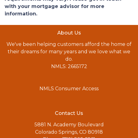
with your mortgage advisor for more
information.
About Us
We've been helping customers afford the home of
their dreams for many years and we love what we
do.
NMLS: 2665172
NMLS Consumer Access
Contact Us
5881 N. Academy Boulevard
Colorado Springs, CO 80918