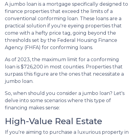
A jumbo loan is a mortgage specifically designed to
finance properties that exceed the limits of a
conventional conforming loan. These loans are a
practical solution if you're eyeing properties that
come with a hefty price tag, going beyond the
thresholds set by the Federal Housing Finance
Agency (FHFA) for conforming loans.
As of 2023, the maximum limit for a conforming
loan is $726,200 in most counties. Properties that
surpass this figure are the ones that necessitate a
jumbo loan.
So, when should you consider a jumbo loan? Let's
delve into some scenarios where this type of
financing makes sense:
High-Value Real Estate
If you're aiming to purchase a luxurious property in