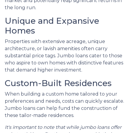
market and potentially reap significant returns in
the long run.
Unique and Expansive
Homes
Properties with extensive acreage, unique
architecture, or lavish amenities often carry
substantial price tags. Jumbo loans cater to those
who aspire to own homes with distinctive features
that demand higher investment.
Custom-Built Residences
When building a custom home tailored to your
preferences and needs, costs can quickly escalate.
Jumbo loans can help fund the construction of
these tailor-made residences.
It's important to note that while jumbo loans offer