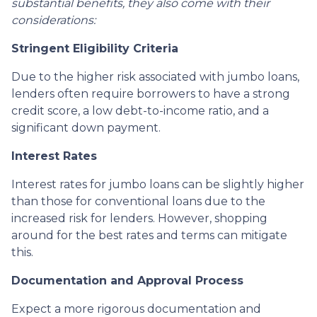
substantial benefits, they also come with their
considerations:
Stringent Eligibility Criteria
Due to the higher risk associated with jumbo loans,
lenders often require borrowers to have a strong
credit score, a low debt-to-income ratio, and a
significant down payment.
Interest Rates
Interest rates for jumbo loans can be slightly higher
than those for conventional loans due to the
increased risk for lenders. However, shopping
around for the best rates and terms can mitigate
this.
Documentation and Approval Process
Expect a more rigorous documentation and