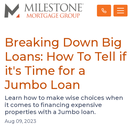
Breaking Down Big
Loans: How To Tell if
it's Time for a
Jumbo Loan
Learn how to make wise choices when
it comes to financing expensive
properties with a Jumbo loan.
Aug 09, 2023