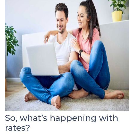
So, what’s happening with
rates?