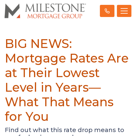
BIG NEWS:
Mortgage Rates Are
at Their Lowest
Level in Years—
What That Means
for You
Find out what this rate drop means to