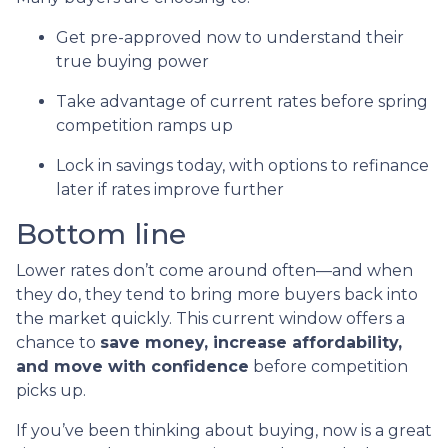
Get pre-approved now to understand their
true buying power
Take advantage of current rates before spring
competition ramps up
Lock in savings today, with options to refinance
later if rates improve further
Bottom line
Lower rates don’t come around often—and when
they do, they tend to bring more buyers back into
the market quickly. This current window offers a
chance to
save money, increase affordability,
and move with confidence
before competition
picks up.
If you’ve been thinking about buying, now is a great