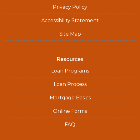
Privacy Policy
Accessibility Statement
Site Map
Resources
Loan Programs
Loan Process
Mortgage Basics
Online Forms
FAQ