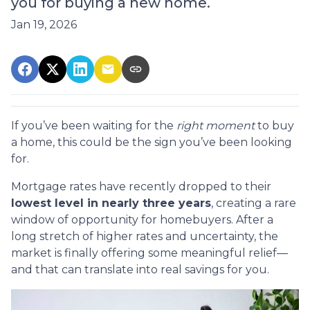
you for buying a new home.
Jan 19, 2026
If you’ve been waiting for the
right moment
to buy
a home, this could be the sign you’ve been looking
for.
Mortgage rates have recently dropped to their
lowest level in nearly three years
, creating a rare
window of opportunity for homebuyers. After a
long stretch of higher rates and uncertainty, the
market is finally offering some meaningful relief—
and that can translate into real savings for you.