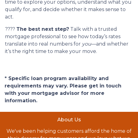
time to explore your options, understand what you
qualify for, and decide whether it makes sense to
act.
????
The best next step?
Talk with a trusted
mortgage professional to see how today’s rates
translate into real numbers for
you
—and whether
it’s the right time to make your move.
* Specific loan program availability and
requirements may vary. Please get in touch
with your mortgage advisor for more
information.
About Us
We've been helping customers afford the home of