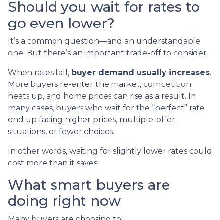
Should you wait for rates to
go even lower?
It’s a common question—and an understandable
one. But there’s an important trade-off to consider.
When rates fall,
buyer demand usually increases
.
More buyers re-enter the market, competition
heats up, and home prices can rise as a result. In
many cases, buyers who wait for the “perfect” rate
end up facing higher prices, multiple-offer
situations, or fewer choices.
In other words, waiting for slightly lower rates could
cost more than it saves.
What smart buyers are
doing right now
Many buyers are choosing to: