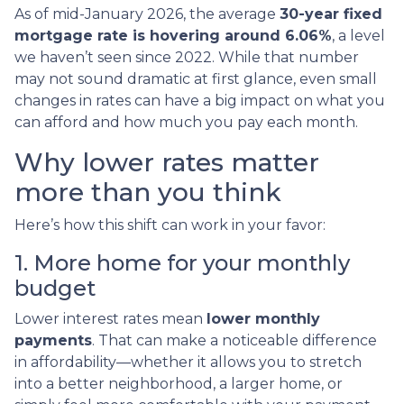
As of mid-January 2026, the average
30-year fixed
mortgage rate is hovering around 6.06%
, a level
we haven’t seen since 2022. While that number
may not sound dramatic at first glance, even small
changes in rates can have a big impact on what you
can afford and how much you pay each month.
Why lower rates matter
more than you think
Here’s how this shift can work in your favor:
1. More home for your monthly
budget
Lower interest rates mean
lower monthly
payments
. That can make a noticeable difference
in affordability—whether it allows you to stretch
into a better neighborhood, a larger home, or