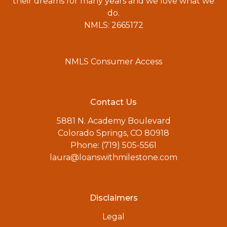
their dreams for many years and we love what we
do.
NMLS: 2665172
NMLS Consumer Access
Contact Us
5881 N. Academy Boulevard
Colorado Springs, CO 80918
Phone: (719) 505-5561
laura@loanswithmilestone.com
Disclaimers
Legal