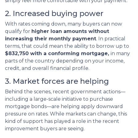
simply feel more comfortable with your payment.
2. Increased buying power
With rates coming down, many buyers can now
qualify for
higher loan amounts without
increasing their monthly payment
. In practical
terms, that could mean the ability to borrow up to
$832,750 with a conforming mortgage,
in many
parts of the country depending on your income,
credit, and overall financial profile.
3. Market forces are helping
Behind the scenes, recent government actions—
including a large-scale initiative to purchase
mortgage bonds—are helping apply downward
pressure on rates. While markets can change, this
kind of support has played a role in the recent
improvement buyers are seeing.