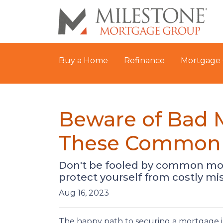
Buy a Home
Refinance
Mortgage 
Beware of Bad 
These Common 
Don't be fooled by common mor
protect yourself from costly mi
Aug 16, 2023
The happy path to securing a mortgage i