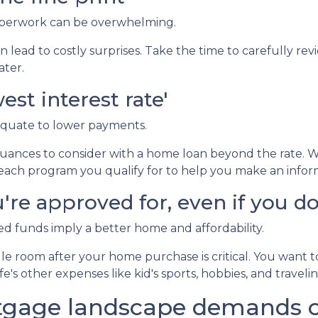
erwork can be overwhelming.
 lead to costly surprises. Take the time to carefully rev
ater.
est interest rate'
equate to lower payments.
ances to consider with a home loan beyond the rate. 
of each program you qualify for to help you make an infor
re approved for, even if you don
 funds imply a better home and affordability.
e room after your home purchase is critical. You want 
e's other expenses like kid's sports, hobbies, and travelin
tgage landscape demands ca