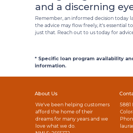
and a discerning eye
Remember, an informed decision today l
the advice may flow freely, it's essentia
just that. Reach out to us today for advic
* Specific loan program availability 
information.
About Us
Conta
We've been helping customers
5881
afford the home of their
Color
dreams for many years and we
Phone
love what we do.
laur