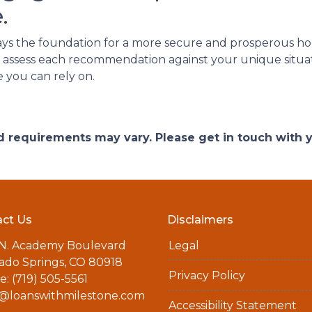
.
ays the foundation for a more secure and prosperous 
l to assess each recommendation against your unique situ
e you can rely on.
and requirements may vary. Please get in touch with
ct Us
Disclaimers
 N. Academy Boulevard
Legal
ado Springs, CO 80918
Privacy Policy
: (719) 505-5561
a@loanswithmilestone.com
Accessibility Statement