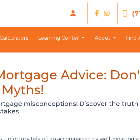
(7
Calculators
Learning Center
About
Find 
Mortgage Advice: Don'
Myths!
tgage misconceptions! Discover the trut
stakes
s, unfortunately, often accompanied by well-meaning a