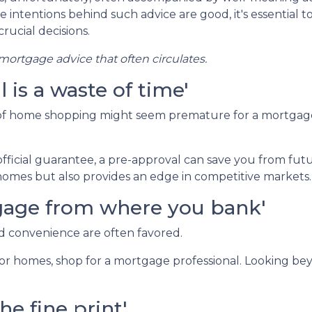
e intentions behind such advice are good, it's essential t
rucial decisions.
ortgage advice that often circulates.
is a waste of time'
 of home shopping might seem premature for a mortgag
fficial guarantee, a pre-approval can save you from fut
omes but also provides an edge in competitive markets.
rtgage from where you bank'
nd convenience are often favored.
or homes, shop for a mortgage professional. Looking bey
he fine print'