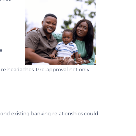
o
e
ure headaches. Pre-approval not only
ond existing banking relationships could