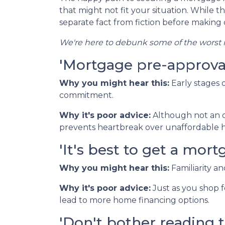
that might not fit your situation. While th
separate fact from fiction before making c
We're here to debunk some of the worst m
'Mortgage pre-approval 
Why you might hear this:
Early stages
commitment.
Why it's poor advice:
Although not an o
prevents heartbreak over unaffordable h
'It's best to get a mo
Why you might hear this:
Familiarity a
Why it's poor advice:
Just as you shop f
lead to more home financing options.
'Don't bother reading t