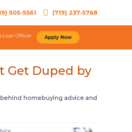
19) 505-5561
(719) 237-5768
A Loan Officer
Apply Now
t Get Duped by
h behind homebuying advice and
dvice