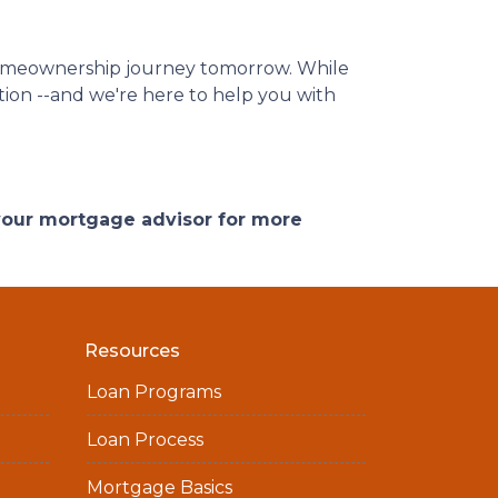
homeownership journey tomorrow. While
ation --and we're here to help you with
 your mortgage advisor for more
Resources
Loan Programs
Loan Process
Mortgage Basics