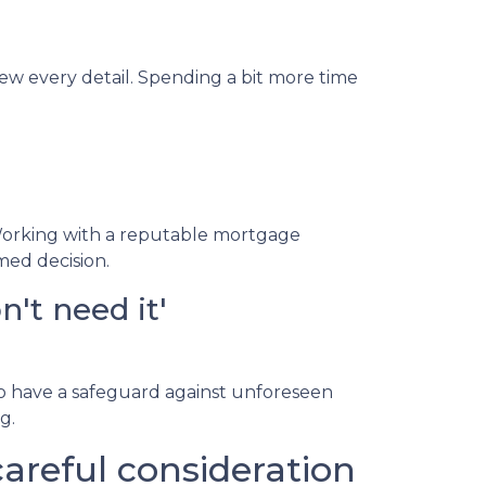
iew every detail. Spending a bit more time
Working with a reputable mortgage
med decision.
't need it'
to have a safeguard against unforeseen
g.
reful consideration