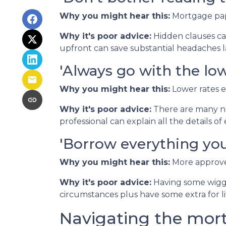
Why you might hear this:
Mortgage pap
Why it's poor advice:
Hidden clauses can
upfront can save substantial headaches l
'Always go with the low
Why you might hear this:
Lower rates 
Why it's poor advice:
There are many nu
professional can explain all the details 
'Borrow everything you'
Why you might hear this:
More approved
Why it's poor advice:
Having some wiggl
circumstances plus have some extra for lif
Navigating the mor