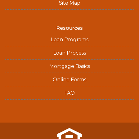
Site Map
Resources
Loan Programs
Loan Process
Mortgage Basics
Online Forms
FAQ