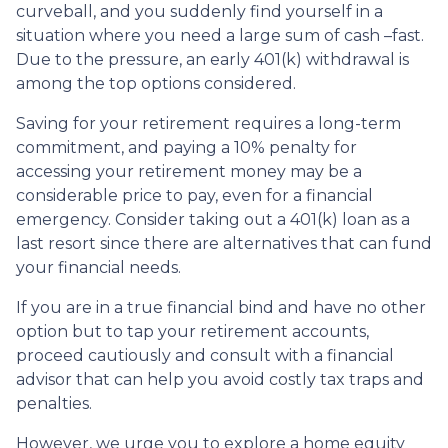
curveball, and you suddenly find yourself in a
situation where you need a large sum of cash –fast.
Due to the pressure, an early 401(k) withdrawal is
among the top options considered.
Saving for your retirement requires a long-term
commitment, and paying a 10% penalty for
accessing your retirement money may be a
considerable price to pay, even for a financial
emergency. Consider taking out a 401(k) loan as a
last resort since there are alternatives that can fund
your financial needs.
If you are in a true financial bind and have no other
option but to tap your retirement accounts,
proceed cautiously and consult with a financial
advisor that can help you avoid costly tax traps and
penalties.
However, we urge you to explore a home equity