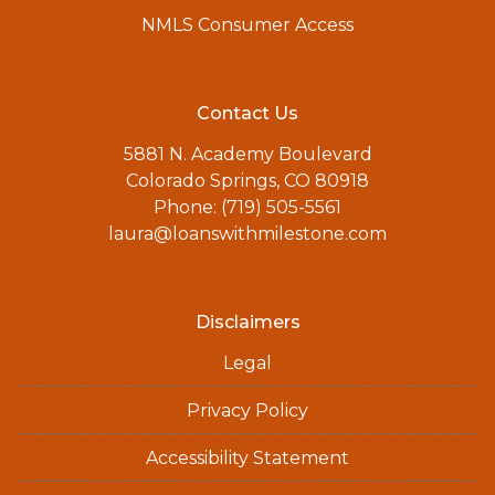
NMLS Consumer Access
Contact Us
5881 N. Academy Boulevard
Colorado Springs, CO 80918
Phone: (719) 505-5561
laura@loanswithmilestone.com
Disclaimers
Legal
Privacy Policy
Accessibility Statement