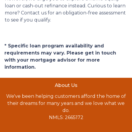
loan or cash-out refinance instead. Curious to learn
more? Contact us for an obligation-free assessment
to see if you qualify.
* Specific loan program availability and
requirements may vary. Please get in touch
with your mortgage advisor for more
information.
About Us
We've been helping customers afford the home of
their dreams for many years and we love what we
do.
NMLS: 2665172