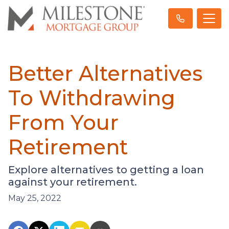
Better Alternatives
To Withdrawing
From Your
Retirement
Explore alternatives to getting a loan
against your retirement.
May 25, 2022