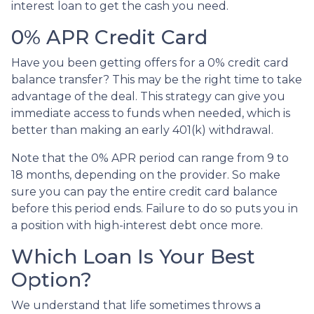
interest loan to get the cash you need.
0% APR Credit Card
Have you been getting offers for a 0% credit card
balance transfer? This may be the right time to take
advantage of the deal. This strategy can give you
immediate access to funds when needed, which is
better than making an early 401(k) withdrawal.
Note that the 0% APR period can range from 9 to
18 months, depending on the provider. So make
sure you can pay the entire credit card balance
before this period ends. Failure to do so puts you in
a position with high-interest debt once more.
Which Loan Is Your Best
Option?
We understand that life sometimes throws a