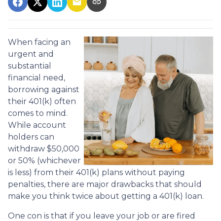
When facing an
urgent and
substantial
financial need,
borrowing against
their 401(k) often
comes to mind.
While account
holders can
withdraw $50,000
or 50% (whichever
is less) from their 401(k) plans without paying
penalties, there are major drawbacks that should
make you think twice about getting a 401(k) loan.
One con is that if you leave your job or are fired