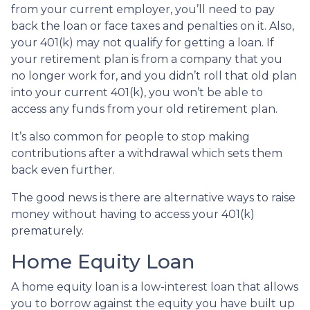
from your current employer, you’ll need to pay
back the loan or face taxes and penalties on it. Also,
your 401(k) may not qualify for getting a loan. If
your retirement plan is from a company that you
no longer work for, and you didn’t roll that old plan
into your current 401(k), you won’t be able to
access any funds from your old retirement plan.
It’s also common for people to stop making
contributions after a withdrawal which sets them
back even further.
The good news is there are alternative ways to raise
money without having to access your 401(k)
prematurely.
Home Equity Loan
A home equity loan is a low-interest loan that allows
you to borrow against the equity you have built up