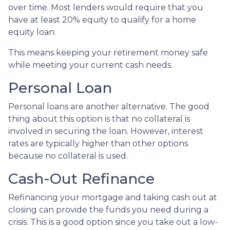
over time. Most lenders would require that you
have at least 20% equity to qualify for a home
equity loan.
This means keeping your retirement money safe
while meeting your current cash needs.
Personal Loan
Personal loans are another alternative. The good
thing about this option is that no collateral is
involved in securing the loan. However, interest
rates are typically higher than other options
because no collateral is used.
Cash-Out Refinance
Refinancing your mortgage and taking cash out at
closing can provide the funds you need during a
crisis. This is a good option since you take out a low-