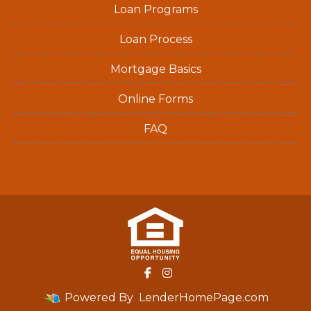
Loan Programs
Loan Process
Mortgage Basics
Online Forms
FAQ
Powered By
LenderHomePage.com