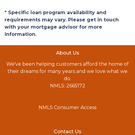
* Specific loan program availability and
requirements may vary. Please get in touch
with your mortgage advisor for more
information.
About Us
We've been helping customers afford the home of
their dreams for many years and we love what we
do.
NMLS: 2665172
NMLS Consumer Access
Contact Us