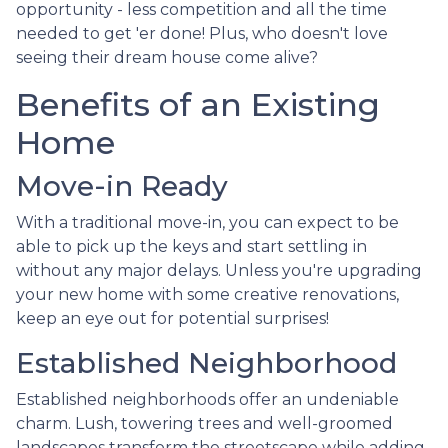
opportunity - less competition and all the time
needed to get 'er done! Plus, who doesn't love
seeing their dream house come alive?
Benefits of an Existing
Home
Move-in Ready
With a traditional move-in, you can expect to be
able to pick up the keys and start settling in
without any major delays. Unless you're upgrading
your new home with some creative renovations,
keep an eye out for potential surprises!
Established Neighborhood
Established neighborhoods offer an undeniable
charm. Lush, towering trees and well-groomed
landscapes transform the streetscape while adding