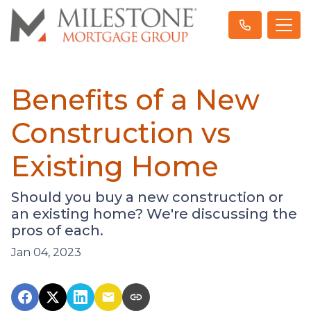
Benefits of a New
Construction vs
Existing Home
Should you buy a new construction or
an existing home? We're discussing the
pros of each.
Jan 04, 2023