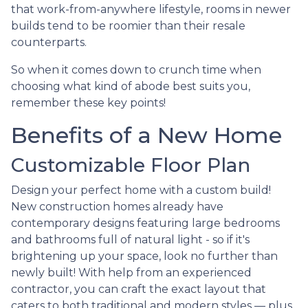
that work-from-anywhere lifestyle, rooms in newer
builds tend to be roomier than their resale
counterparts.
So when it comes down to crunch time when
choosing what kind of abode best suits you,
remember these key points!
Benefits of a New Home
Customizable Floor Plan
Design your perfect home with a custom build!
New construction homes already have
contemporary designs featuring large bedrooms
and bathrooms full of natural light - so if it's
brightening up your space, look no further than
newly built! With help from an experienced
contractor, you can craft the exact layout that
caters to both traditional and modern styles — plus