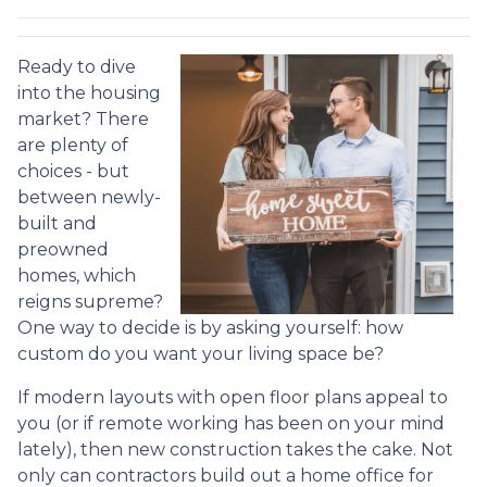
Ready to dive
into the housing
market? There
are plenty of
choices - but
between newly-
built and
preowned
homes, which
reigns supreme?
One way to decide is by asking yourself: how
custom do you want your living space be?
If modern layouts with open floor plans appeal to
you (or if remote working has been on your mind
lately), then new construction takes the cake. Not
only can contractors build out a home office for