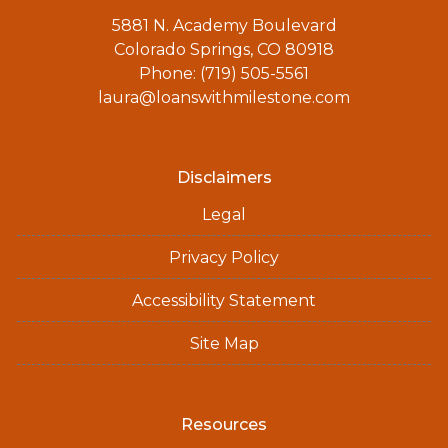
5881 N. Academy Boulevard
Colorado Springs, CO 80918
Phone: (719) 505-5561
laura@loanswithmilestone.com
Disclaimers
Legal
Privacy Policy
Accessibility Statement
Site Map
Resources