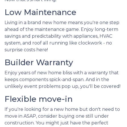
Low Maintenance
Living in a brand new home means you're one step
ahead of the maintenance game. Enjoy long-term
savings and predictability with appliances, HVAC
system, and roof all running like clockwork - no
surprise costs here!
Builder Warranty
Enjoy years of new home bliss with a warranty that
keeps components spick-and-span. And in the
unlikely event problems pop up, you'll be covered!
Flexible move-in
If you're looking for a new home but don't need to
move in ASAP, consider buying one still under
construction. You might just have the perfect