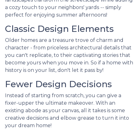
a cozy touch to your neighbors' yards -- simply
perfect for enjoying summer afternoons!
Classic Design Elements
Older homes are a treasure trove of charm and
character - from priceless architectural details that
you can't replicate, to their captivating stories that
become yours when you move in. So if a home with
history is on your list, don't let it pass by!
Fewer Design Decisions
Instead of starting from scratch, you can give a
fixer-upper the ultimate makeover. With an
existing abode as your canvas, all it takes is some
creative decisions and elbow grease to turn it into
your dream home!