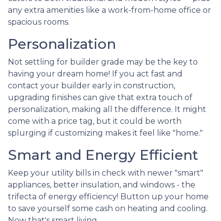
any extra amenities like a work-from-home office or
spacious rooms.
Personalization
Not settling for builder grade may be the key to
having your dream home! If you act fast and
contact your builder early in construction,
upgrading finishes can give that extra touch of
personalization, making all the difference. It might
come with a price tag, but it could be worth
splurging if customizing makes it feel like "home."
Smart and Energy Efficient
Keep your utility bills in check with newer "smart"
appliances, better insulation, and windows - the
trifecta of energy efficiency! Button up your home
to save yourself some cash on heating and cooling.
Now that's smart living.