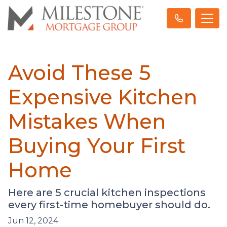
Avoid These 5
Expensive Kitchen
Mistakes When
Buying Your First
Home
Here are 5 crucial kitchen inspections
every first-time homebuyer should do.
Jun 12, 2024