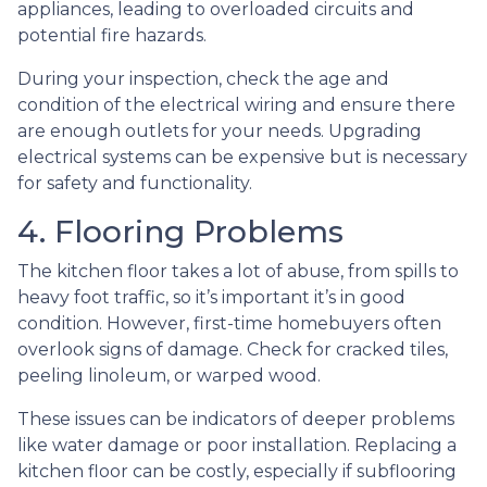
appliances, leading to overloaded circuits and
potential fire hazards.
During your inspection, check the age and
condition of the electrical wiring and ensure there
are enough outlets for your needs. Upgrading
electrical systems can be expensive but is necessary
for safety and functionality.
4. Flooring Problems
The kitchen floor takes a lot of abuse, from spills to
heavy foot traffic, so it’s important it’s in good
condition. However, first-time homebuyers often
overlook signs of damage. Check for cracked tiles,
peeling linoleum, or warped wood.
These issues can be indicators of deeper problems
like water damage or poor installation. Replacing a
kitchen floor can be costly, especially if subflooring