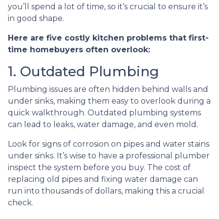
you’ll spend a lot of time, so it’s crucial to ensure it’s
in good shape.
Here are five costly kitchen problems that first-
time homebuyers often overlook:
1. Outdated Plumbing
Plumbing issues are often hidden behind walls and
under sinks, making them easy to overlook during a
quick walkthrough. Outdated plumbing systems
can lead to leaks, water damage, and even mold.
Look for signs of corrosion on pipes and water stains
under sinks. It’s wise to have a professional plumber
inspect the system before you buy. The cost of
replacing old pipes and fixing water damage can
run into thousands of dollars, making this a crucial
check.