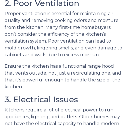
2. Poor Ventilation
Proper ventilation is essential for maintaining air
quality and removing cooking odors and moisture
from the kitchen. Many first-time homebuyers
don’t consider the efficiency of the kitchen’s
ventilation system. Poor ventilation can lead to
mold growth, lingering smells, and even damage to
cabinets and walls due to excess moisture.
Ensure the kitchen has a functional range hood
that vents outside, not just a recirculating one, and
that it’s powerful enough to handle the size of the
kitchen.
3. Electrical Issues
Kitchens require a lot of electrical power to run
appliances, lighting, and outlets. Older homes may
not have the electrical capacity to handle modern