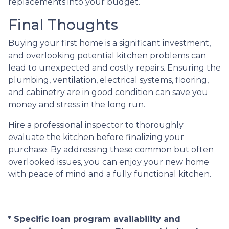
replacements into your budget.
Final Thoughts
Buying your first home is a significant investment,
and overlooking potential kitchen problems can
lead to unexpected and costly repairs. Ensuring the
plumbing, ventilation, electrical systems, flooring,
and cabinetry are in good condition can save you
money and stress in the long run.
Hire a professional inspector to thoroughly
evaluate the kitchen before finalizing your
purchase. By addressing these common but often
overlooked issues, you can enjoy your new home
with peace of mind and a fully functional kitchen.
* Specific loan program availability and