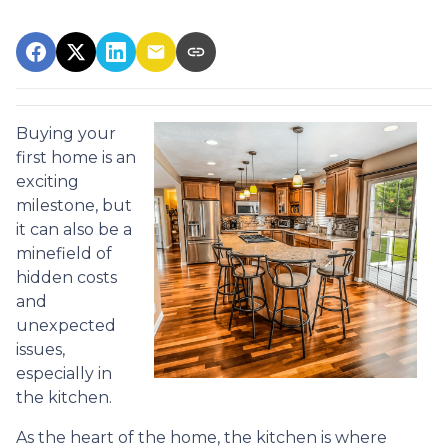
Buying your
first home is an
exciting
milestone, but
it can also be a
minefield of
hidden costs
and
unexpected
issues,
especially in
the kitchen.
As the heart of the home, the kitchen is where