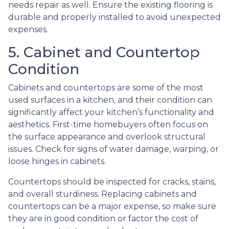
needs repair as well. Ensure the existing flooring is
durable and properly installed to avoid unexpected
expenses.
5. Cabinet and Countertop
Condition
Cabinets and countertops are some of the most
used surfaces in a kitchen, and their condition can
significantly affect your kitchen’s functionality and
aesthetics. First-time homebuyers often focus on
the surface appearance and overlook structural
issues. Check for signs of water damage, warping, or
loose hinges in cabinets.
Countertops should be inspected for cracks, stains,
and overall sturdiness. Replacing cabinets and
countertops can be a major expense, so make sure
they are in good condition or factor the cost of