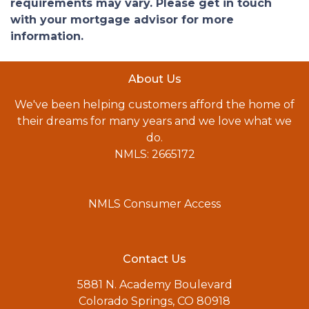
requirements may vary. Please get in touch
with your mortgage advisor for more
information.
About Us
We've been helping customers afford the home of
their dreams for many years and we love what we
do.
NMLS: 2665172
NMLS Consumer Access
Contact Us
5881 N. Academy Boulevard
Colorado Springs, CO 80918