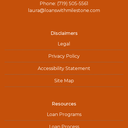
Phone: (719) 505-5561
laura@loanswithmilestone.com
Disclaimers
Legal
Privacy Policy
Accessibility Statement
Site Map
Resources
Loan Programs
Loan Process