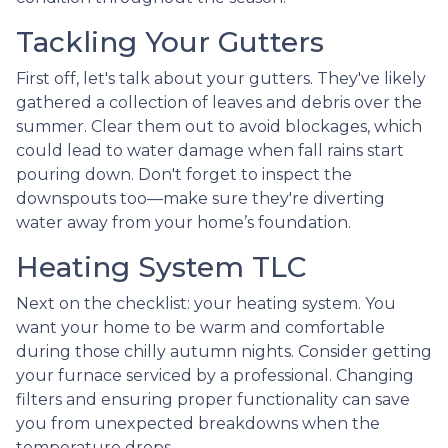
Tackling Your Gutters
First off, let's talk about your gutters. They've likely
gathered a collection of leaves and debris over the
summer. Clear them out to avoid blockages, which
could lead to water damage when fall rains start
pouring down. Don't forget to inspect the
downspouts too—make sure they're diverting
water away from your home’s foundation.
Heating System TLC
Next on the checklist: your heating system. You
want your home to be warm and comfortable
during those chilly autumn nights. Consider getting
your furnace serviced by a professional. Changing
filters and ensuring proper functionality can save
you from unexpected breakdowns when the
temperature drops.