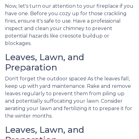
Now, let's turn our attention to your fireplace if you
have one. Before you cozy up for those crackling
fires, ensure it's safe to use. Have a professional
inspect and clean your chimney to prevent
potential hazards like creosote buildup or
blockages.
Leaves, Lawn, and
Preparation
Don't forget the outdoor spaces! As the leaves fall,
keep up with yard maintenance. Rake and remove
leaves regularly to prevent them from piling up
and potentially suffocating your lawn. Consider
aerating your lawn and fertilizing it to prepare it for
the winter months.
Leaves, Lawn, and