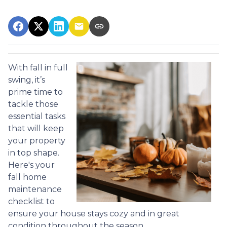
With fall in full
swing, it’s
prime time to
tackle those
essential tasks
that will keep
your property
in top shape.
Here's your
fall home
maintenance
checklist to
ensure your house stays cozy and in great
condition throughout the season.