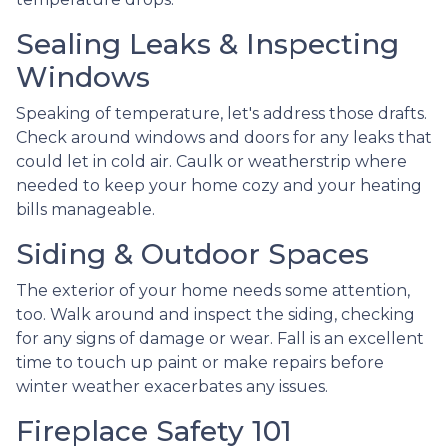
Sealing Leaks & Inspecting
Windows
Speaking of temperature, let's address those drafts.
Check around windows and doors for any leaks that
could let in cold air. Caulk or weatherstrip where
needed to keep your home cozy and your heating
bills manageable.
Siding & Outdoor Spaces
The exterior of your home needs some attention,
too. Walk around and inspect the siding, checking
for any signs of damage or wear. Fall is an excellent
time to touch up paint or make repairs before
winter weather exacerbates any issues.
Fireplace Safety 101