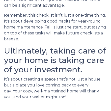
can be a significant advantage.
Remember, this checklist isn’t just a one-time thing.
It's about developing good habits for year-round
home maintenance. Fall is just the start, but staying
on top of these tasks will make future checklists a
breeze.
Ultimately, taking care of
your home is taking care
of your investment.
It’s about creating a space that’s not just a house,
but a place you love coming back to every
day. Your cozy, well-maintained home will thank
you, and your wallet might too!