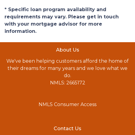
* Specific loan program availability and
requirements may vary. Please get in touch
with your mortgage advisor for more
information.
About Us
We've been helping customers afford the home of
their dreams for many years and we love what we
do.
NMLS: 2665172
NMLS Consumer Access
Contact Us