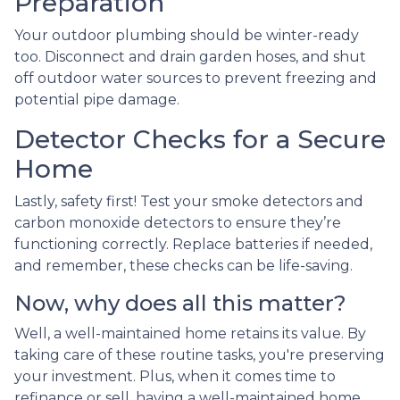
Preparation
Your outdoor plumbing should be winter-ready
too. Disconnect and drain garden hoses, and shut
off outdoor water sources to prevent freezing and
potential pipe damage.
Detector Checks for a Secure
Home
Lastly, safety first! Test your smoke detectors and
carbon monoxide detectors to ensure they’re
functioning correctly. Replace batteries if needed,
and remember, these checks can be life-saving.
Now, why does all this matter?
Well, a well-maintained home retains its value. By
taking care of these routine tasks, you're preserving
your investment. Plus, when it comes time to
refinance or sell, having a well-maintained home