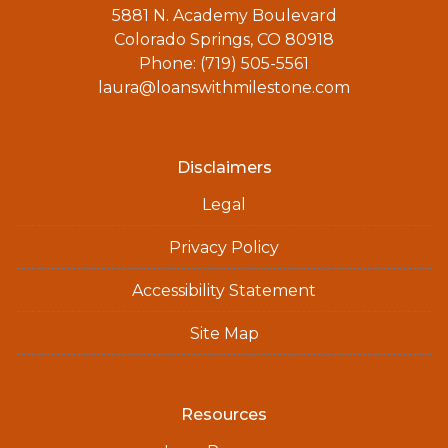
5881 N. Academy Boulevard
Colorado Springs, CO 80918
Phone: (719) 505-5561
laura@loanswithmilestone.com
Disclaimers
Legal
Privacy Policy
Accessibility Statement
Site Map
Resources