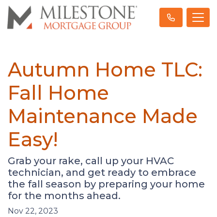
Autumn Home TLC:
Fall Home
Maintenance Made
Easy!
Grab your rake, call up your HVAC
technician, and get ready to embrace
the fall season by preparing your home
for the months ahead.
Nov 22, 2023