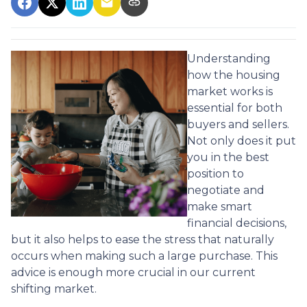
Understanding
how the housing
market works is
essential for both
buyers and sellers.
Not only does it put
you in the best
position to
negotiate and
make smart
financial decisions,
but it also helps to ease the stress that naturally
occurs when making such a large purchase. This
advice is enough more crucial in our current
shifting market.