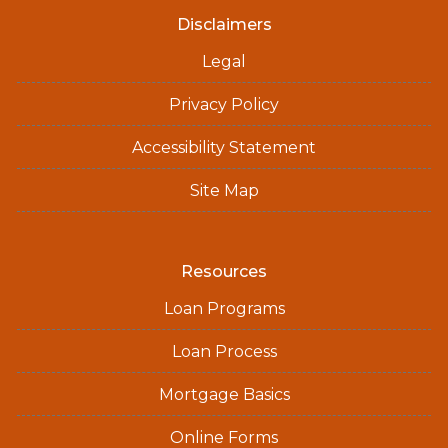
Disclaimers
Legal
Privacy Policy
Accessibility Statement
Site Map
Resources
Loan Programs
Loan Process
Mortgage Basics
Online Forms