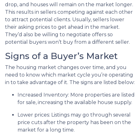
drop, and houses will remain on the market longer.
This results in sellers competing against each other
to attract potential clients. Usually, sellers lower
their asking prices to get ahead in the market.
They’d also be willing to negotiate offers so
potential buyers won’t buy from a different seller.
Signs of a Buyer’s Market
The housing market changes over time, and you
need to know which market cycle you’re operating
in to take advantage of it. The signs are listed below:
Increased Inventory
: More properties are listed
for sale, increasing the available house supply.
Lower prices
: Listings may go through several
price cuts after the property has been on the
market for a long time.