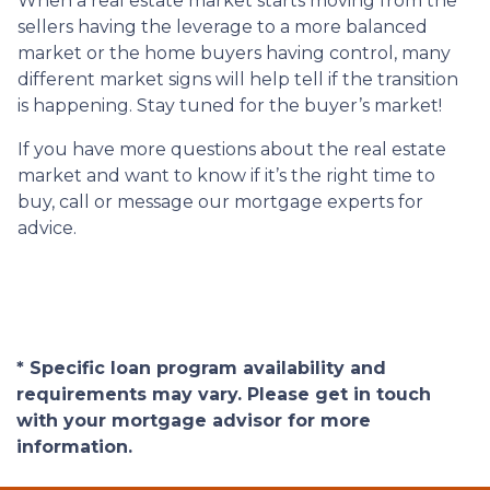
When a real estate market starts moving from the
sellers having the leverage to a more balanced
market or the home buyers having control, many
different market signs will help tell if the transition
is happening. Stay tuned for the buyer’s market!
If you have more questions about the real estate
market and want to know if it’s the right time to
buy, call or message our mortgage experts for
advice.
* Specific loan program availability and
requirements may vary. Please get in touch
with your mortgage advisor for more
information.