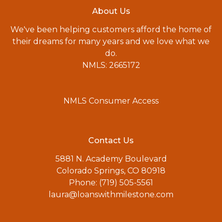
About Us
We've been helping customers afford the home of
their dreams for many years and we love what we
do.
NMLS: 2665172
NMLS Consumer Access
Contact Us
5881 N. Academy Boulevard
Colorado Springs, CO 80918
Phone: (719) 505-5561
laura@loanswithmilestone.com