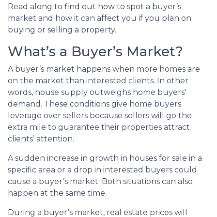
Read along to find out how to spot a buyer’s
market and how it can affect you if you plan on
buying or selling a property.
What’s a Buyer’s Market?
A buyer’s market happens when more homes are
on the market than interested clients. In other
words, house supply outweighs home buyers'
demand. These conditions give home buyers
leverage over sellers because sellers will go the
extra mile to guarantee their properties attract
clients’ attention.
A sudden increase in growth in houses for sale in a
specific area or a drop in interested buyers could
cause a buyer’s market. Both situations can also
happen at the same time.
During a buyer’s market, real estate prices will