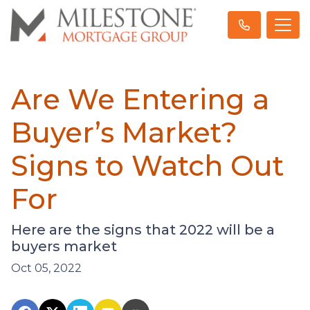
Are We Entering a
Buyer’s Market?
Signs to Watch Out
For
Here are the signs that 2022 will be a
buyers market
Oct 05, 2022