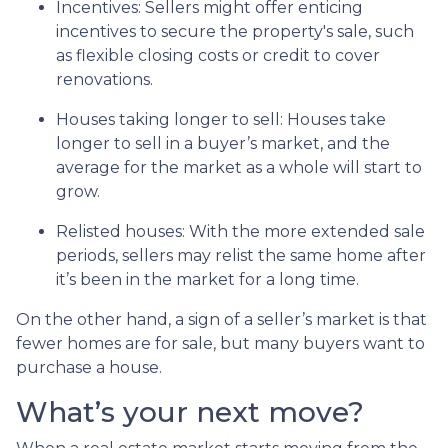
Incentives
: Sellers might offer enticing
incentives to secure the property's sale, such
as flexible closing costs or credit to cover
renovations.
Houses taking longer to sell
: Houses take
longer to sell in a buyer’s market, and the
average for the market as a whole will start to
grow.
Relisted houses
: With the more extended sale
periods, sellers may relist the same home after
it’s been in the market for a long time.
On the other hand, a sign of a seller’s market is that
fewer homes are for sale, but many buyers want to
purchase a house.
What’s your next move?