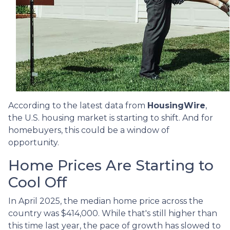
According to the latest data from
HousingWire
,
the U.S. housing market is starting to shift. And for
homebuyers, this could be a window of
opportunity.
Home Prices Are Starting to
Cool Off
In April 2025, the median home price across the
country was $414,000. While that's still higher than
this time last year, the pace of growth has slowed to