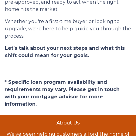
pre-approved, and ready to act when the right
home hits the market.
Whether you're a first-time buyer or looking to
upgrade, we're here to help guide you through the
process.
Let’s talk about your next steps and what this
shift could mean for your goals.
* Specific loan program availability and
requirements may vary. Please get in touch
with your mortgage advisor for more
information.
About Us
We've been helping customers afford the home of