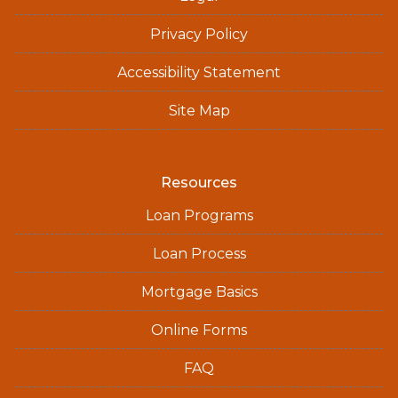
Privacy Policy
Accessibility Statement
Site Map
Resources
Loan Programs
Loan Process
Mortgage Basics
Online Forms
FAQ