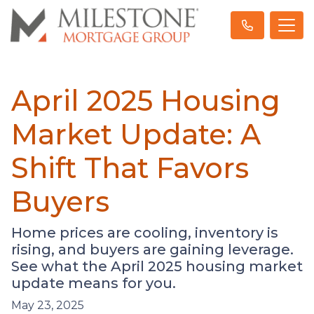
April 2025 Housing
Market Update: A
Shift That Favors
Buyers
Home prices are cooling, inventory is
rising, and buyers are gaining leverage.
See what the April 2025 housing market
update means for you.
May 23, 2025