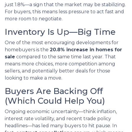
just 1.8%—a sign that the market may be stabilizing.
For buyers, this means less pressure to act fast and
more room to negotiate.
Inventory Is Up—Big Time
One of the most encouraging developments for
homebuyers is the
20.8% increase in homes for
sale
compared to the same time last year. That
means more choices, more competition among
sellers, and potentially better deals for those
looking to make a move.
Buyers Are Backing Off
(Which Could Help You)
Ongoing economic uncertainty—think inflation,
interest rate volatility, and recent trade policy
headlines—has led many buyers to hit pause. In