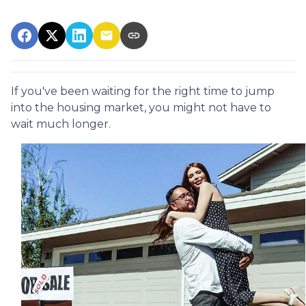
If you've been waiting for the right time to jump
into the housing market, you might not have to
wait much longer.