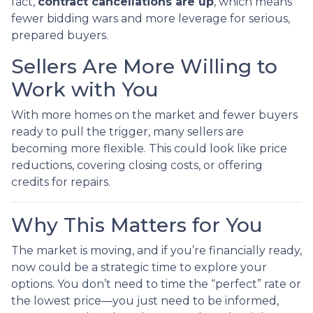
fact,
contract cancellations are up
, which means
fewer bidding wars and more leverage for serious,
prepared buyers.
Sellers Are More Willing to
Work with You
With more homes on the market and fewer buyers
ready to pull the trigger, many sellers are
becoming more flexible. This could look like price
reductions, covering closing costs, or offering
credits for repairs.
Why This Matters for You
The market is moving, and if you’re financially ready,
now could be a strategic time to explore your
options. You don’t need to time the “perfect” rate or
the lowest price—you just need to be informed,