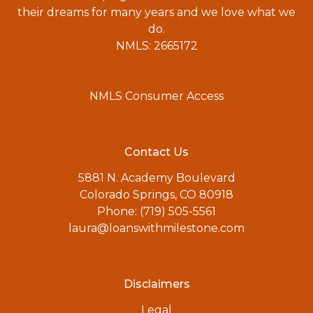
their dreams for many years and we love what we
do.
NMLS: 2665172
NMLS Consumer Access
Contact Us
5881 N. Academy Boulevard
Colorado Springs, CO 80918
Phone: (719) 505-5561
laura@loanswithmilestone.com
Disclaimers
Legal