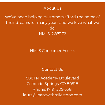
About Us
We've been helping customers afford the home of
their dreams for many years and we love what we
do.
NMLS: 2665172
NMLS Consumer Access
Contact Us
5881 N. Academy Boulevard
Colorado Springs, CO 80918
Phone: (719) 505-5561
laura@loanswithmilestone.com