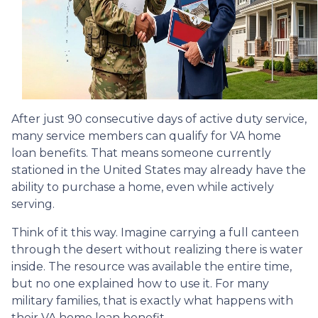
After just 90 consecutive days of active duty service,
many service members can qualify for VA home
loan benefits. That means someone currently
stationed in the United States may already have the
ability to purchase a home, even while actively
serving.
Think of it this way. Imagine carrying a full canteen
through the desert without realizing there is water
inside. The resource was available the entire time,
but no one explained how to use it. For many
military families, that is exactly what happens with
their VA home loan benefit.