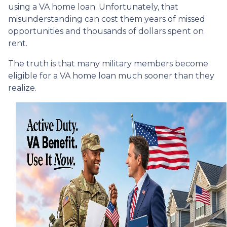
using a VA home loan. Unfortunately, that
misunderstanding can cost them years of missed
opportunities and thousands of dollars spent on
rent.
The truth is that many military members become
eligible for a VA home loan much sooner than they
realize.