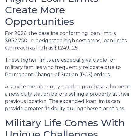
Create More
Opportunities
For 2026, the baseline conforming loan limit is
$832,750. In designated high cost areas, loan limits
can reach as high as $1,249,125.
These higher limits are especially valuable for
military families who frequently relocate due to
Permanent Change of Station (PCS) orders.
A service member may need to purchase a home at
a new duty station before selling a property at their
previous location. The expanded loan limits can
provide greater flexibility during these transitions.
Military Life Comes With
Unique Challenges