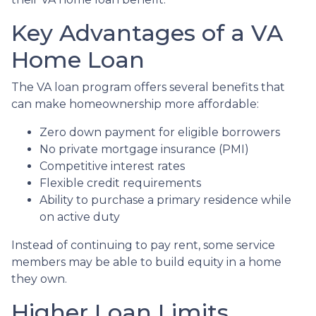
Key Advantages of a VA
Home Loan
The VA loan program offers several benefits that
can make homeownership more affordable:
Zero down payment for eligible borrowers
No private mortgage insurance (PMI)
Competitive interest rates
Flexible credit requirements
Ability to purchase a primary residence while
on active duty
Instead of continuing to pay rent, some service
members may be able to build equity in a home
they own.
Higher Loan Limits