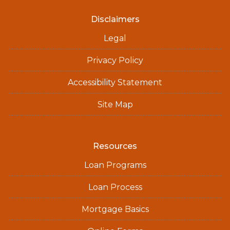
Disclaimers
Legal
Privacy Policy
Accessibility Statement
Site Map
Resources
Loan Programs
Loan Process
Mortgage Basics