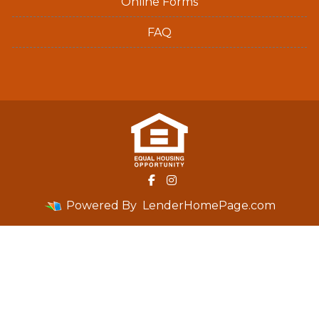
Online Forms
FAQ
Powered By
LenderHomePage.com