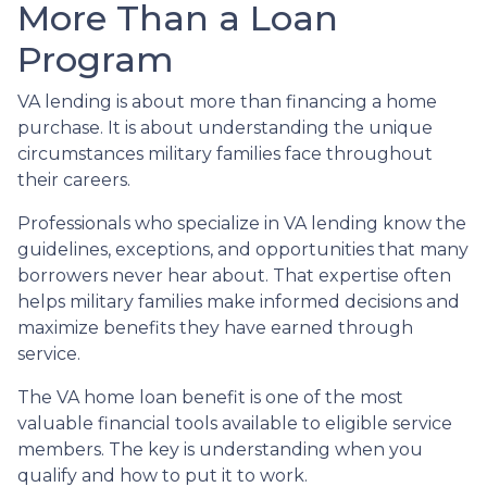
More Than a Loan
Program
VA lending is about more than financing a home
purchase. It is about understanding the unique
circumstances military families face throughout
their careers.
Professionals who specialize in VA lending know the
guidelines, exceptions, and opportunities that many
borrowers never hear about. That expertise often
helps military families make informed decisions and
maximize benefits they have earned through
service.
The VA home loan benefit is one of the most
valuable financial tools available to eligible service
members. The key is understanding when you
qualify and how to put it to work.