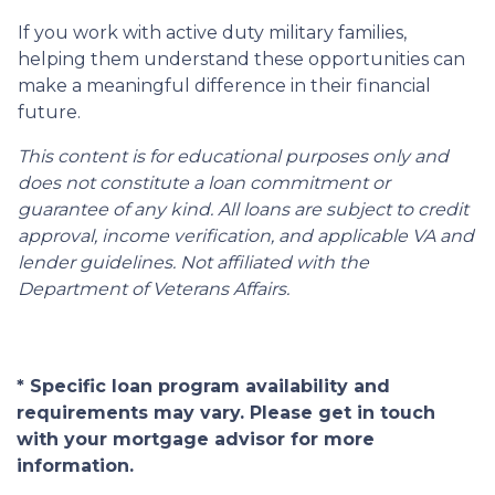
If you work with active duty military families,
helping them understand these opportunities can
make a meaningful difference in their financial
future.
This content is for educational purposes only and
does not constitute a loan commitment or
guarantee of any kind. All loans are subject to credit
approval, income verification, and applicable VA and
lender guidelines. Not affiliated with the
Department of Veterans Affairs.
* Specific loan program availability and
requirements may vary. Please get in touch
with your mortgage advisor for more
information.