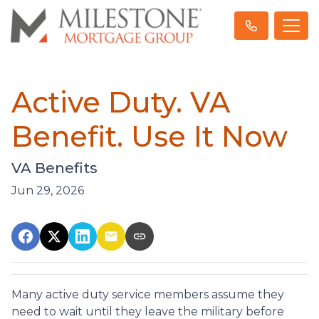
Active Duty. VA
Benefit. Use It Now
VA Benefits
Jun 29, 2026
Many active duty service members assume they
need to wait until they leave the military before