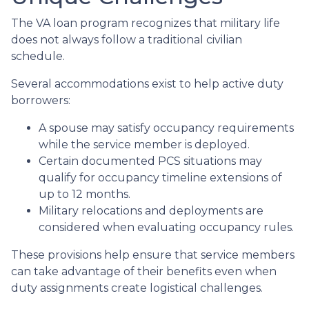
The VA loan program recognizes that military life
does not always follow a traditional civilian
schedule.
Several accommodations exist to help active duty
borrowers:
A spouse may satisfy occupancy requirements
while the service member is deployed.
Certain documented PCS situations may
qualify for occupancy timeline extensions of
up to 12 months.
Military relocations and deployments are
considered when evaluating occupancy rules.
These provisions help ensure that service members
can take advantage of their benefits even when
duty assignments create logistical challenges.