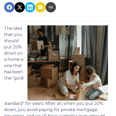
The idea
that you
should
put 20%
down on
a home is
one that
has been
the "gold
standard" for years. After all, when you put 20%
down, you avoid paying for private mortgage
insurance, and you'll have a smaller loan amount