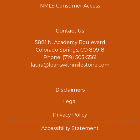
NMLS Consumer Access
Contact Us
5881 N. Academy Boulevard
Colorado Springs, CO 80918
Phone: (719) 505-5561
laura@loanswithmilestone.com
Disclaimers
Legal
Privacy Policy
Accessibility Statement