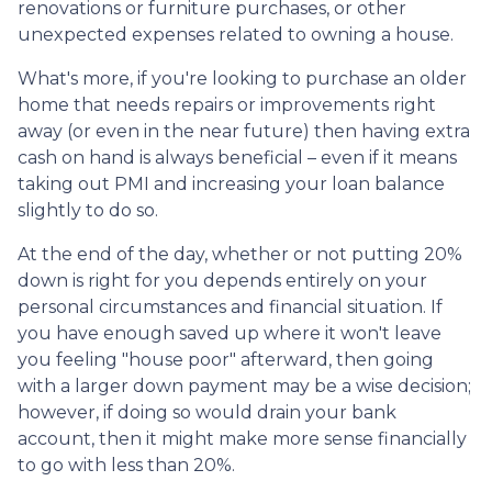
renovations or furniture purchases, or other
unexpected expenses related to owning a house.
What's more, if you're looking to purchase an older
home that needs repairs or improvements right
away (or even in the near future) then having extra
cash on hand is always beneficial – even if it means
taking out PMI and increasing your loan balance
slightly to do so.
At the end of the day, whether or not putting 20%
down is right for you depends entirely on your
personal circumstances and financial situation. If
you have enough saved up where it won't leave
you feeling "house poor" afterward, then going
with a larger down payment may be a wise decision;
however, if doing so would drain your bank
account, then it might make more sense financially
to go with less than 20%.