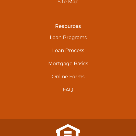
Site Map
Resources
Loan Programs
Loan Process
Mortgage Basics
Online Forms
FAQ