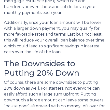
mortgage insurance (PMI), which can add
hundreds or even thousands of dollars to your
monthly payments each year.
Additionally, since your loan amount will be lower
with a larger down payment, you may qualify for
more favorable rates and terms. Last but not least,
this will reduce your overall loan balance over time
which could lead to significant savings in interest
costs over the life of the loan.
The Downsides to
Putting 20% Down
Of course, there are some downsides to putting
20% down as well. For starters, not everyone can
easily afford such a large sum upfront. Putting
down such a large amount can leave some buyers
"house poor" afterward with no money left over for