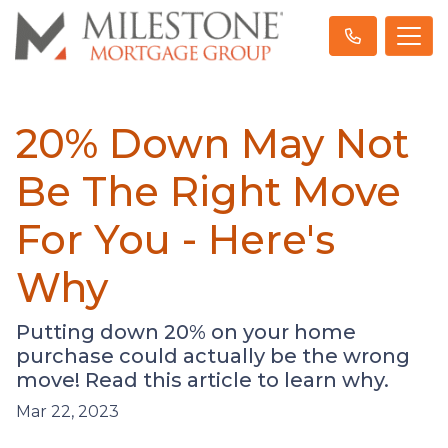
20% Down May Not
Be The Right Move
For You - Here's
Why
Putting down 20% on your home
purchase could actually be the wrong
move! Read this article to learn why.
Mar 22, 2023