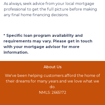
As always, seek advice from your local mortgage
professional to get the full picture before making
any final home financing decisions.
* Specific loan program availability and
requirements may vary. Please get in touch
with your mortgage advisor for more
information.
About Us
We've been helping customers afford the home of
their dreams for many years and we love what we
do.
NMLS: 2665172