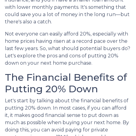
with lower monthly payments. It's something that
could save you a lot of money in the long run—but
there's also a catch.
Not everyone can easily afford 20%, especially with
home prices having risen at a record pace over the
last few years. So, what should potential buyers do?
Let's explore the pros and cons of putting 20%
down on your next home purchase.
The Financial Benefits of
Putting 20% Down
Let's start by talking about the financial benefits of
putting 20% down. In most cases, if you can afford
it, it makes good financial sense to put down as
much as possible when buying your next home. By
doing this, you can avoid paying for private